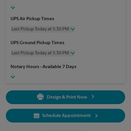
UPS Air Pickup Times
Last Pickup Today at 5:30 PM
Wednesday
5:30 PM
UPS Ground Pickup Times
Thursday
5:30 PM
Last Pickup Today at 5:30 PM
Friday
5:30 PM
Saturday
2:30 PM
Wednesday
5:30 PM
Notary Hours
- Available 7 Days
Sunday
No Pickup
Thursday
5:30 PM
Monday
5:30 PM
Friday
5:30 PM
Tuesday
5:30 PM
Saturday
No Pickup
Sunday
No Pickup
Design & Print Now
Monday
5:30 PM
Tuesday
5:30 PM
Schedule Appointment