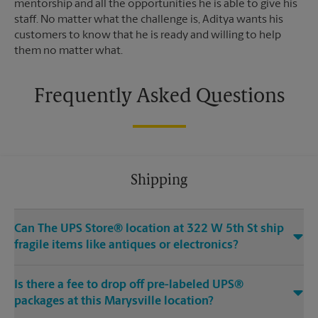
mentorship and all the opportunities he is able to give his
staff. No matter what the challenge is, Aditya wants his
customers to know that he is ready and willing to help
them no matter what.
Frequently Asked Questions
Shipping
Can The UPS Store® location at 322 W 5th St ship
fragile items like antiques or electronics?
Is there a fee to drop off pre-labeled UPS®
packages at this Marysville location?