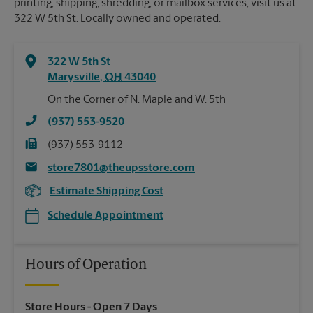
printing, shipping, shredding, or mailbox services, visit us at
322 W 5th St. Locally owned and operated.
322 W 5th St
Marysville
,
OH
43040
On the Corner of N. Maple and W. 5th
(937) 553-9520
(937) 553-9112
store7801@theupsstore.com
Estimate Shipping Cost
Schedule Appointment
Hours of Operation
Store Hours
- Open 7 Days