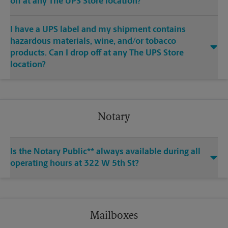
off at any The UPS Store location?
I have a UPS label and my shipment contains
hazardous materials, wine, and/or tobacco
products. Can I drop off at any The UPS Store
location?
Notary
Is the Notary Public** always available during all
operating hours at 322 W 5th St?
Mailboxes