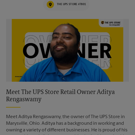
THE UPS STORE #7801
Video of The UPS Store
Meet The UPS Store Retail Owner Aditya
Rengaswamy
Meet Aditya Rengaswamy, the owner of The UPS Store in
Marysville, Ohio. Aditya has a background in working and
owning a variety of different businesses. He is proud of his