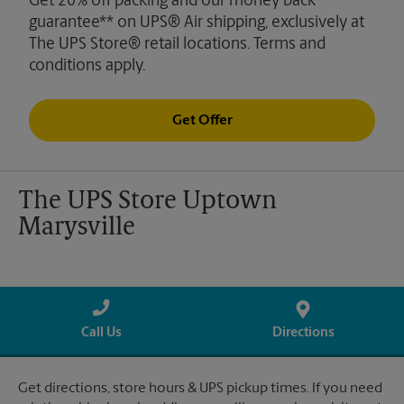
Get 20% off packing and our money back
guarantee** on UPS® Air shipping, exclusively at
The UPS Store® retail locations. Terms and
conditions apply.
Get Offer
The UPS Store Uptown
Marysville
Call Us
Directions
Get directions, store hours & UPS pickup times. If you need