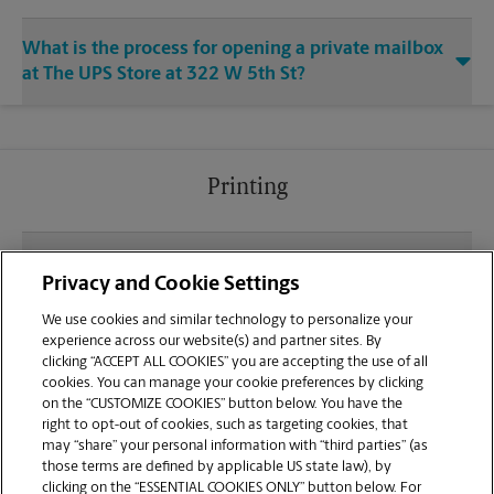
What is the process for opening a private mailbox
at The UPS Store at 322 W 5th St?
Printing
What file types (e.g., PDF, JPEG) should I use when
Privacy and Cookie Settings
sending documents for printing at your Uptown
Marysville location?
We use cookies and similar technology to personalize your
experience across our website(s) and partner sites. By
clicking “ACCEPT ALL COOKIES” you are accepting the use of all
Can I get a print job finished (laminated, bound, or
cookies. You can manage your cookie preferences by clicking
stapled) on-site at 322 W 5th St?
on the “CUSTOMIZE COOKIES” button below. You have the
right to opt-out of cookies, such as targeting cookies, that
may “share” your personal information with “third parties” (as
Does this Marysville location handle large format
those terms are defined by applicable US state law), by
printing for banners, posters, or blueprints?
clicking on the “ESSENTIAL COOKIES ONLY” button below. For