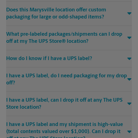
Does this Marysville location offer custom
packaging for large or odd-shaped items?
What pre-labeled packages/shipments can I drop
off at my The UPS Store® location?
How do I know if I have a UPS label?
I have a UPS label, do I need packaging for my drop
off?
I have a UPS label, can I drop it off at any The UPS
Store location?
I have a UPS label and my shipment is high-value
(total contents valued over $1,000). Can I drop it