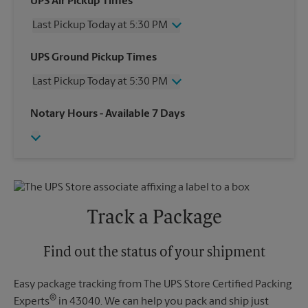
UPS Air Pickup Times
Last Pickup Today at 5:30 PM
Wednesday
5:30 PM
UPS Ground Pickup Times
Thursday
5:30 PM
Last Pickup Today at 5:30 PM
Friday
5:30 PM
Saturday
2:30 PM
Wednesday
5:30 PM
Notary Hours
- Available 7 Days
Sunday
No Pickup
Thursday
5:30 PM
Monday
5:30 PM
Friday
5:30 PM
Tuesday
5:30 PM
Saturday
No Pickup
Sunday
No Pickup
Monday
5:30 PM
Tuesday
5:30 PM
Track a Package
Find out the status of your shipment
Easy package tracking from The UPS Store Certified Packing
®
Experts
in 43040. We can help you pack and ship just