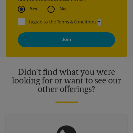
Yes
No
I agree to the Terms & Conditions
By signing up, you agree to receive emails from The UPS Store
with news, special offers, promotions and messages tailored to
your interests. You can unsubscribe at any time. See our
privacy policy for more information. Retail locations are
independently owned and operated by franchisees. Various
offers may be available at certain participating locations only.
Please contact your local The UPS Store retail location for more
details.
Didn't find what you were
looking for or want to see our
other offerings?