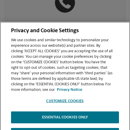
(937) 553-9520
Privacy and Cookie Settings
We use cookies and similar technology to personalize your
experience across our website(s) and partner sites. By
clicking “ACCEPT ALL COOKIES” you are accepting the use of all
cookies. You can manage your cookie preferences by clicking
on the “CUSTOMIZE COOKIES” button below. You have the
right to opt-out of cookies, such as targeting cookies, that
may “share” your personal information with “third parties” (as
those terms are defined by applicable US state law), by
clicking on the “ESSENTIAL COOKIES ONLY” button below. For
VIEW STORE PAGE
more information, see our
Privacy Notice
CUSTOMIZE COOKIES
ESSENTIAL COOKIES ONLY
Copyright © 1994-
2026
.
The UPS Store
|
Privacy Notice
|
Website Terms of Use
|
High Contrast