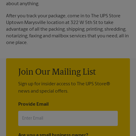
about anything.
After you track your package, come in to The UPS Store
Uptown Marysville location at 322 W 5th St to take
advantage of all the packing, shipping, printing, shredding,
notarizing, faxing and mailbox services that you need, all in
one place.
Join Our Mailing List
Sign up for insider access to The UPS Store®
news and special offers.
Provide Email
Are you a small business owner?