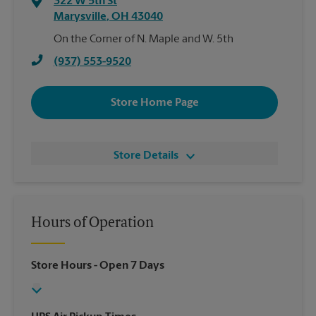
322 W 5th St
Marysville
,
OH
43040
On the Corner of N. Maple and W. 5th
(937) 553-9520
Store Home Page
Store Details
Hours of Operation
Store Hours
- Open 7 Days