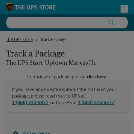
Skip to content
Return to Nav
Toggl
The UPS Store Uptown Marysville
The UPS Store
Track Package
Track a Package
The UPS Store
Uptown Marysville
To track your package please
click here
.
If you have any questions about the status of your
package, please reach out to UPS at
1 (800) 742-5877
, or to USPS at
1 (800) 275-8777
.