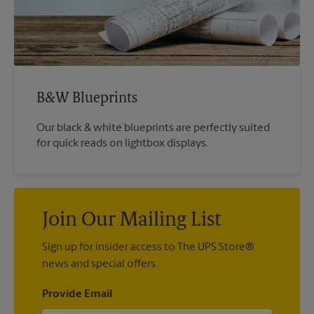
B&W Blueprints
Our black & white blueprints are perfectly suited
for quick reads on lightbox displays.
Join Our Mailing List
Sign up for insider access to The UPS Store®
news and special offers.
Provide Email