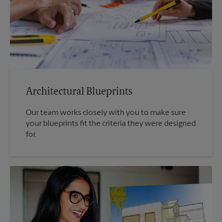
Architectural Blueprints
Our team works closely with you to make sure
your blueprints fit the criteria they were designed
for.