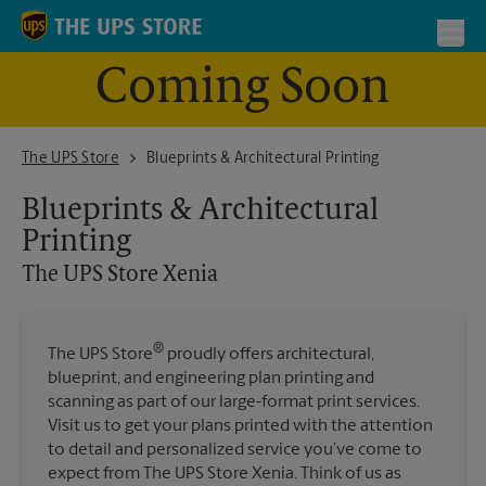
Skip to content
Return to Nav
Toggl
Coming Soon
The UPS Store Xenia
The UPS Store
Blueprints & Architectural Printing
Blueprints & Architectural
Printing
The UPS Store
Xenia
®
The UPS Store
proudly offers architectural,
blueprint, and engineering plan printing and
scanning as part of our large-format print services.
Visit us to get your plans printed with the attention
to detail and personalized service you’ve come to
expect from The UPS Store Xenia. Think of us as