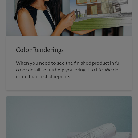
Color Renderings
When you need to see the finished product in full
color detail, let us help you bring it to life. We do
more than just blueprints.