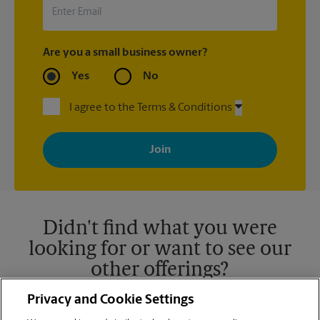
Are you a small business owner?
Yes
No
I agree to the Terms & Conditions
By signing up, you agree to receive emails from The UPS Store
with news, special offers, promotions and messages tailored to
your interests. You can unsubscribe at any time. See our
privacy policy for more information. Retail locations are
independently owned and operated by franchisees. Various
offers may be available at certain participating locations only.
Please contact your local The UPS Store retail location for more
details.
Didn't find what you were
looking for or want to see our
other offerings?
Privacy and Cookie Settings