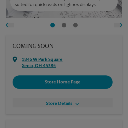
suited for quick reads on lighbox displays.
COMING SOON
1846 W Park Square
Xenia
,
OH
45385
Store Home Page
Store Details