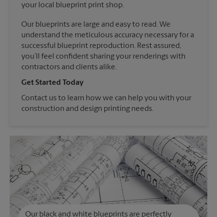
your local blueprint print shop.
Our blueprints are large and easy to read. We
understand the meticulous accuracy necessary for a
successful blueprint reproduction. Rest assured,
you’ll feel confident sharing your renderings with
contractors and clients alike.
Get Started Today
Contact us to learn how we can help you with your
construction and design printing needs.
Our black and white blueprints are perfectly