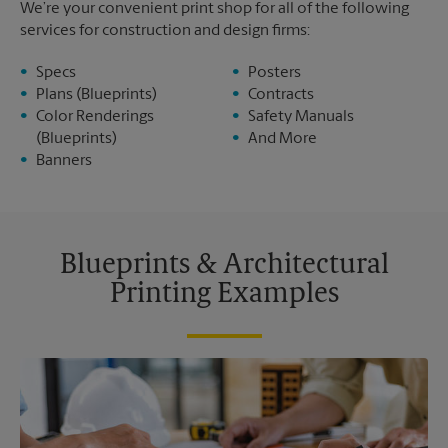
We’re your convenient print shop for all of the following
services for construction and design firms:
Specs
Posters
Plans (Blueprints)
Contracts
Color Renderings
Safety Manuals
(Blueprints)
And More
Banners
Blueprints & Architectural
Printing Examples