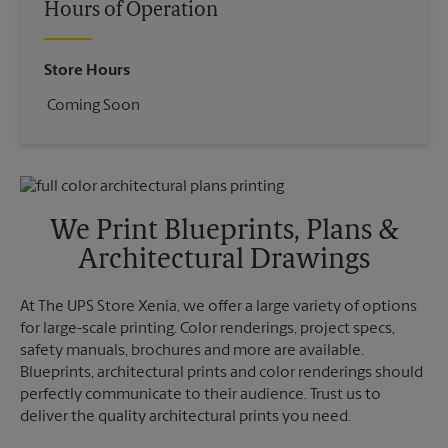
Hours of Operation
Store Hours
Coming Soon
We Print Blueprints, Plans &
Architectural Drawings
At The UPS Store Xenia, we offer a large variety of options
for large-scale printing. Color renderings, project specs,
safety manuals, brochures and more are available.
Blueprints, architectural prints and color renderings should
perfectly communicate to their audience. Trust us to
deliver the quality architectural prints you need.