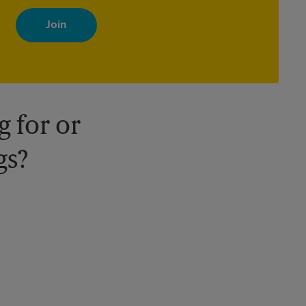
By signing up, you agree to receive emails from The UPS Store
with news, special offers, promotions and messages tailored to
your interests. You can unsubscribe at any time. See our privacy
policy for more information. Retail locations are independently
owned and operated by franchisees. Various offers may be
available at certain participating locations only. Please contact
your local The UPS Store retail location for more details.
 for or
gs?