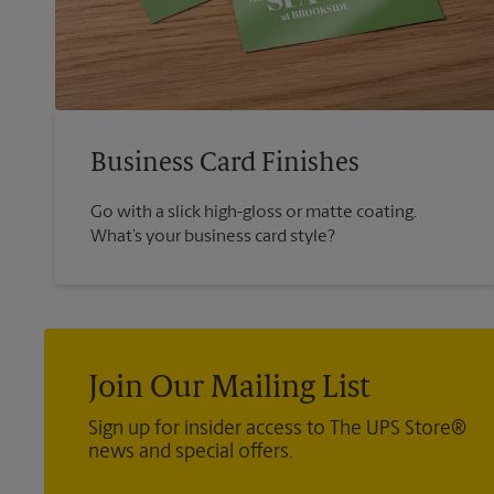
Business Card Finishes
Go with a slick high-gloss or matte coating.
What’s your business card style?
Join Our Mailing List
Sign up for insider access to The UPS Store®
news and special offers.