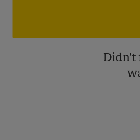
Didn't
wa