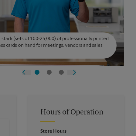
 stack (sets of 100-25,000) of professionally printed
ss cards on hand for meetings, vendors and sales
Hours of Operation
Store Hours