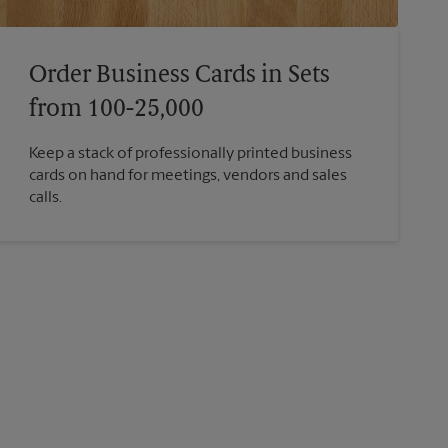
Order Business Cards in Sets
from 100-25,000
Keep a stack of professionally printed business
cards on hand for meetings, vendors and sales
calls.