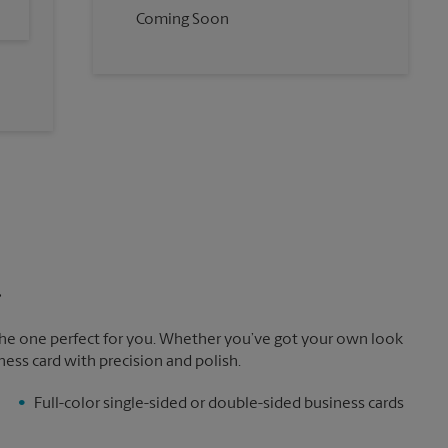
Coming Soon
.
the one perfect for you. Whether you’ve got your own look
ness card with precision and polish.
Full-color single-sided or double-sided business cards