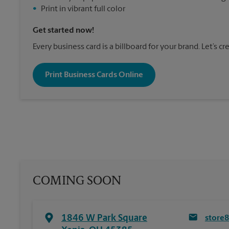
•
Print in vibrant full color
Get started now!
Every business card is a billboard for your brand. Let’s c
Print Business Cards Online
COMING SOON
1846 W Park Square
store