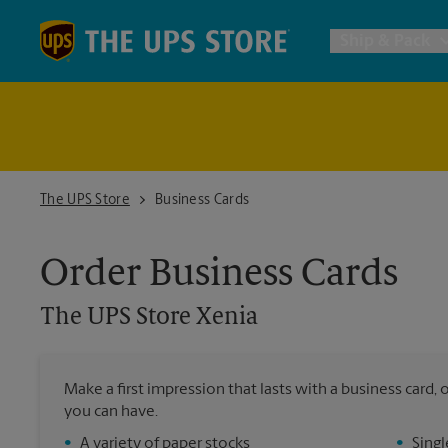
Skip to content
Return to Nav
Ship & Pack
UPS Shi
Packing 
The UPS Store Xenia
The UPS Store
Business Cards
Postal S
Order Business Cards
The UPS Store
Xenia
Internat
All Ship
Make a first impression that lasts with a business card
you can have.
•
A variety of paper stocks
•
Singl