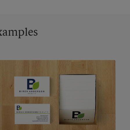
Examples