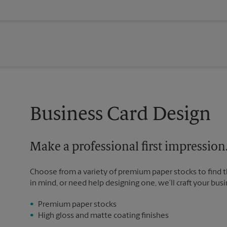
Business Card Design
Make a professional first impression
Choose from a variety of premium paper stocks to find 
in mind, or need help designing one, we’ll craft your busi
Premium paper stocks
High gloss and matte coating finishes