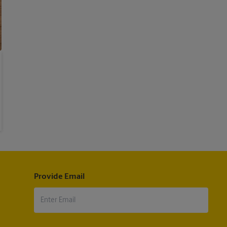
Provide Email