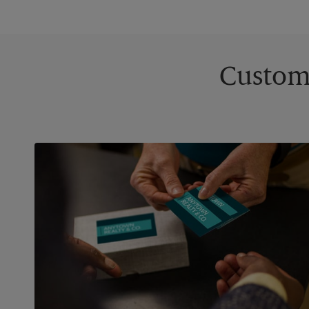
Custom 