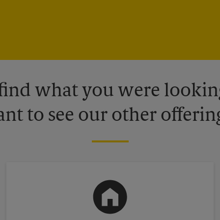
 find what you were looking
nt to see our other offerin