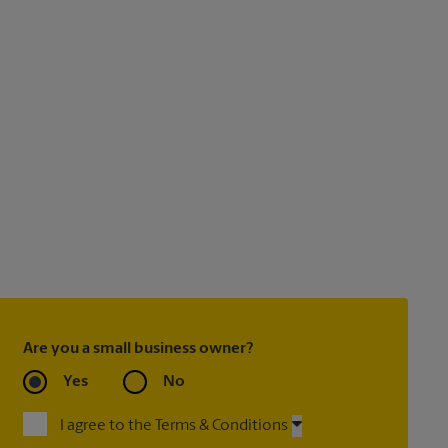
Are you a small business owner?
Yes
No
I agree to the Terms & Conditions