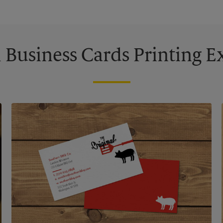
Business Cards Printing 