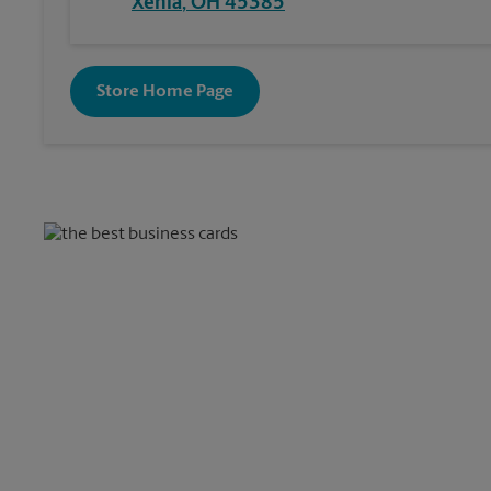
Xenia
,
OH
45385
Store Home Page