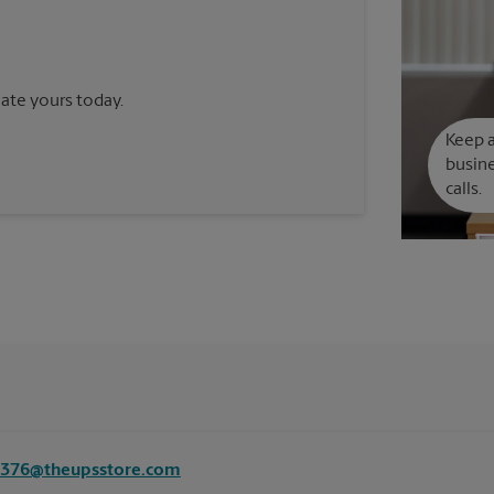
reate yours today.
Keep a
busine
calls.
8376@theupsstore.com