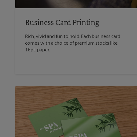
Business Card Printing
Rich, vivid and fun to hold. Each business card
comes with a choice of premium stocks like
16pt. paper.