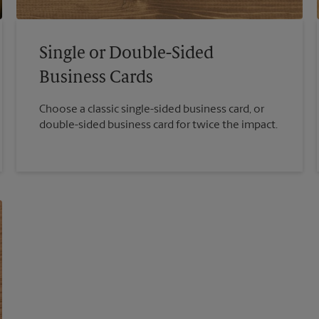
Single or Double-Sided
Business Cards
Choose a classic single-sided business card, or
double-sided business card for twice the impact.