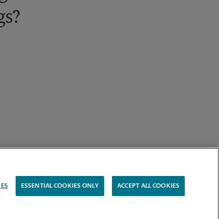
gs?
IES
ESSENTIAL COOKIES ONLY
ACCEPT ALL COOKIES