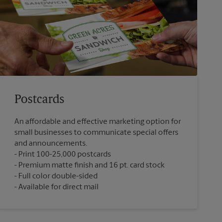
Postcards
An affordable and effective marketing option for
small businesses to communicate special offers
and announcements.
Print 100-25,000 postcards
Premium matte finish and 16 pt. card stock
Full color double-sided
Available for direct mail