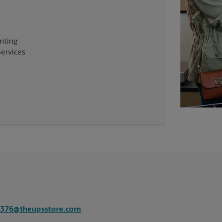
inting
Services
8376@theupsstore.com