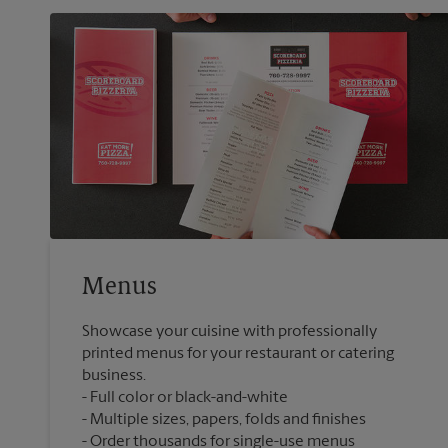
Menus
Showcase your cuisine with professionally
printed menus for your restaurant or catering
business.
Full color or black-and-white
Multiple sizes, papers, folds and finishes
Order thousands for single-use menus