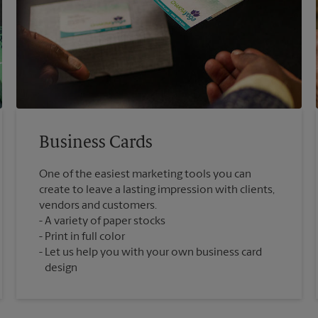
Business Cards
One of the easiest marketing tools you can
create to leave a lasting impression with clients,
vendors and customers.
A variety of paper stocks
Print in full color
Let us help you with your own business card
design