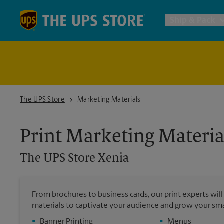
Skip to content
Return to Nav
Ship & Pack
UPS Shi
Packing 
The UPS Store Xenia
The UPS Store
Marketing Materials
Postal S
Print Marketing Materia
The UPS Store
Xenia
Internat
All Ship
From brochures to business cards, our print experts wil
materials to captivate your audience and grow your sma
•
Banner Printing
•
Menus