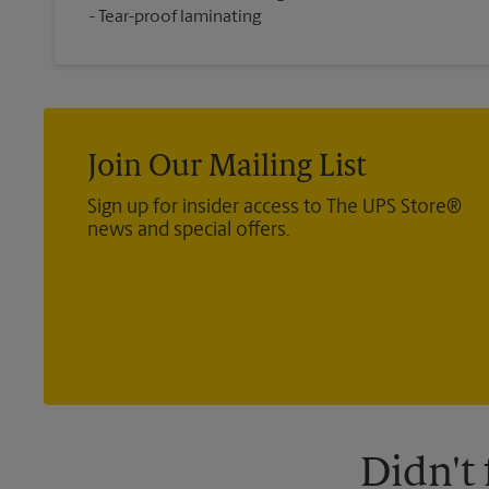
Tear-proof laminating
Join Our Mailing List
Sign up for insider access to The UPS Store®
news and special offers.
Didn't