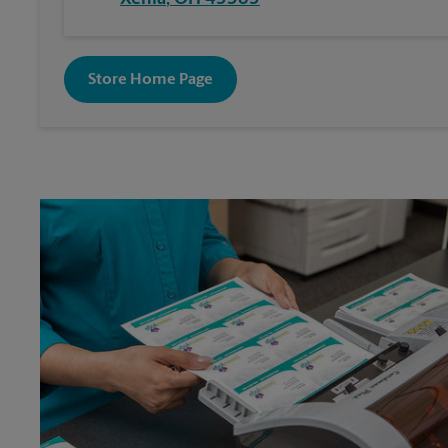
Store Home Page