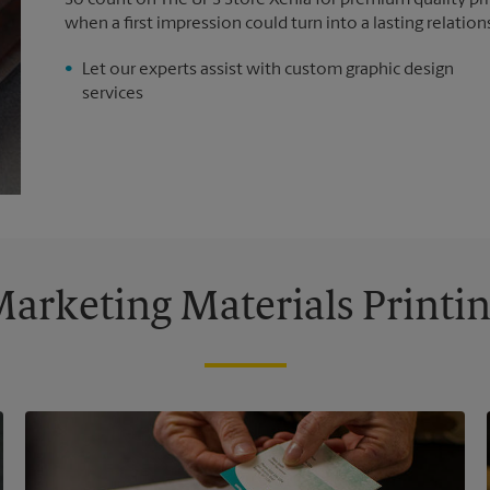
So count on The UPS Store Xenia for premium quality prin
when a first impression could turn into a lasting relation
Let our experts assist with custom graphic design
services
arketing Materials Printi