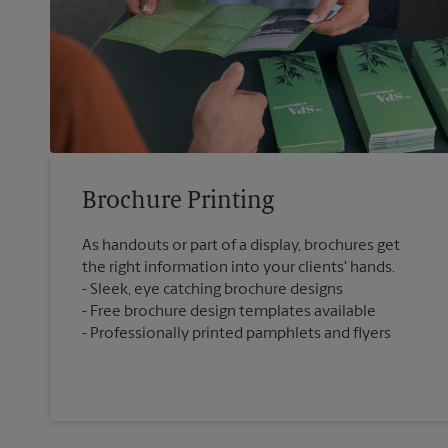
Brochure Printing
As handouts or part of a display, brochures get
the right information into your clients' hands.
Sleek, eye catching brochure designs
Free brochure design templates available
Professionally printed pamphlets and flyers