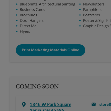
•
Blueprints, Architectural printing
•
Newsletters
•
Business Cards
•
Pamphlets
•
Brochures
•
Postcards
•
Door Hangers
•
Poster & Sign Pr
•
Direct Mail
•
Graphic Design 
•
Flyers
Print Marketing Materials Online
COMING SOON
1846 W Park Square
store
Xenia
,
OH
45385