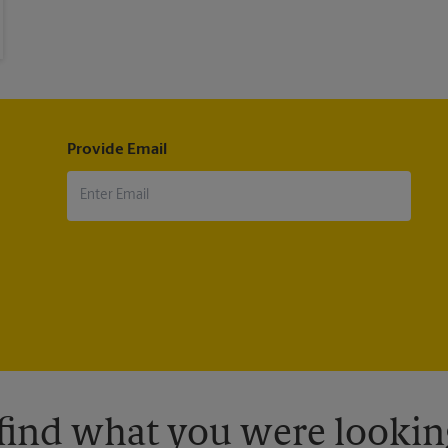
Provide Email
 find what you were looking