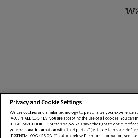
wa
Privacy and Cookie Settings
We use cookies and similar technology to personalize your experience acr
“ACCEPT ALL COOKIES” you are accepting the use of all cookies. You can 
Copyright © 1994-
2026
.
“CUSTOMIZE COOKIES” button below. You have the right to opt-out of cook
The UPS Store
|
Privacy Notice
|
Website Terms of Use
|
High Contrast
your personal information with “third parties” (as those terms are defined
CUSTOMIZE COOKIES
“ESSENTIAL COOKIES ONLY” button below. For more information, see our