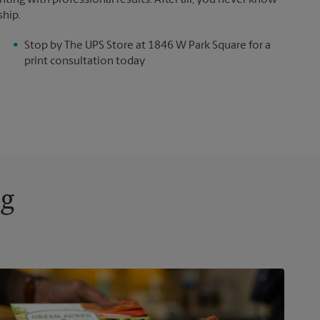
ting with professional results. After all, you never know
ship.
Stop by The UPS Store at 1846 W Park Square for a
print consultation today
ng