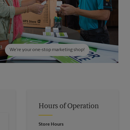
We're your one-stop marketing shop!
Hours of Operation
Store Hours