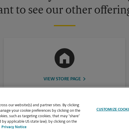
nt to see our other offerin
VIEW STORE PAGE
oss our website(s) and partner sites. By clicking
CUSTOMIZE COOK
manage your cookie preferences by clicking on the
ies, such as targeting cookies, that may “share”
 by applicable US state law), by clicking on the
Privacy Notice