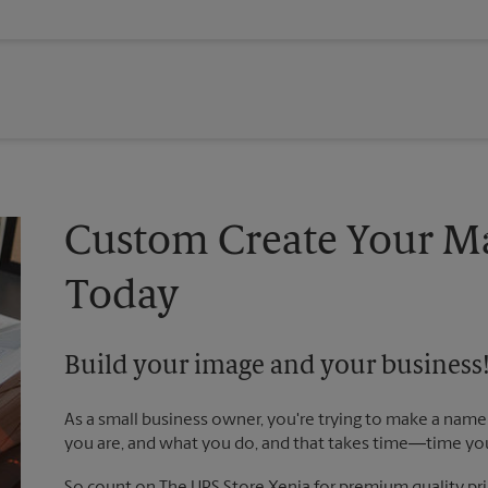
Custom Create Your Ma
Today
Build your image and your business
As a small business owner, you're trying to make a name 
you are, and what you do, and that takes time―time yo