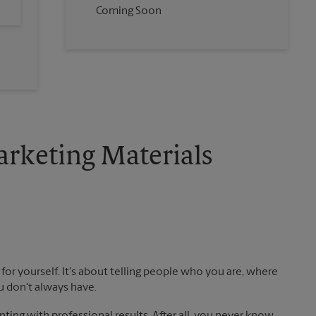
Coming Soon
rketing Materials
!
for yourself. It's about telling people who you are, where
u don't always have.