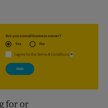
Are you a small business owner?
Yes
No
I agree to the Terms & Conditions
By signing up, you agree to receive emails from The UPS Store
with news, special offers, promotions and messages tailored to
your interests. You can unsubscribe at any time. See our privacy
policy for more information. Retail locations are independently
owned and operated by franchisees. Various offers may be
available at certain participating locations only. Please contact
your local The UPS Store retail location for more details.
 for or