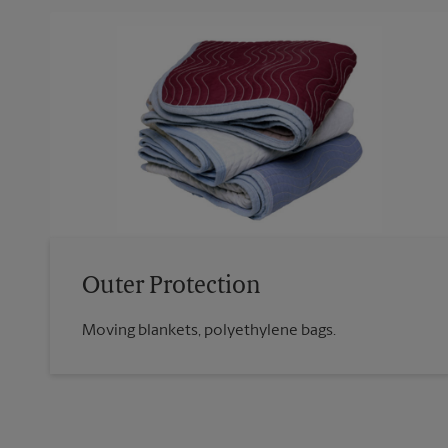
Outer Protection
Moving blankets, polyethylene bags.