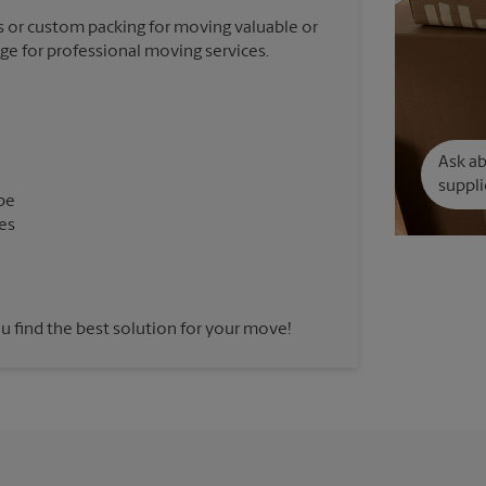
 or custom packing for moving valuable or
nge for professional moving services.
Ask a
suppli
pe
es
u find the best solution for your move!