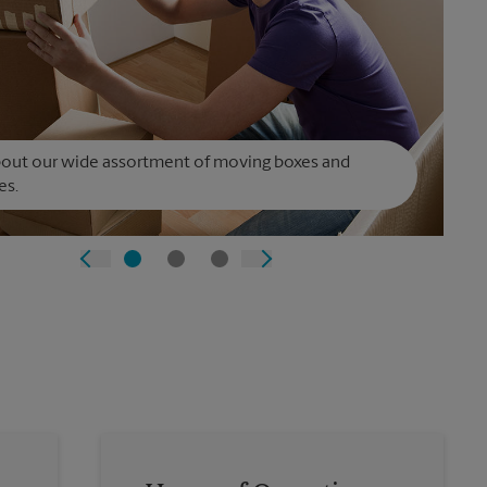
bout our wide assortment of moving boxes and
es.