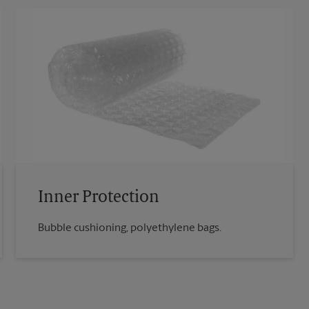
Inner Protection
Bubble cushioning, polyethylene bags.