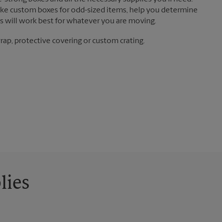
ake custom boxes for odd-sized items, help you determine
 will work best for whatever you are moving.
ap, protective covering or custom crating.
lies