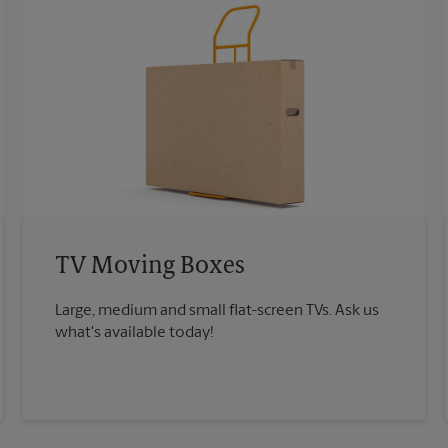
TV Moving Boxes
Large, medium and small flat-screen TVs. Ask us
what's available today!