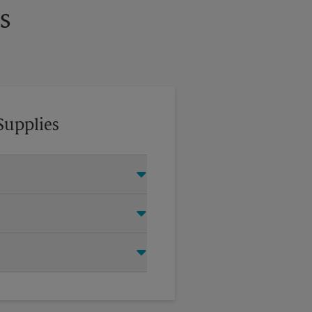
s
Supplies
tom crates, tape, packing
oving company.
items for your move. Do you
 UPS Store Certified Packing