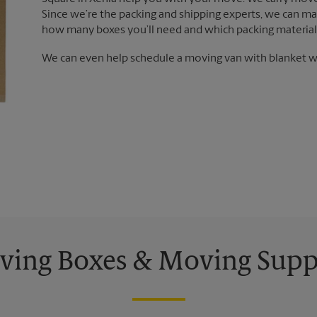
Since we’re the packing and shipping experts, we can m
how many boxes you’ll need and which packing materials
We can even help schedule a moving van with blanket wr
ing Boxes & Moving Supp