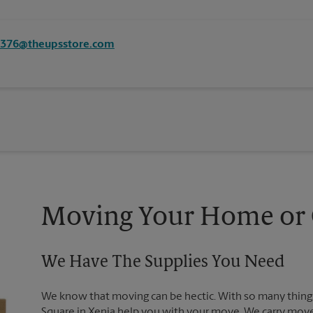
8376@theupsstore.com
Moving Your Home or O
We Have The Supplies You Need
We know that moving can be hectic. With so many things
Square in Xenia help you with your move. We carry move-