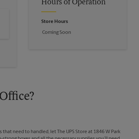
Hours of Operation
Store Hours
Coming Soon
ffice?
 that need to handled, let The UPS Store at 1846 W Park
strong boxes and all the necessary supplies you’ll need.