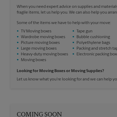
When you need expert advice on supplies and materials
fragile items, let us help you. We can also help you arra
Some of the items we have to help with your move:
•
TV Moving boxes
•
Tape gun
•
Wardrobe moving boxes
•
Bubble cushioning
•
Picture moving boxes
•
Polyethylene bags
•
Large moving boxes
•
Packing and stretch ta
•
Heavy-duty moving boxes
•
Electronic packing box
•
Moving boxes
Looking for Moving Boxes or Moving Supplies?
Let us know what you're looking for and we can help yo
COMING SOON