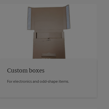
Custom boxes
For electronics and odd-shape items.