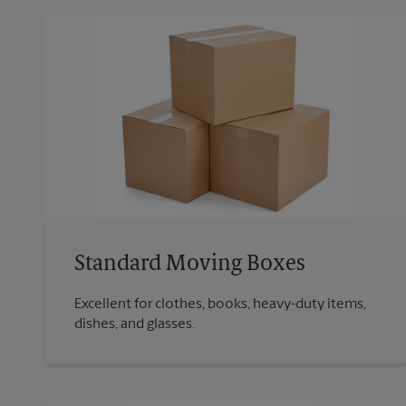
Standard Moving Boxes
Excellent for clothes, books, heavy-duty items,
dishes, and glasses.