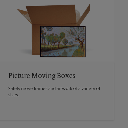
Picture Moving Boxes
Safely move frames and artwork of a variety of
sizes.