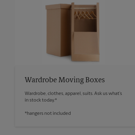
Wardrobe Moving Boxes
Wardrobe, clothes, apparel, suits. Ask us what’s
*hangers not included