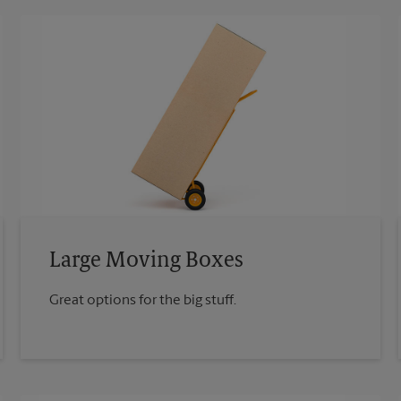
Large Moving Boxes
Great options for the big stuff.