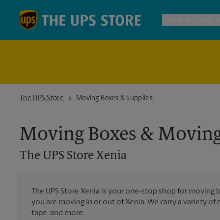
Skip to content
Return to Nav
Ship & Pack
UPS Shi
Packing 
The UPS Store Xenia
The UPS Store
Moving Boxes & Supplies
Postal S
Moving Boxes & Moving
The UPS Store
Xenia
Internat
All Ship
The UPS Store Xenia is your one-stop shop for moving 
you are moving in or out of Xenia. We carry a variety of
tape, and more.