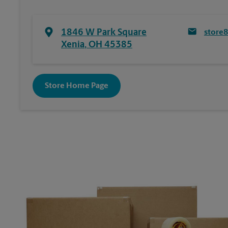
1846 W Park Square
store
Xenia
,
OH
45385
Store Home Page