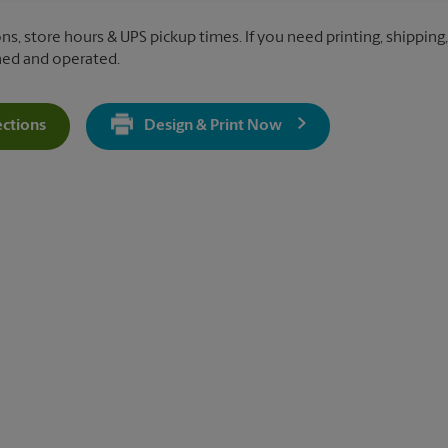
ns, store hours & UPS pickup times. If you need printing, shipping, 
ned and operated.
ections
Design & Print Now
Get Directions For 352 2nd St Pike - Opens In New Tab