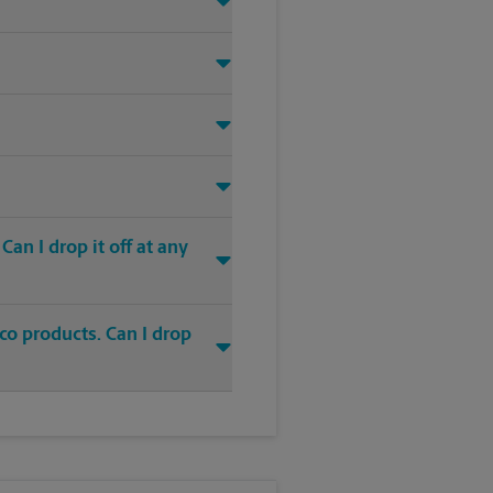
an I drop it off at any
co products. Can I drop