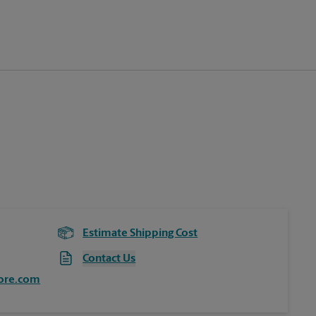
Estimate Shipping Cost
Contact Us
ore.com