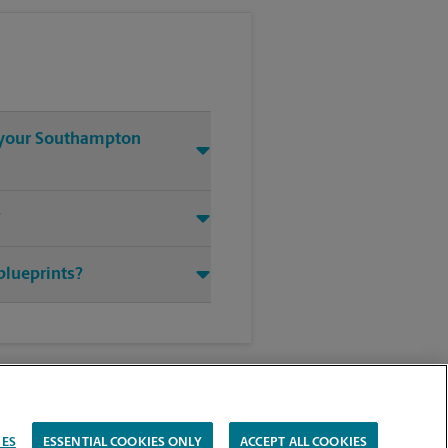
t your Southampton
?
blueprints?
IES
ESSENTIAL COOKIES ONLY
ACCEPT ALL COOKIES