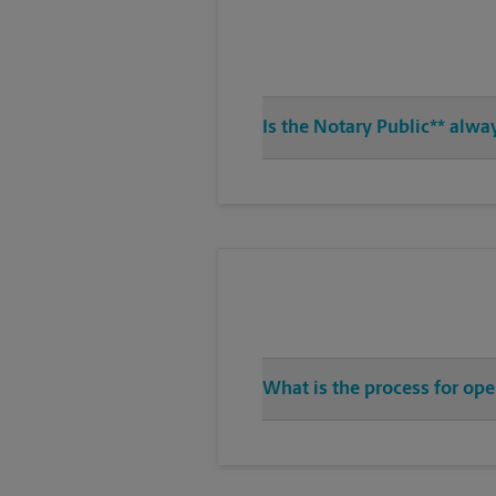
Is the Notary Public** alwa
What is the process for ope