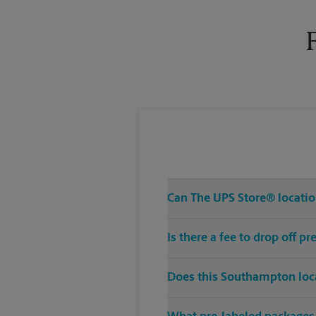
Tuesday
6:00 PM
Can The UPS Store® location
Is there a fee to drop off 
Does this Southampton loca