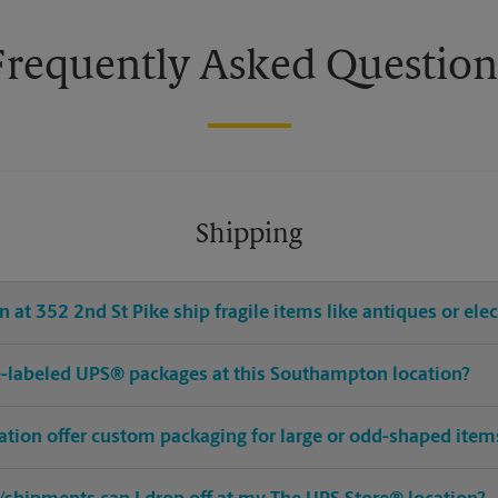
Frequently Asked Question
Shipping
 at 352 2nd St Pike ship fragile items like antiques or ele
pre-labeled UPS® packages at this Southampton location?
tion offer custom packaging for large or odd-shaped item