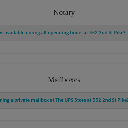
Notary
ys available during all operating hours at 352 2nd St Pike?
Mailboxes
ning a private mailbox at The UPS Store at 352 2nd St Pike