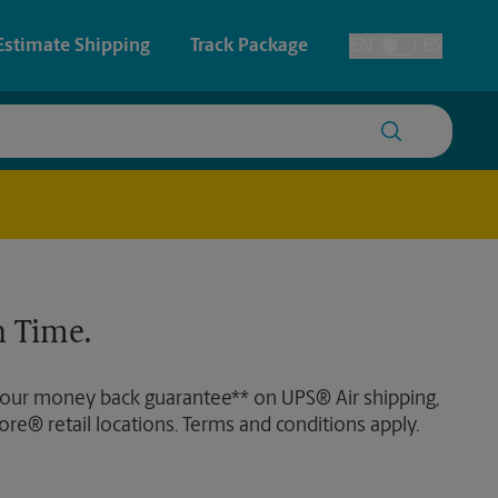
Estimate Shipping
Track Package
EN
ES
Toggle Language
 & Architectural Printing
House Accounts
y & Cards
Faxing & Scanning
Posters & Signs
Time-Saving Kiosk
 Time.
Printing
Printing
 our money back guarantee** on UPS® Air shipping,
nting
ore® retail locations. Terms and conditions apply.