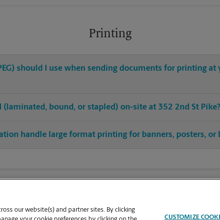
Printing
, JPEG) should I use when sending documents for printing a
ed (laminated, bound, or stapled) on-site at 352 2nd St Pike
ion handle large format printing for banners, posters, or 
oss our website(s) and partner sites. By clicking
CUSTOMIZE COOK
manage your cookie preferences by clicking on the