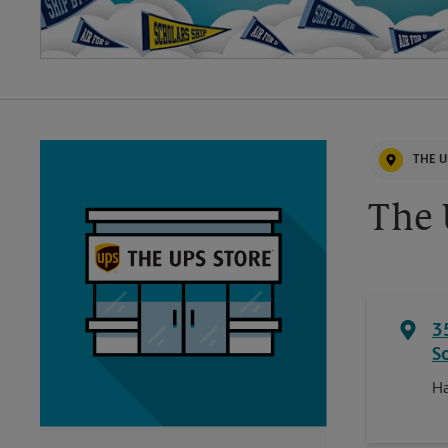
THE U
The 
3
S
Ha