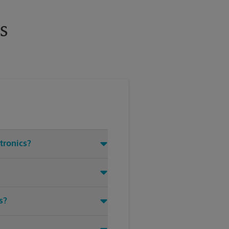
s
ctronics?
s?