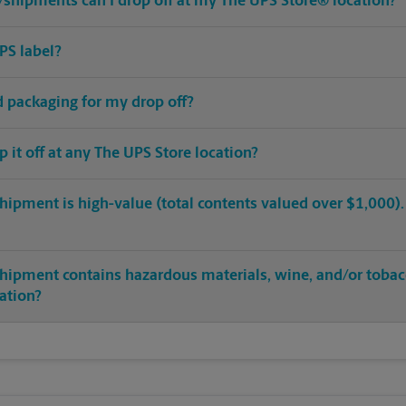
shipments can I drop off at my The UPS Store® location?
PS label?
ed packaging for my drop off?
op it off at any The UPS Store location?
hipment is high-value (total contents valued over $1,000). C
shipment contains hazardous materials, wine, and/or tobac
cation?