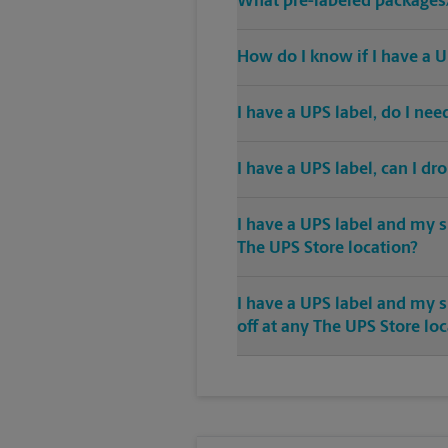
What pre-labeled packages/
How do I know if I have a U
I have a UPS label, do I ne
I have a UPS label, can I dr
I have a UPS label and my s
The UPS Store location?
I have a UPS label and my 
off at any The UPS Store lo