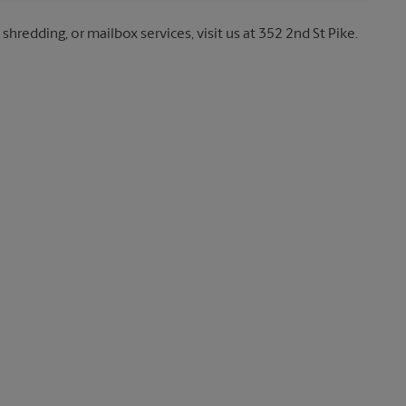
shredding, or mailbox services, visit us at 352 2nd St Pike.