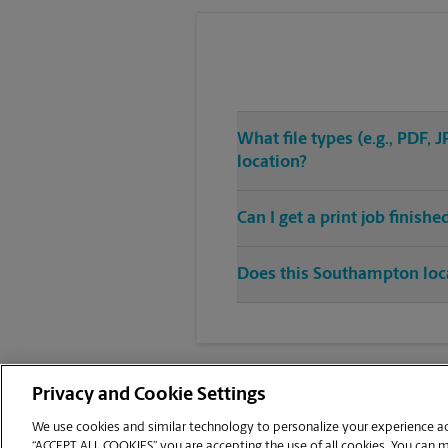
What file types (e.g., PDF
location?
Can I get a print job finish
Does this Southampton locat
Privacy and Cookie Settings
We use cookies and similar technology to personalize your experience acr
“ACCEPT ALL COOKIES” you are accepting the use of all cookies. You can 