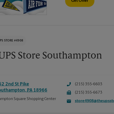
Get Offer
PS STORE #4908
UPS Store Southampton
52 2nd St Pike
(215) 355-6603
outhampton
,
PA
18966
(215) 355-6673
mpton Square Shopping Center
store4908@theupsst