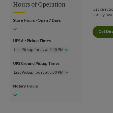
Hours of Operation
Get directio
Locally ow
Store Hours
- Open 7 Days
Get Dir
UPS Air Pickup Times
Last Pickup Today at 6:00 PM
Wednesday
6:00 PM
UPS Ground Pickup Times
Thursday
6:00 PM
Friday
6:00 PM
Last Pickup Today at 6:00 PM
Saturday
3:30 PM
Sunday
No Pickup
Wednesday
6:00 PM
Notary Hours
Monday
6:00 PM
Thursday
6:00 PM
Tuesday
6:00 PM
Friday
6:00 PM
Saturday
3:30 PM
Sunday
No Pickup
Monday
6:00 PM