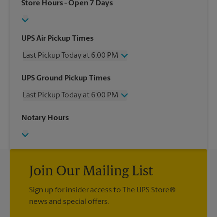
Store Hours
- Open 7 Days
UPS Air Pickup Times
Last Pickup Today at 6:00 PM
Wednesday
6:00 PM
UPS Ground Pickup Times
Thursday
6:00 PM
Last Pickup Today at 6:00 PM
Friday
6:00 PM
Saturday
3:30 PM
Wednesday
6:00 PM
Notary Hours
Sunday
No Pickup
Thursday
6:00 PM
Monday
6:00 PM
Friday
6:00 PM
Tuesday
6:00 PM
Saturday
3:30 PM
Sunday
No Pickup
Monday
Join Our Mailing List
6:00 PM
Tuesday
6:00 PM
Sign up for insider access to The UPS Store®
news and special offers.