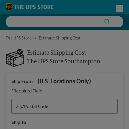
Skip to content
Return to Nav
Toggl
The UPS Store Southampton
The UPS Store
Estimate Shipping Cost
Estimate Shipping Cost
The UPS Store
Southampton
(U.S. Locations Only)
Ship From
Ship
*Required Field
Zip/Postal Code
Packa
Ship To
Your