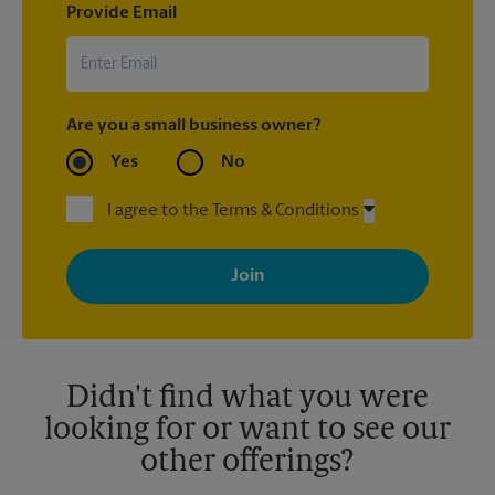
Provide Email
Are you a small business owner?
Yes
No
I agree to the Terms & Conditions
By signing up, you agree to receive emails from The UPS Store
with news, special offers, promotions and messages tailored to
your interests. You can unsubscribe at any time. See our
privacy policy for more information. Retail locations are
independently owned and operated by franchisees. Various
offers may be available at certain participating locations only.
Please contact your local The UPS Store retail location for more
details.
Didn't find what you were
looking for or want to see our
other offerings?