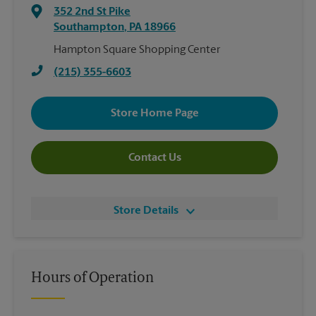
352 2nd St Pike
Southampton
,
PA
18966
Hampton Square Shopping Center
(215) 355-6603
Store Home Page
Contact Us
Store Details
Hours of Operation