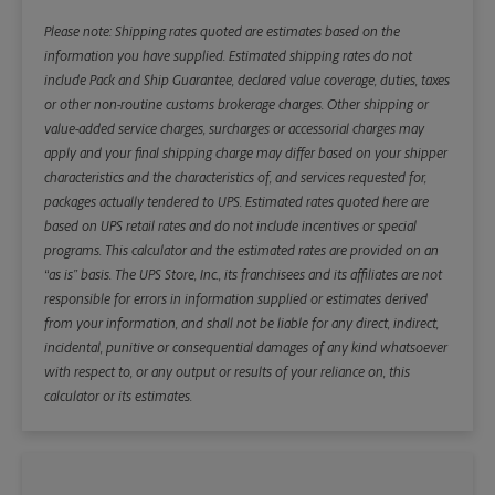
Please note: Shipping rates quoted are estimates based on the
information you have supplied. Estimated shipping rates do not
include Pack and Ship Guarantee, declared value coverage, duties, taxes
or other non-routine customs brokerage charges. Other shipping or
value-added service charges, surcharges or accessorial charges may
apply and your final shipping charge may differ based on your shipper
characteristics and the characteristics of, and services requested for,
packages actually tendered to UPS. Estimated rates quoted here are
based on UPS retail rates and do not include incentives or special
programs. This calculator and the estimated rates are provided on an
“as is” basis. The UPS Store, Inc., its franchisees and its affiliates are not
responsible for errors in information supplied or estimates derived
from your information, and shall not be liable for any direct, indirect,
incidental, punitive or consequential damages of any kind whatsoever
with respect to, or any output or results of your reliance on, this
calculator or its estimates.