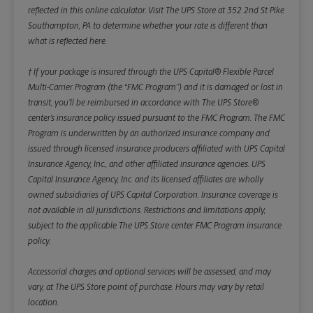
reflected in this online calculator.
Visit The UPS Store at 352 2nd St Pike
Southampton, PA to determine whether your rate is different than
what is reflected here.
† If your package is insured through the UPS Capital® Flexible Parcel
Multi-Carrier Program (the “FMC Program”) and it is damaged or lost in
transit, you’ll be reimbursed in accordance with The UPS Store®
center’s insurance policy issued pursuant to the FMC Program. The FMC
Program is underwritten by an authorized insurance company and
issued through licensed insurance producers affiliated with UPS Capital
Insurance Agency, Inc., and other affiliated insurance agencies. UPS
Capital Insurance Agency, Inc. and its licensed affiliates are wholly
owned subsidiaries of UPS Capital Corporation. Insurance coverage is
not available in all jurisdictions. Restrictions and limitations apply,
subject to the applicable The UPS Store center FMC Program insurance
policy.
Accessorial charges and optional services will be assessed, and may
vary, at The UPS Store point of purchase. Hours may vary by retail
location.