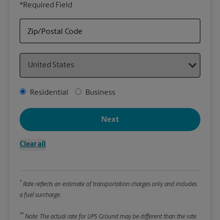
*Required Field
rely
Stor
Zip/Postal Code
Packa
Country
*Requ
Pleas
Address Type
Residential
Business
We
Next
Le
Clear all
Wi
*
Rate reflects an estimate of transportation charges only and includes
Hei
a fuel surcharge.
**
Note: The actual rate for UPS Ground may be different than the rate