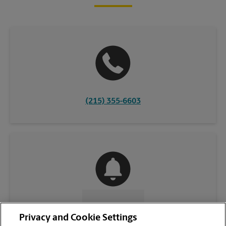
(215) 355-6603
CONTACT US
Privacy and Cookie Settings