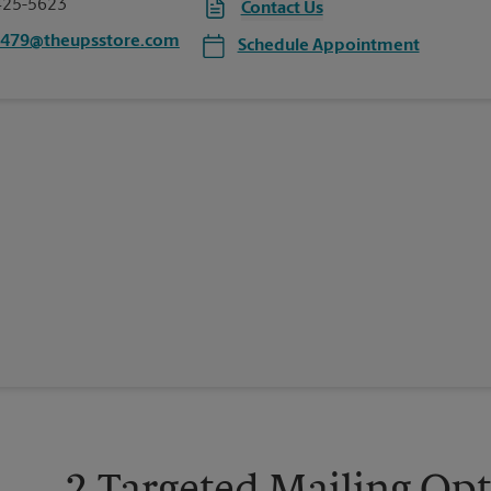
425-5623
Contact Us
3479@theupsstore.com
Schedule Appointment