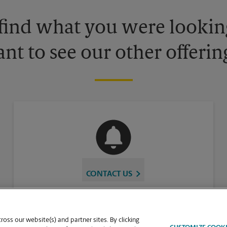
 find what you were looking
nt to see our other offerin
CONTACT US
oss our website(s) and partner sites. By clicking