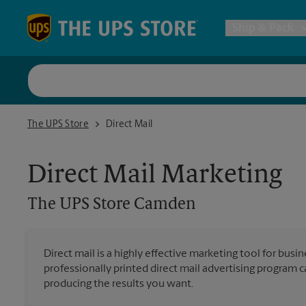
Skip to content
Return to Nav
Ship & Pack
UPS Shi
The UPS Store Camden
The UPS Store
Direct Mail
Packing 
Direct Mail Marketing
Postal S
The UPS Store
Camden
Internat
Direct mail is a highly effective marketing tool for busi
professionally printed direct mail advertising program 
All Ship
producing the results you want.