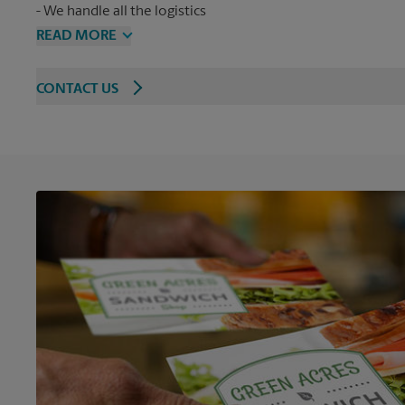
We handle all the logistics
READ MORE
CONTACT US