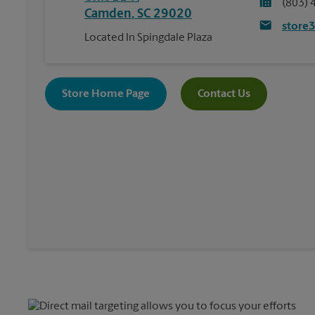
(803) 
Camden
,
SC
29020
store
Located In Spingdale Plaza
Store Home Page
Contact Us