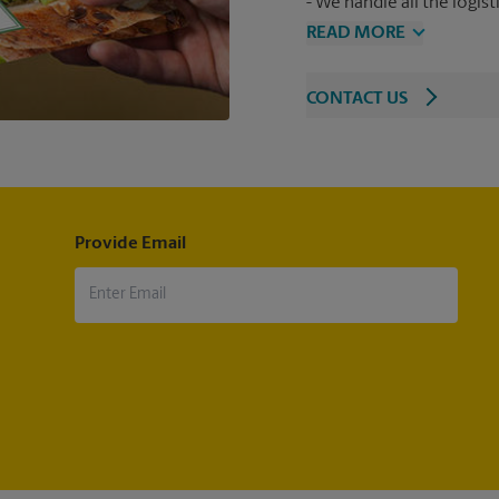
We handle all the logist
READ MORE
CONTACT US
Provide Email