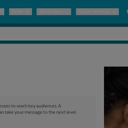
Print
Mailboxes
More Services
pping
Copies & Documents
Freight Shipping
Mailbox Services
Notary
Blueprints
& Shipping Boxes
Marketing Materials
Moving Boxes & Supplies
Shredding
Stationer
Direct Mail
ervices
Estimate Shipping Cost
House Accounts
Banners, 
Brochures
Banner 
Postcards
ional Shipping
Pack & Ship Guarantee
Poster 
Business Cards
nesses to reach key audiences. A
Sign Pri
can take your message to the next level,
ping & Packing Services
All Printing Services