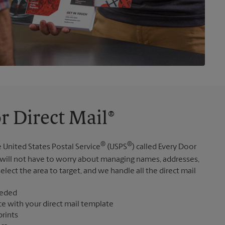
r Direct Mail®
®
®
 United States Postal Service
(USPS
) called Every Door
 will not have to worry about managing names, addresses,
elect the area to target, and we handle all the direct mail
eeded
ce with your direct mail template
prints