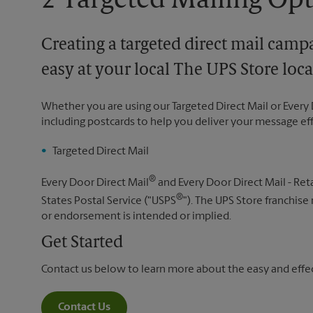
2 Targeted Mailing Op
Creating a targeted direct mail camp
easy at your local The UPS Store loca
Whether you are using our Targeted Direct Mail or Every 
including postcards to help you deliver your message ef
Targeted Direct Mail
®
Every Door Direct Mail
and Every Door Direct Mail - Reta
®
States Postal Service ("USPS
"). The UPS Store franchise
or endorsement is intended or implied.
Get Started
Contact us below to learn more about the easy and effect
Contact Us