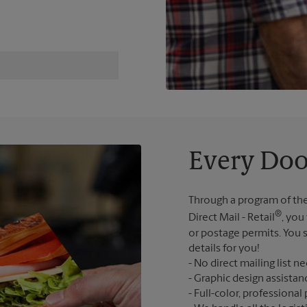
Every Doo
Through a program of the
®
Direct Mail - Retail
, you
or postage permits. You s
details for you!
No direct mailing list n
Graphic design assistan
Full-color, professional 