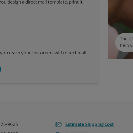
u design a direct mail template, print it,
The UP
help y
you reach your customers with direct mail!
425-9623
Estimate Shipping Cost