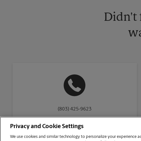
Didn't
wa
(803) 425-9623
Privacy and Cookie Settings
We use cookies and similar technology to personalize your experience acr