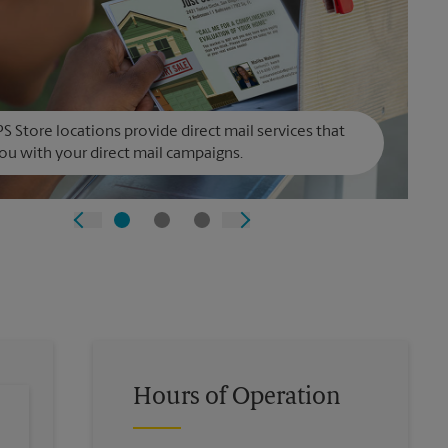
S Store locations provide direct mail services that
ou with your direct mail campaigns.
Hours of Operation