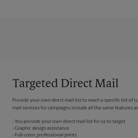
Targeted Direct Mail
Provide your own direct mail list to reach a specific list of
mail services for campaigns include all the same features a
You provide your own direct mail list for us to target
Graphic design assistance
Full-color, professional prints