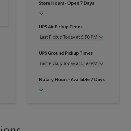
Store Hours
- Open 7 Days
UPS Air Pickup Times
Last Pickup Today at 5:30 PM
Wednesday
5:30 PM
UPS Ground Pickup Times
Thursday
5:30 PM
Friday
5:30 PM
Last Pickup Today at 5:30 PM
Saturday
No Pickup
Sunday
No Pickup
Wednesday
5:30 PM
Notary Hours
- Available 7 Days
Monday
5:30 PM
Thursday
5:30 PM
Tuesday
5:30 PM
Friday
5:30 PM
Saturday
No Pickup
Sunday
No Pickup
Monday
5:30 PM
Tuesday
5:30 PM