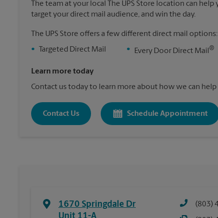
The team at your local The UPS Store location can help yo
target your direct mail audience, and win the day.
The UPS Store offers a few different direct mail options:
®
•
Targeted Direct Mail
•
Every Door Direct Mail
Learn more today
Contact us today to learn more about how we can help 
Contact Us
Schedule Appointment
1670 Springdale Dr
(803) 
Unit 11-A