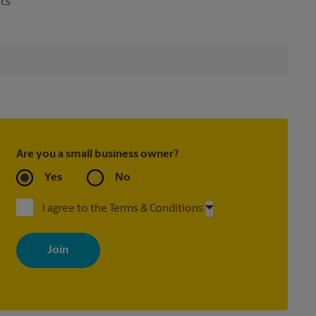
ics
Are you a small business owner?
Yes
No
I agree to the Terms & Conditions
By signing up, you agree to receive emails from The UPS Store
with news, special offers, promotions and messages tailored to
your interests. You can unsubscribe at any time. See our privacy
policy for more information. Retail locations are independently
owned and operated by franchisees. Various offers may be
available at certain participating locations only. Please contact
your local The UPS Store retail location for more details.