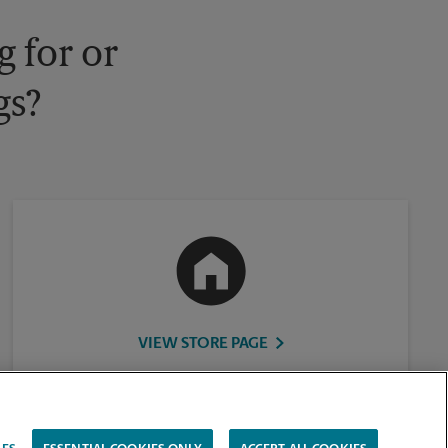
 for or
gs?
VIEW STORE PAGE