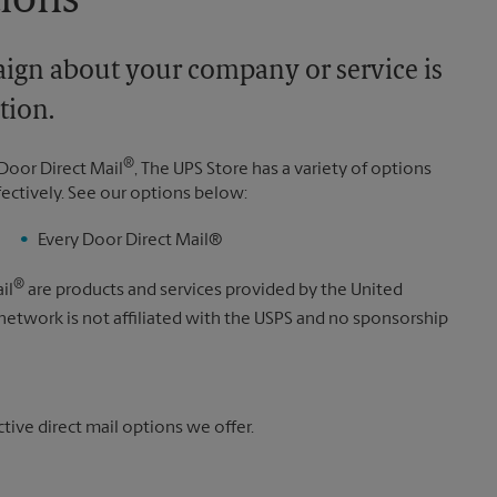
tions
aign about your company or service is
tion.
®
Door Direct Mail
, The UPS Store has a variety of options
fectively. See our options below:
Every Door Direct Mail®
®
il
are products and services provided by the United
 network is not affiliated with the USPS and no sponsorship
ive direct mail options we offer.