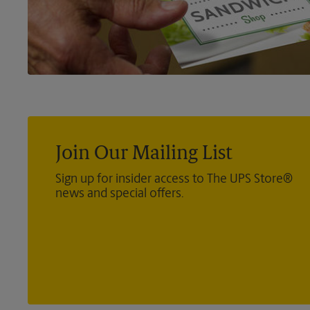
Join Our Mailing List
Sign up for insider access to The UPS Store®
news and special offers.