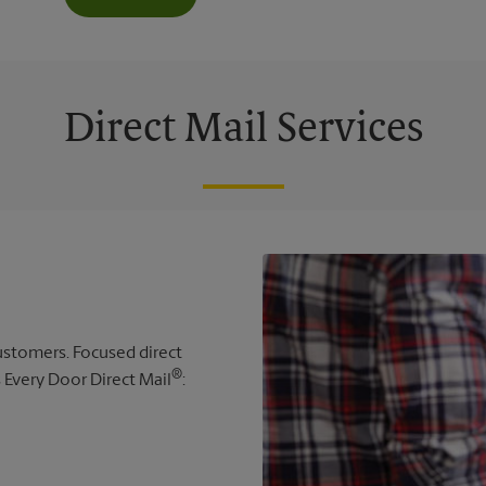
Direct Mail Services
 customers. Focused direct
®
s Every Door Direct Mail