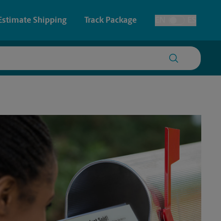
Estimate Shipping
Track Package
EN
ES
Toggle Language
 & Architectural Printing
Faxing & Scanning
y & Cards
Time-Saving Kiosk
Posters & Signs
Printing
Printing
nting