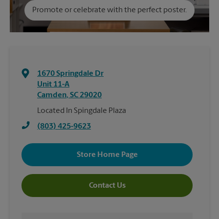
Promote or celebrate with the perfect poster.
1670 Springdale Dr
Unit 11-A
Camden
,
SC
29020
Located In Spingdale Plaza
(803) 425-9623
Store Home Page
Contact Us