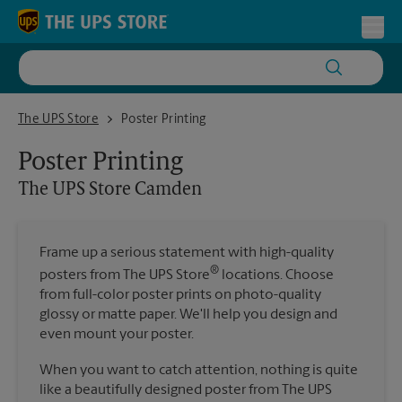
Skip to content
Return to Nav
Toggl
The UPS Store Camden
The UPS Store
Poster Printing
Poster Printing
The UPS Store
Camden
Frame up a serious statement with high-quality
®
posters from The UPS Store
locations. Choose
from full-color poster prints on photo-quality
glossy or matte paper. We'll help you design and
even mount your poster.
When you want to catch attention, nothing is quite
like a beautifully designed poster from The UPS