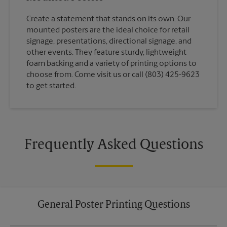
Create a statement that stands on its own. Our
mounted posters are the ideal choice for retail
signage, presentations, directional signage, and
other events. They feature sturdy, lightweight
foam backing and a variety of printing options to
choose from. Come visit us or call (803) 425-9623
to get started.
Frequently Asked Questions
General Poster Printing Questions