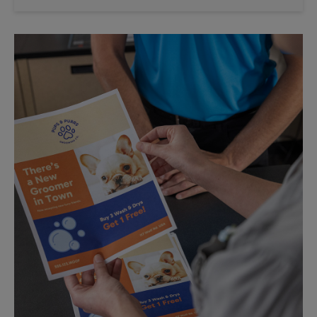
Saturday
No Pickup
Sunday
No Pickup
Monday
5:30 PM
Tuesday
5:30 PM