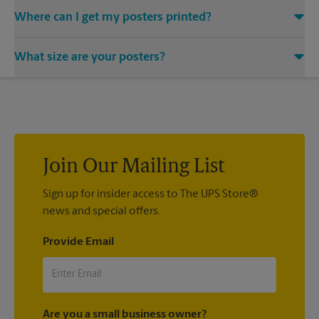
Where can I get my posters printed?
You can find all your poster printing needs met at The UPS
What size are your posters?
Store located at 1670 Springdale Dr Unit 11-A, Camden, SC
29020. We provide a vast variety of print design styles, sizes,
We offer 24”x 36”, 35”x 48”, and custom-sized posters. Visit us
and mounting techniques.
at 1670 Springdale Dr Unit 11-A in Camden to help you get the
exact size poster you’re looking for.
Join Our Mailing List
Sign up for insider access to The UPS Store®
news and special offers.
Provide Email
Are you a small business owner?