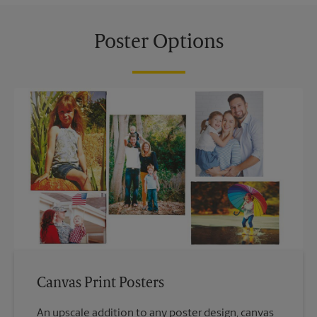
Poster Options
Canvas Print Posters
An upscale addition to any poster design, canvas