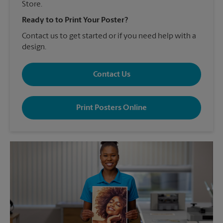
Store.
Ready to to Print Your Poster?
Contact us to get started or if you need help with a
design.
Contact Us
Print Posters Online