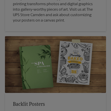
printing transforms photos and digital graphics
into gallery-worthy pieces of art. Visit us at The
UPS Store Camden and ask about customizing
your posters on a canvas print.
Backlit Posters