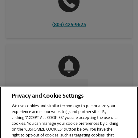
(803) 425-9623
CONTACT US
Privacy and Cookie Settings
We use cookies and similar technology to personalize your
experience across our website(s) and partner sites. By
clicking “ACCEPT ALL COOKIES” you are accepting the use of all
cookies. You can manage your cookie preferences by clicking
on the “CUSTOMIZE COOKIES” button below. You have the
right to opt-out of cookies, such as targeting cookies, that