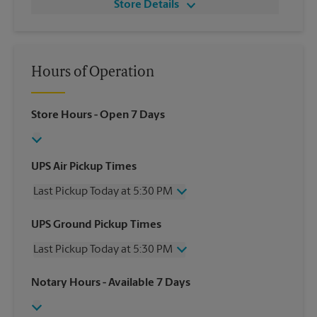
Store Details
Hours of Operation
Store Hours
- Open 7 Days
UPS Air Pickup Times
Last Pickup Today at 5:30 PM
Wednesday
5:30 PM
UPS Ground Pickup Times
Thursday
5:30 PM
Last Pickup Today at 5:30 PM
Friday
5:30 PM
Saturday
No Pickup
Wednesday
5:30 PM
Notary Hours
- Available 7 Days
Sunday
No Pickup
Thursday
5:30 PM
Monday
5:30 PM
Friday
5:30 PM
Tuesday
5:30 PM