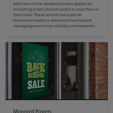
Add more to the standard window graphic by
converting it into a backlit poster to stop them in
their tracks. These posters use a special
translucent media to deliver bold and vibrant
messaging even in low-visibility environments.
Mounted Posters