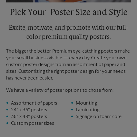
Pick Your Poster Size and Style
Excite, motivate, and promote with our full-
color premium quality posters.
The bigger the better. Premium eye-catching posters make
your small business visible — every day. Create your own
custom poster designs from an assortment of paper and
sizes. Customizing the right poster design for your needs
has never been easier.
We have a variety of poster options to chose from:
Assortment of papers
Mounting
24" x 36" posters
Laminating
36" x 48" posters
Signage on foam core
Custom poster sizes