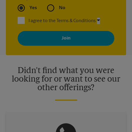
Yes
No
I agree to the Terms & Conditions
By signing up, you agree to receive emails from The UPS Store
with news, special offers, promotions and messages tailored to
your interests. You can unsubscribe at any time. See our
privacy policy for more information. Retail locations are
independently owned and operated by franchisees. Various
offers may be available at certain participating locations only.
Please contact your local The UPS Store retail location for more
details.
Didn't find what you were
looking for or want to see our
other offerings?