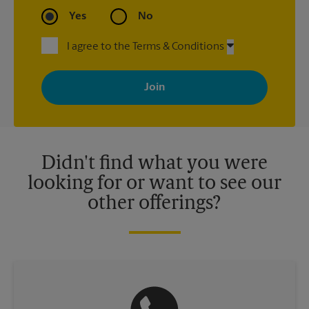
Yes
No
I agree to the Terms & Conditions
By signing up, you agree to receive emails from The UPS Store
with news, special offers, promotions and messages tailored to
your interests. You can unsubscribe at any time. See our
privacy policy for more information. Retail locations are
independently owned and operated by franchisees. Various
offers may be available at certain participating locations only.
Please contact your local The UPS Store retail location for more
details.
Didn't find what you were
looking for or want to see our
other offerings?