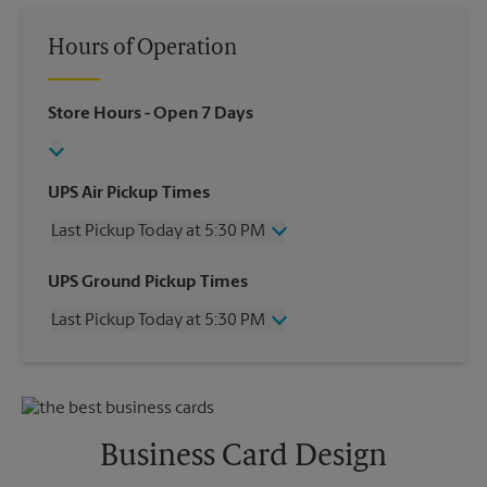
Hours of Operation
Store Hours
- Open 7 Days
UPS Air Pickup Times
Last Pickup Today at 5:30 PM
Wednesday
5:30 PM
UPS Ground Pickup Times
Thursday
5:30 PM
Last Pickup Today at 5:30 PM
Friday
5:30 PM
Saturday
12:00 PM
Wednesday
5:30 PM
Sunday
No Pickup
Thursday
5:30 PM
Monday
5:30 PM
Friday
5:30 PM
Tuesday
5:30 PM
Saturday
No Pickup
Business Card Design
Sunday
No Pickup
Monday
5:30 PM