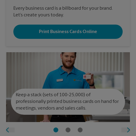
Every business card is a billboard for your brand.
Let’s create yours today.
Print Business Cards Online
Keep a stack (sets of 100-25,000) of
professionally printed business cards on hand for
meetings, vendors and sales calls.