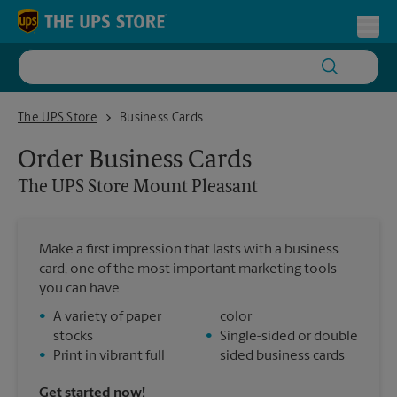
Skip to content
Return to Nav
Toggl
The UPS Store Mount Pleasant
The UPS Store
Business Cards
Order Business Cards
The UPS Store
Mount Pleasant
Make a first impression that lasts with a business
card, one of the most important marketing tools
you can have.
•
A variety of paper
color
stocks
•
Single-sided or double
•
Print in vibrant full
sided business cards
Get started now!