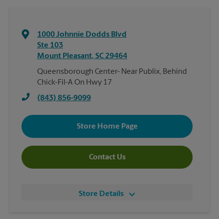
1000 Johnnie Dodds Blvd
Ste 103
Mount Pleasant
,
SC
29464
Queensborough Center- Near Publix, Behind
Chick-Fil-A On Hwy 17
(843) 856-9099
Store Home Page
Contact Us
Store Details