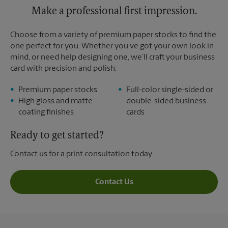
Tuesday
Make a professional first impression.
5:30 PM
Choose from a variety of premium paper stocks to find the
one perfect for you. Whether you’ve got your own look in
mind, or need help designing one, we’ll craft your business
card with precision and polish.
Premium paper stocks
Full-color single-sided or
High gloss and matte
double-sided business
coating finishes
cards
Ready to get started?
Contact us for a print consultation today.
Contact Us