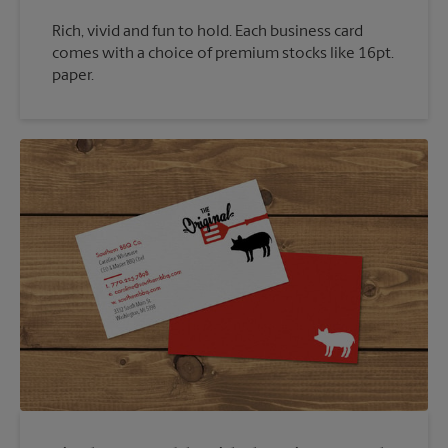
Rich, vivid and fun to hold. Each business card
comes with a choice of premium stocks like 16pt.
paper.