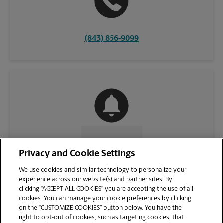
(843) 856-9099
CONTACT US
Privacy and Cookie Settings
We use cookies and similar technology to personalize your
experience across our website(s) and partner sites. By
clicking “ACCEPT ALL COOKIES” you are accepting the use of all
cookies. You can manage your cookie preferences by clicking
on the “CUSTOMIZE COOKIES” button below. You have the
right to opt-out of cookies, such as targeting cookies, that