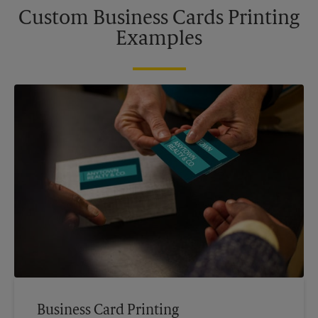
Custom Business Cards Printing
Examples
Business Card Printing