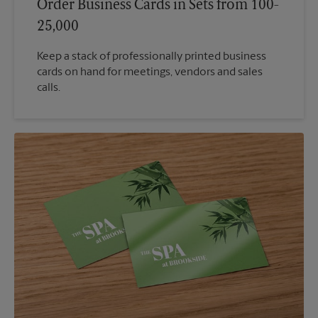
Order Business Cards in Sets from 100-
25,000
Keep a stack of professionally printed business
cards on hand for meetings, vendors and sales
calls.