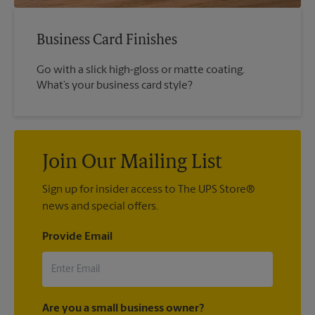
Business Card Finishes
Go with a slick high-gloss or matte coating.
What’s your business card style?
Join Our Mailing List
Sign up for insider access to The UPS Store®
news and special offers.
Provide Email
Are you a small business owner?