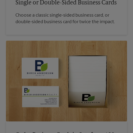
Single or Double-Sided Business Cards
Choose a classic single-sided business card, or
double-sided business card for twice the impact.