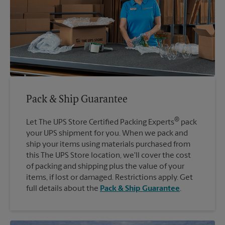
Pack & Ship Guarantee
®
Let The UPS Store Certified Packing Experts
pack
your UPS shipment for you. When we pack and
ship your items using materials purchased from
this The UPS Store location, we'll cover the cost
of packing and shipping plus the value of your
items, if lost or damaged. Restrictions apply. Get
full details about the
Pack & Ship Guarantee
.