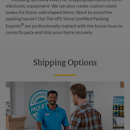
electronic equipment. We can also create custom sized
boxes for those odd shaped items. Want to avoid the
packing hassle? Our The UPS Store Certified Packing
®
Experts
are professionally trained with the know-how to
correctly pack-and ship your items securely.
Shipping Options