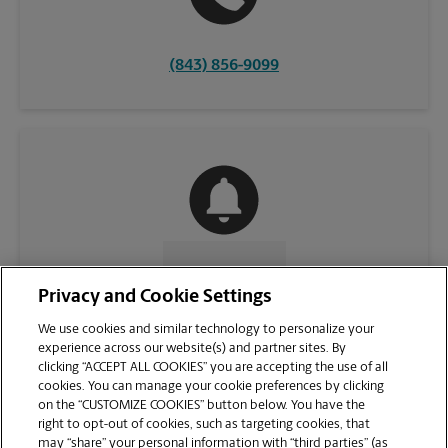
(843) 856-9099
CONTACT US
Privacy and Cookie Settings
We use cookies and similar technology to personalize your
experience across our website(s) and partner sites. By
clicking “ACCEPT ALL COOKIES” you are accepting the use of all
cookies. You can manage your cookie preferences by clicking
on the “CUSTOMIZE COOKIES” button below. You have the
right to opt-out of cookies, such as targeting cookies, that
may “share” your personal information with “third parties” (as