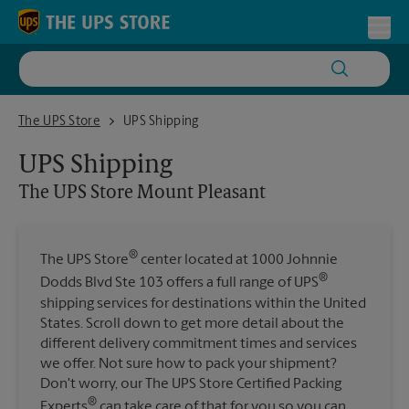
Skip to content
Return to Nav
Toggl
The UPS Store Mount Pleasant
The UPS Store
UPS Shipping
UPS Shipping
The UPS Store
Mount Pleasant
®
The UPS Store
center located at 1000 Johnnie
®
Dodds Blvd Ste 103 offers a full range of UPS
shipping services for destinations within the United
States. Scroll down to get more detail about the
different delivery commitment times and services
we offer. Not sure how to pack your shipment?
Don't worry, our The UPS Store Certified Packing
®
Experts
can take care of that for you so you can