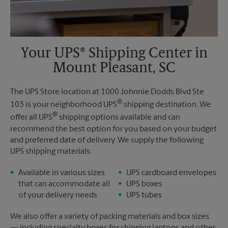
Your UPS® Shipping Center in
Mount Pleasant, SC
The UPS Store location at 1000 Johnnie Dodds Blvd Ste
®
103 is your neighborhood UPS
shipping destination. We
®
offer all UPS
shipping options available and can
recommend the best option for you based on your budget
and preferred date of delivery. We supply the following
UPS shipping materials:
Available in various sizes
UPS cardboard envelopes
that can accommodate all
UPS boxes
of your delivery needs
UPS tubes
We also offer a variety of packing materials and box sizes
— including specialty boxes for shipping laptops and other