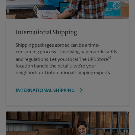
International Shipping
Shipping packages abroad can be a time-
consuming process – involving paperwork, tariffs
®
and regulations. Let your local The UPS Store
location handle the details; we’re your
neighborhood international shipping experts.
INTERNATIONAL SHIPPING