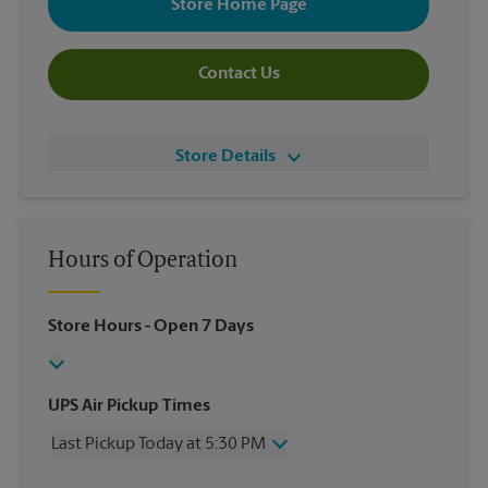
Store Home Page
Contact Us
Store Details
Hours of Operation
Store Hours
- Open 7 Days
UPS Air Pickup Times
Last Pickup Today at 5:30 PM