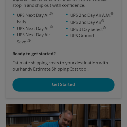
stop in and ship out with confidence.
®
®
•
•
UPS Next Day Air
UPS 2nd Day Air A.M.
®
Early
•
UPS 2nd Day Air
®
•
®
UPS Next Day Air
•
UPS 3 Day Select
•
UPS Next Day Air
•
UPS Ground
®
Saver
Ready to get started?
Estimate shipping costs to your destination with
our handy Estimate Shipping Cost tool.
Get Started