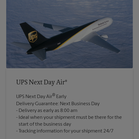
UPS Next Day Air®
®
UPS Next Day Air
Early
Delivery Guarantee: Next Business Day
Delivery as early as 8:00 am
Ideal when your shipment must be there for the
start of the business day