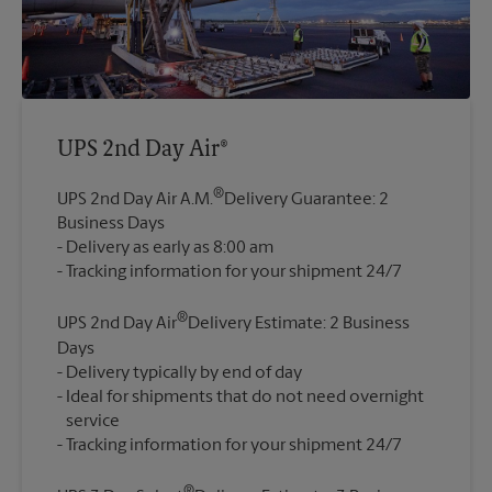
UPS 2nd Day Air®
®
UPS 2nd Day Air A.M.
Delivery Guarantee: 2
Business Days
Delivery as early as 8:00 am
®
UPS 2nd Day Air
Delivery Estimate: 2 Business
Days
Delivery typically by end of day
Ideal for shipments that do not need overnight
service
®