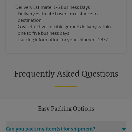
Delivery Estimate: 1-5 Business Days
Delivery estimate based on distance to
destination
Cost-effective, reliable ground delivery within
one to five business days
Tracking information for your shipment 24/7
Frequently Asked Questions
Easy Packing Options
Can you pack my item(s) for shipment?