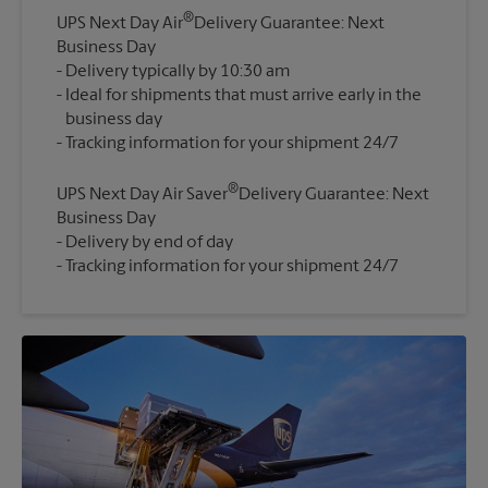
®
UPS Next Day Air
Delivery Guarantee: Next
Business Day
Delivery typically by 10:30 am
Ideal for shipments that must arrive early in the
business day
®
UPS Next Day Air Saver
Delivery Guarantee: Next
Business Day
Delivery by end of day
Tracking information for your shipment 24/7