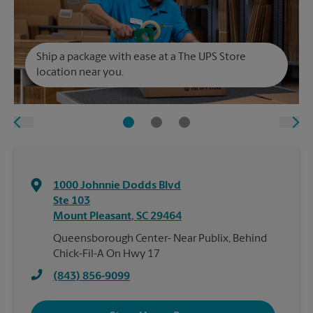
Ship a package with ease at a The UPS Store
location near you.
1000 Johnnie Dodds Blvd
Ste 103
Mount Pleasant
,
SC
29464
Queensborough Center- Near Publix, Behind
Chick-Fil-A On Hwy 17
(843) 856-9099