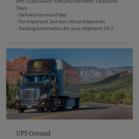
UPS 3 Day Select
Delivery Estimate: 3 Business
Days
Delivery by end of day
For important, but not critical shipments
Tracking information for your shipment 24/7
UPS Ground