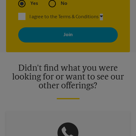
Yes
No
I agree to the Terms & Conditions
By signing up, you agree to receive emails from The UPS Store
with news, special offers, promotions and messages tailored to
your interests. You can unsubscribe at any time. See our
privacy policy for more information. Retail locations are
independently owned and operated by franchisees. Various
offers may be available at certain participating locations only.
Please contact your local The UPS Store retail location for more
details.
Didn't find what you were
looking for or want to see our
other offerings?