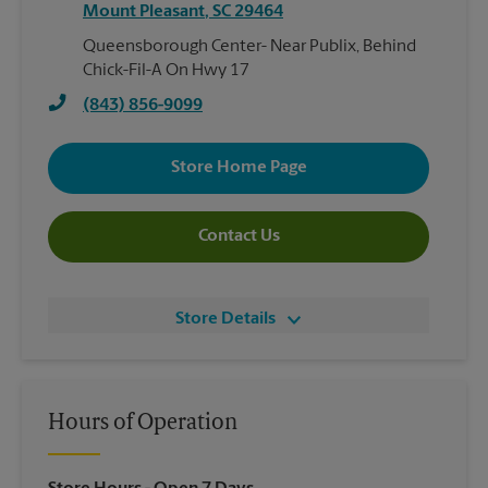
Mount Pleasant
,
SC
29464
Queensborough Center- Near Publix, Behind
Chick-Fil-A On Hwy 17
(843) 856-9099
Store Home Page
Contact Us
Store Details
Hours of Operation