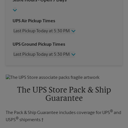
Store Hours
- Open 7 Days
UPS Air Pickup Times
Last Pickup Today at 5:30 PM
Wednesday
5:30 PM
UPS Ground Pickup Times
Thursday
5:30 PM
Last Pickup Today at 5:30 PM
Friday
5:30 PM
Saturday
12:00 PM
Wednesday
5:30 PM
Sunday
No Pickup
Thursday
5:30 PM
Monday
5:30 PM
Friday
5:30 PM
Tuesday
5:30 PM
Saturday
No Pickup
The UPS Store Pack & Ship
Sunday
No Pickup
Guarantee
Monday
5:30 PM
Tuesday
5:30 PM
®
The Pack & Ship Guarantee includes coverage for UPS
and
®
USPS
shipments.†