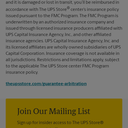
and it is damaged or lost in transit, you’ll be reimbursed in
®
accordance with The UPS Store
center’s insurance policy
issued pursuant to the FMC Program. The FMC Program is
underwritten by an authorized insurance company and
issued through licensed insurance producers affiliated with
UPS Capital Insurance Agency, Inc., and other affiliated
insurance agencies. UPS Capital Insurance Agency, Inc. and
its licensed affiliates are wholly owned subsidiaries of UPS
Capital Corporation. Insurance coverage is not available in
all jurisdictions. Restrictions and limitations apply, subject
to the applicable The UPS Store center FMC Program
insurance policy.
theupsstore.com/guarantee-arbitration
Join Our Mailing List
Sign up for insider access to The UPS Store®