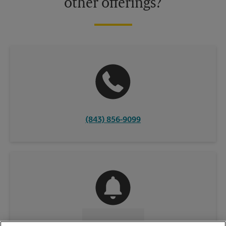
other offerings?
(843) 856-9099
CONTACT US