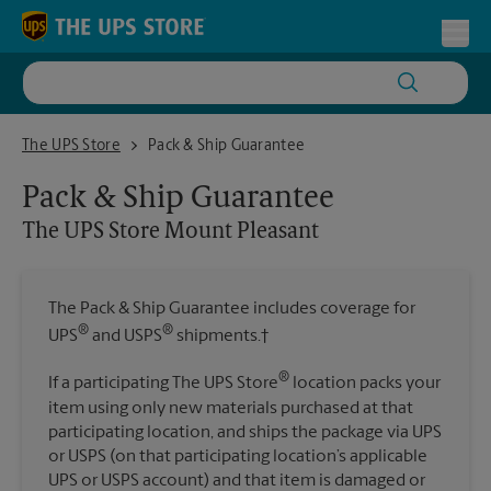
Skip to content
Return to Nav
Toggl
The UPS Store Mount Pleasant
The UPS Store
Pack & Ship Guarantee
Pack & Ship Guarantee
The UPS Store
Mount Pleasant
The Pack & Ship Guarantee includes coverage for
®
®
UPS
and USPS
shipments.†
®
If a participating The UPS Store
location packs your
item using only new materials purchased at that
participating location, and ships the package via UPS
or USPS (on that participating location’s applicable
UPS or USPS account) and that item is damaged or