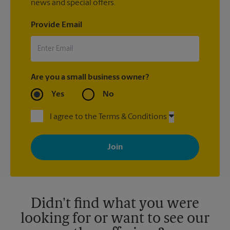
news and special offers.
Provide Email
Are you a small business owner?
Yes
No
I agree to the Terms & Conditions
By signing up, you agree to receive emails from The UPS Store
with news, special offers, promotions and messages tailored to
your interests. You can unsubscribe at any time. See our
privacy policy for more information. Retail locations are
independently owned and operated by franchisees. Various
offers may be available at certain participating locations only.
Please contact your local The UPS Store retail location for more
details.
Didn't find what you were
looking for or want to see our