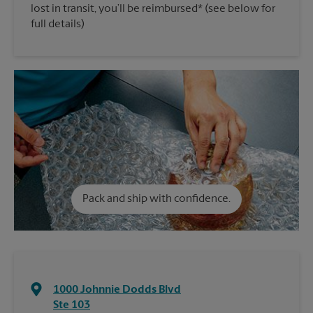
lost in transit, you’ll be reimbursed* (see below for
full details)
Pack and ship with confidence.
1000 Johnnie Dodds Blvd
Ste 103