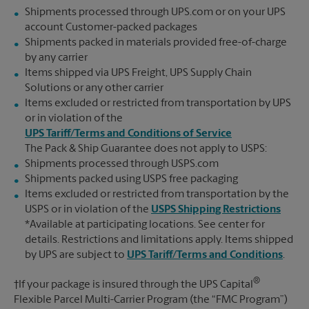
Shipments processed through UPS.com or on your UPS
account Customer-packed packages
Shipments packed in materials provided free-of-charge
by any carrier
Items shipped via UPS Freight, UPS Supply Chain
Solutions or any other carrier
Items excluded or restricted from transportation by UPS
or in violation of the
UPS Tariff/Terms and Conditions of Service
The Pack & Ship Guarantee does not apply to USPS:
Shipments processed through USPS.com
Shipments packed using USPS free packaging
Items excluded or restricted from transportation by the
USPS or in violation of the
USPS Shipping Restrictions
*Available at participating locations. See center for
details. Restrictions and limitations apply. Items shipped
by UPS are subject to
UPS Tariff/Terms and Conditions
.
®
†If your package is insured through the UPS Capital
Flexible Parcel Multi-Carrier Program (the “FMC Program”)