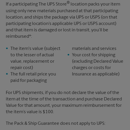
®
If a participating The UPS Store
location packs your item
using only new materials purchased at that participating
location, and ships the package via UPS or USPS (on that
participating location’s applicable UPS or USPS account)
and that item is damaged or lost in transit, you’ll be
reimbursed*:
The item's value (subject
materials and services
to the lesser of actual
Your cost for shipping
value, replacement or
(excluding Declared Value
repair cost)
charges or costs for
The full retail price you
Insurance as applicable)
paid for packaging
For UPS shipments, if you do not declare the value of the
item at the time of the transaction and purchase Declared
Value for that amount, your maximum reimbursement for
the item’s value is $100.
The Pack & Ship Guarantee does not apply to UPS: