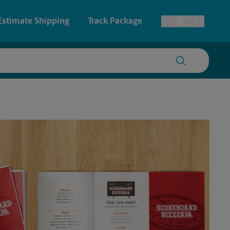
Estimate Shipping
Track Package
EN
ES
Toggle Language
 & Architectural Printing
House Accounts
y & Cards
Faxing & Scanning
Posters & Signs
Printing
Printing
nting