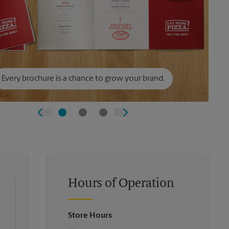
Every brochure is a chance to grow your brand.
Hours of Operation
Store Hours