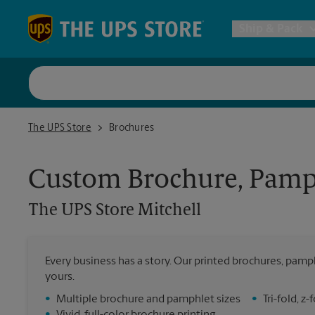
Skip to content
Return to Nav
Ship & Pack
UPS Shi
The UPS Store Mitchell
The UPS Store
Brochures
Packing 
Custom Brochure, Pamph
Postal S
The UPS Store
Mitchell
Internat
Every business has a story. Our printed brochures, pamph
yours.
All Ship
•
Multiple brochure and pamphlet sizes
•
Tri-fold, 