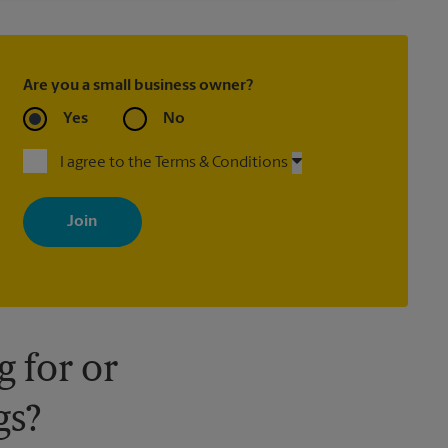
Are you a small business owner?
Yes
No
I agree to the Terms & Conditions
By signing up, you agree to receive emails from The UPS Store
with news, special offers, promotions and messages tailored to
your interests. You can unsubscribe at any time. See our privacy
policy for more information. Retail locations are independently
owned and operated by franchisees. Various offers may be
available at certain participating locations only. Please contact
your local The UPS Store retail location for more details.
 for or
gs?