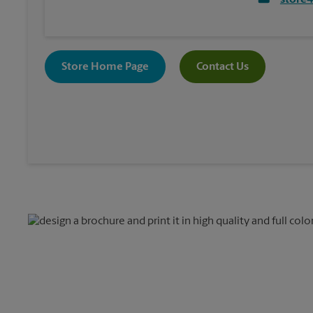
store
Store Home Page
Contact Us