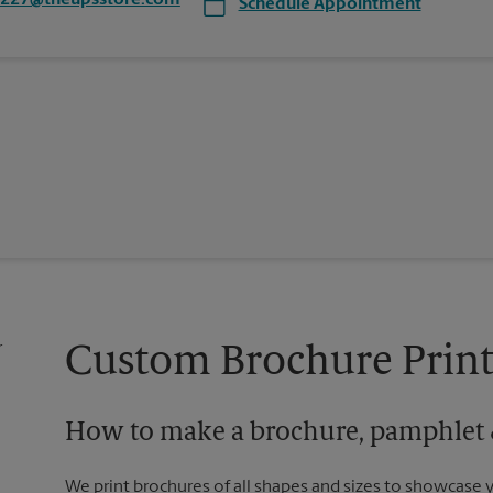
4227@theupsstore.com
Schedule Appointment
Custom Brochure Print
How to make a brochure, pamphlet &
We print brochures of all shapes and sizes to showcase 