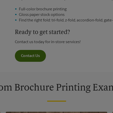
Full-color brochure printing
Gloss paper stock options
Find the right fold: tri-fold, z-fold, accordion-fold, gate-
Ready to get started?
Contact us today for in-store services!
Contact Us
om Brochure Printing Exa