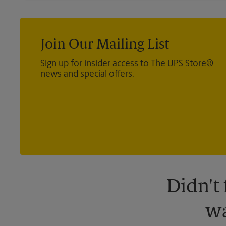
Join Our Mailing List
Sign up for insider access to The UPS Store®
news and special offers.
Didn't
wa