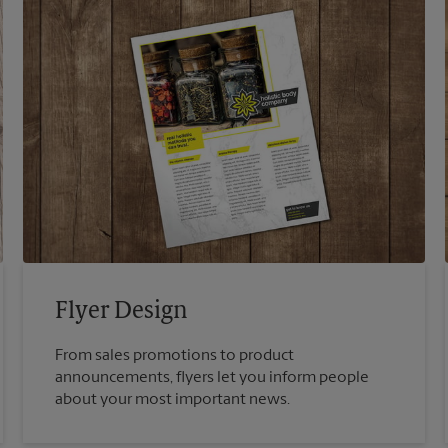
Flyer Design
From sales promotions to product
announcements, flyers let you inform people
about your most important news.