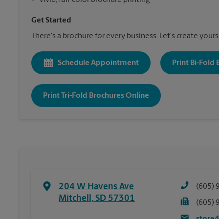
•
Vivid, full-color brochure printing
Get Started
There's a brochure for every business. Let's create yours
Schedule Appointment
Print Bi-Fold
Print Tri-Fold Brochures Online
204 W Havens Ave
(605) 
Mitchell
,
SD
57301
(605) 