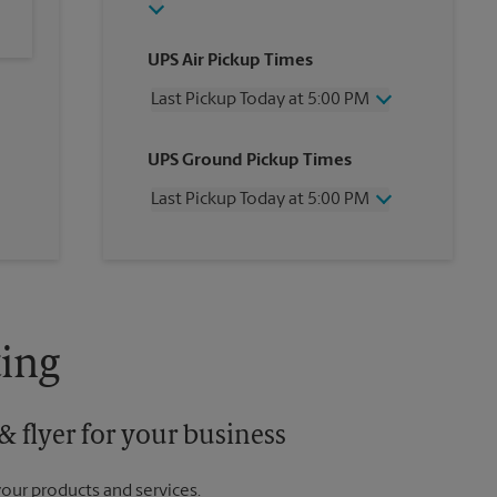
UPS Air Pickup Times
Last Pickup Today at 5:00 PM
Wednesday
5:00 PM
UPS Ground Pickup Times
Thursday
5:00 PM
Friday
5:00 PM
Last Pickup Today at 5:00 PM
Saturday
12:00 PM
Sunday
No Pickup
Wednesday
5:00 PM
Monday
5:00 PM
Thursday
5:00 PM
Tuesday
5:00 PM
Friday
5:00 PM
Saturday
No Pickup
Sunday
No Pickup
ing
Monday
5:00 PM
Tuesday
5:00 PM
 flyer for your business
your products and services.