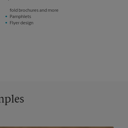
fold brochures and more
Pamphlets
Flyer design
mples