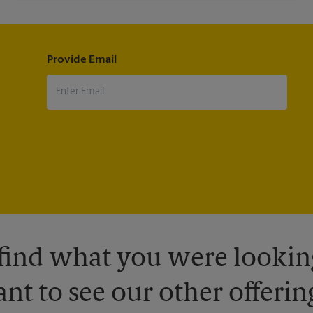
Provide Email
 find what you were looking
nt to see our other offerin