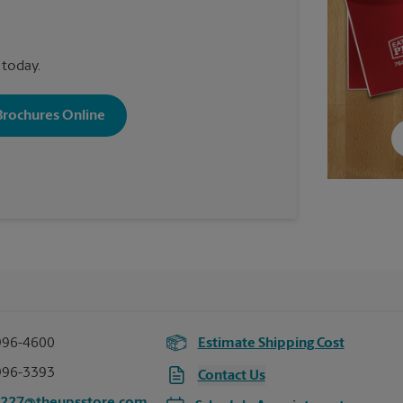
 today.
 Brochures Online
996-4600
Estimate Shipping Cost
996-3393
Contact Us