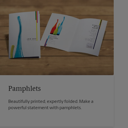
Pamphlets
Beautifully printed, expertly folded. Make a
powerful statement with pamphlets.