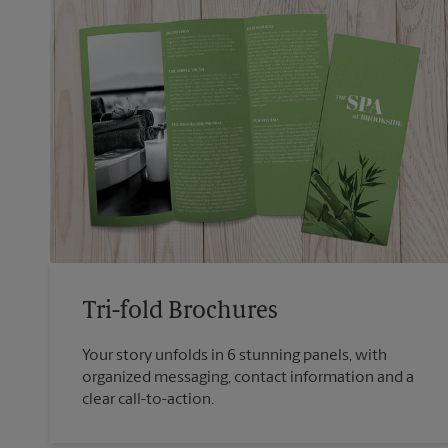
Tri-fold Brochures
Your story unfolds in 6 stunning panels, with
organized messaging, contact information and a
clear call-to-action.