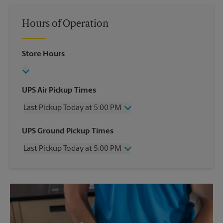
Hours of Operation
Store Hours
UPS Air Pickup Times
Last Pickup Today at 5:00 PM
Wednesday
5:00 PM
UPS Ground Pickup Times
Thursday
5:00 PM
Last Pickup Today at 5:00 PM
Friday
5:00 PM
Saturday
12:00 PM
Wednesday
5:00 PM
Sunday
No Pickup
Thursday
5:00 PM
Monday
5:00 PM
Friday
5:00 PM
Tuesday
5:00 PM
Saturday
No Pickup
Sunday
No Pickup