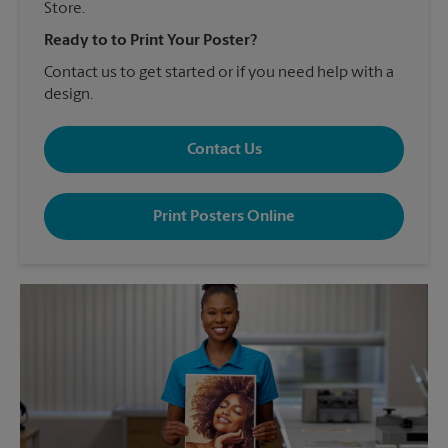
Store.
Ready to to Print Your Poster?
Contact us to get started or if you need help with a
design.
Contact Us
Print Posters Online