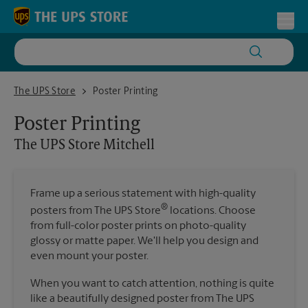
Skip to content
Return to Nav
Toggl
The UPS Store Mitchell
The UPS Store
Poster Printing
Poster Printing
The UPS Store
Mitchell
Frame up a serious statement with high-quality
®
posters from The UPS Store
locations. Choose
from full-color poster prints on photo-quality
glossy or matte paper. We'll help you design and
even mount your poster.
When you want to catch attention, nothing is quite
like a beautifully designed poster from The UPS