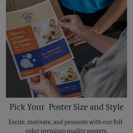
Monday
5:00 PM
Tuesday
5:00 PM
Pick Your Poster Size and Style
Excite, motivate, and promote with our full-
color premium quality posters.