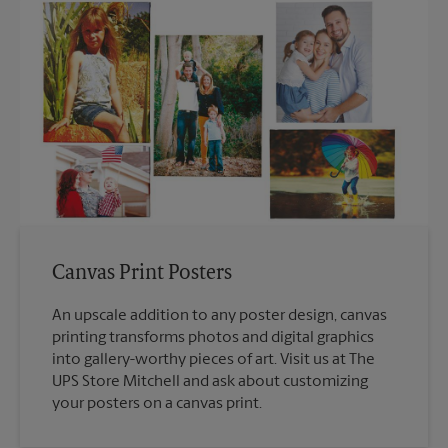
Canvas Print Posters
An upscale addition to any poster design, canvas
printing transforms photos and digital graphics
into gallery-worthy pieces of art. Visit us at The
UPS Store Mitchell and ask about customizing
your posters on a canvas print.