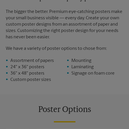
The bigger the better. Premium eye-catching posters make
your small business visible — every day. Create your own
custom poster designs from an assortment of paper and
sizes. Customizing the right poster design for your needs
has never been easier.
We have a variety of poster options to chose from:
Assortment of papers
Mounting
24" x 36" posters
Laminating
36" x 48" posters
Signage on foam core
Custom poster sizes
Poster Options