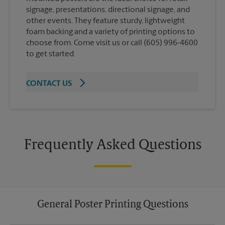
signage, presentations, directional signage, and
other events. They feature sturdy, lightweight
foam backing and a variety of printing options to
choose from. Come visit us or call (605) 996-4600
to get started.
CONTACT US
Frequently Asked Questions
General Poster Printing Questions