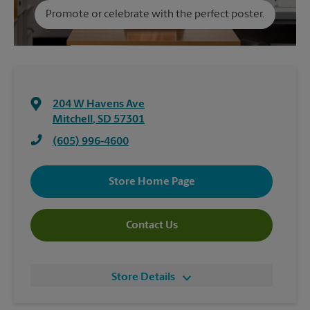
Promote or celebrate with the perfect poster.
204 W Havens Ave
Mitchell
,
SD
57301
(605) 996-4600
Store Home Page
Contact Us
Store Details