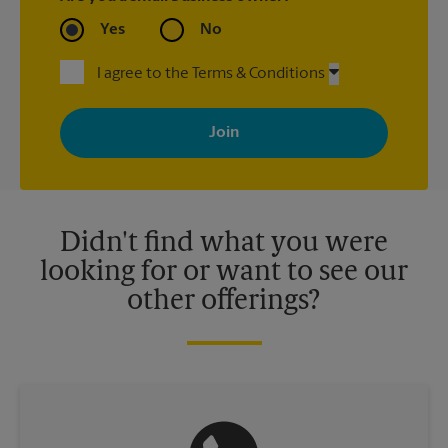
Yes
No
I agree to the Terms & Conditions
By signing up, you agree to receive emails from The UPS Store
with news, special offers, promotions and messages tailored to
your interests. You can unsubscribe at any time. See our
privacy policy for more information. Retail locations are
independently owned and operated by franchisees. Various
offers may be available at certain participating locations only.
Please contact your local The UPS Store retail location for more
details.
Didn't find what you were
looking for or want to see our
other offerings?