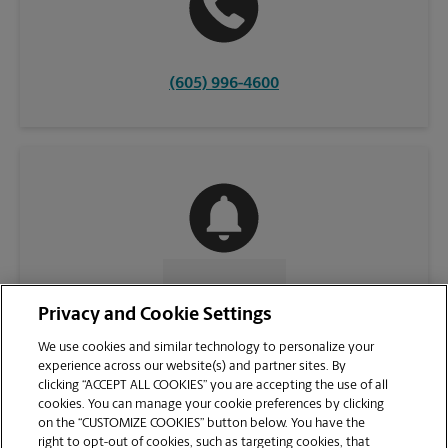
(605) 996-4600
CONTACT US
Privacy and Cookie Settings
We use cookies and similar technology to personalize your
experience across our website(s) and partner sites. By
clicking “ACCEPT ALL COOKIES” you are accepting the use of all
cookies. You can manage your cookie preferences by clicking
on the “CUSTOMIZE COOKIES” button below. You have the
right to opt-out of cookies, such as targeting cookies, that