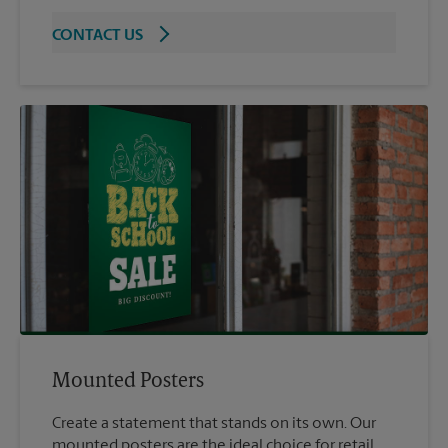
CONTACT US
Mounted Posters
Create a statement that stands on its own. Our
mounted posters are the ideal choice for retail