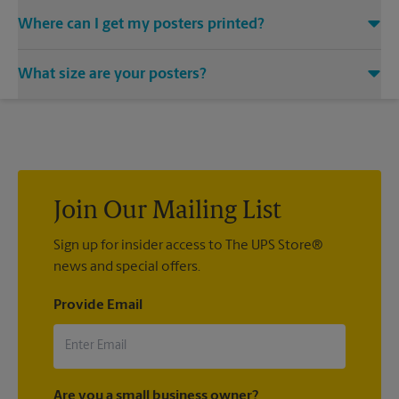
Where can I get my posters printed?
You can find all your poster printing needs met at The UPS
What size are your posters?
Store located at 204 W Havens Ave, Mitchell, SD 57301. We
provide a vast variety of print design styles, sizes, and
We offer 24”x 36”, 35”x 48”, and custom-sized posters. Visit us
mounting techniques.
at 204 W Havens Ave in Mitchell to help you get the exact size
poster you’re looking for.
Join Our Mailing List
Sign up for insider access to The UPS Store®
news and special offers.
Provide Email
Are you a small business owner?