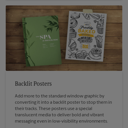
Backlit Posters
Add more to the standard window graphic by
converting it into a backlit poster to stop them in
their tracks. These posters use a special
translucent media to deliver bold and vibrant
messaging even in low-visibility environments.