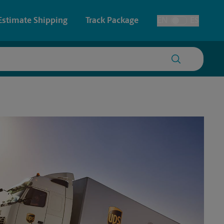
Estimate Shipping
Track Package
EN
ES
Toggle Language
 & Architectural Printing
House Accounts
y & Cards
Faxing & Scanning
Posters & Signs
Time-Saving Kiosk
Printing
Printing
nting