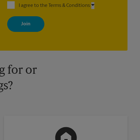
I agree to the Terms & Conditions
By signing up, you agree to receive emails from The UPS Store
with news, special offers, promotions and messages tailored to
your interests. You can unsubscribe at any time. See our privacy
policy for more information. Retail locations are independently
owned and operated by franchisees. Various offers may be
available at certain participating locations only. Please contact
your local The UPS Store retail location for more details.
 for or
gs?