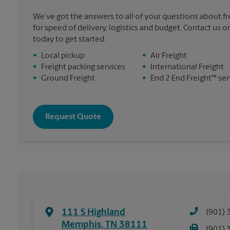
We’ve got the answers to all of your questions about f
for speed of delivery, logistics and budget. Contact us o
today to get started.
•
Local pickup
•
Air Freight
•
Freight packing services
•
International Freight
•
Ground Freight
•
End 2 End Freight™ ser
Request Quote
111 S Highland
(901) 
Memphis
,
TN
38111
(901) 