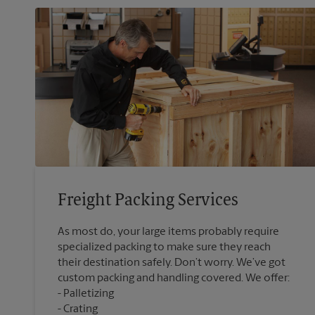
Freight Packing Services
As most do, your large items probably require
specialized packing to make sure they reach
their destination safely. Don’t worry. We’ve got
custom packing and handling covered. We offer:
Palletizing
Crating