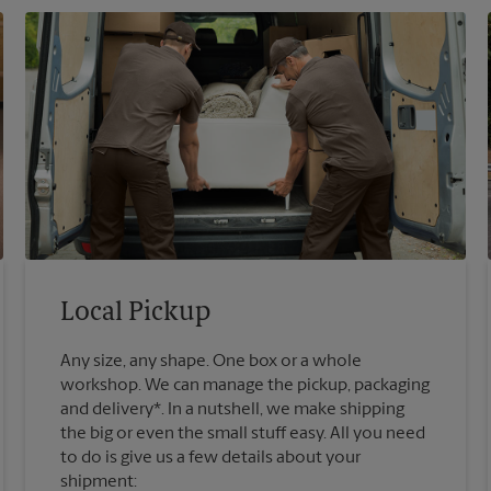
Local Pickup
Any size, any shape. One box or a whole
workshop. We can manage the pickup, packaging
and delivery*. In a nutshell, we make shipping
the big or even the small stuff easy. All you need
to do is give us a few details about your
shipment: