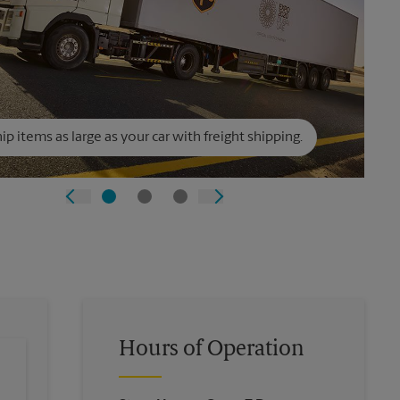
ip items as large as your car with freight shipping.
Hours of Operation