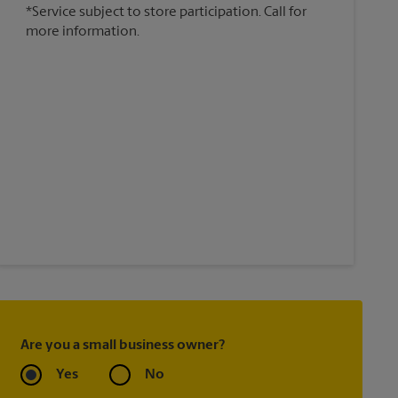
*Service subject to store participation. Call for
more information.
Are you a small business owner?
Yes
No