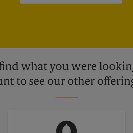
 find what you were looking
nt to see our other offerin