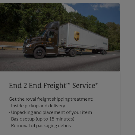
End 2 End Freight™ Service*
Get the royal freight shipping treatment:
Inside pickup and delivery
Unpacking and placement of your item
Basic setup (up to 15 minutes)