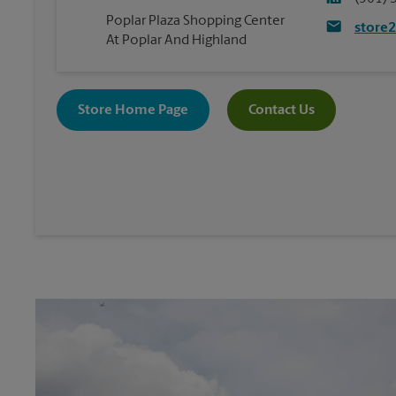
Poplar Plaza Shopping Center
store
At Poplar And Highland
Store Home Page
Contact Us