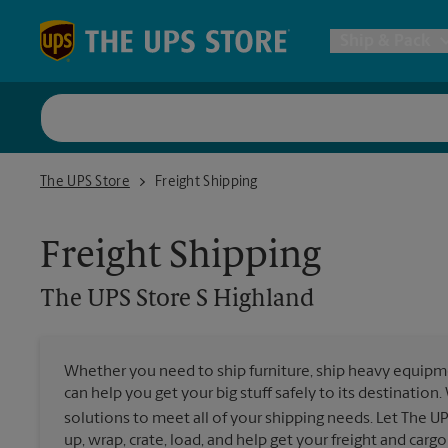
Skip to content
Return to Nav
Ship & Pack
UPS Shi
The UPS Store S Highland
The UPS Store
Freight Shipping
Packing 
Freight Shipping
Postal S
The UPS Store
S Highland
Internat
Whether you need to ship furniture, ship heavy equipmen
can help you get your big stuff safely to its destination
All Ship
solutions to meet all of your shipping needs. Let The U
up, wrap, crate, load, and help get your freight and cargo 