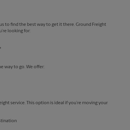
 us to find the best way to get it there. Ground Freight
’re looking for:
*
the way to go. We offer:
reight service. This option is ideal if you’re moving your
stination