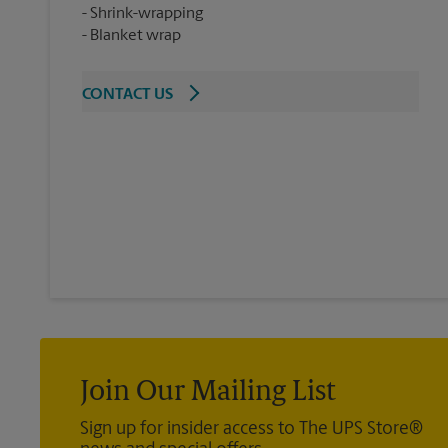
Shrink-wrapping
Blanket wrap
CONTACT US
Join Our Mailing List
Sign up for insider access to The UPS Store®