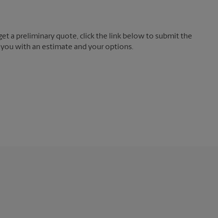
t a preliminary quote, click the link below to submit the
 you with an estimate and your options.