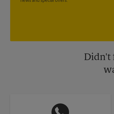
news and special offers.
Didn't
wa