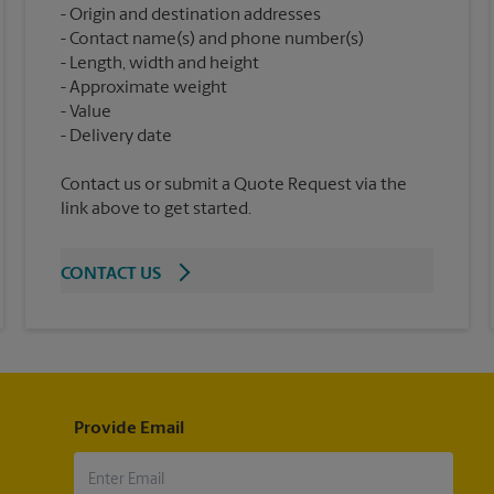
Origin and destination addresses
Contact name(s) and phone number(s)
Length, width and height
Approximate weight
Value
Contact us or submit a Quote Request via the
link above to get started.
CONTACT US
Provide Email