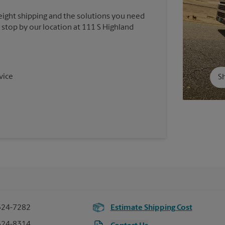
reight shipping and the solutions you need
r stop by our location at 111 S Highland
vice
Sh
324-7282
Estimate Shipping Cost
324-8314