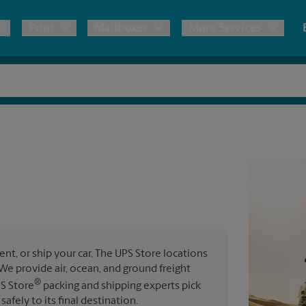
Print
Mailboxes
More Services
pping
Copies & Documents
Freight Shipping
Mailbox Services
Notary
Blueprints
& Shipping Boxes
Marketing Materials
Moving Boxes & Supplies
Shredding
Stationer
Direct Mail
ervices
Estimate Shipping Cost
Passport Photos
Banners, 
Brochures
Banner 
Postcards
ional Shipping
Pack & Ship Guarantee
Poster 
Business Cards
t, or ship your car, The UPS Store locations
Sign Pri
. We provide air, ocean, and ground freight
ping & Packing Services
®
PS Store
packing and shipping experts pick
All Printing Services
safely to its final destination.