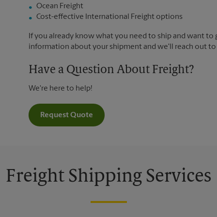
Ocean Freight
Cost-effective International Freight options
If you already know what you need to ship and want to ge
information about your shipment and we'll reach out to
Have a Question About Freight?
We're here to help!
Request Quote
Freight Shipping Services