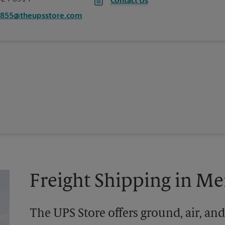
Contact Us
2855@theupsstore.com
Freight Shipping in M
The UPS Store offers ground, air, and