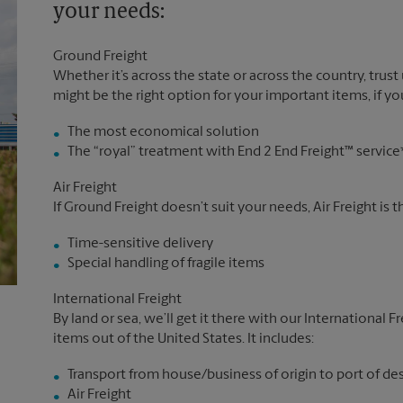
your needs:
Ground Freight
Whether it’s across the state or across the country, trust
might be the right option for your important items, if you
The most economical solution
The “royal” treatment with End 2 End Freight™ service
Air Freight
If Ground Freight doesn’t suit your needs, Air Freight is 
Time-sensitive delivery
Special handling of fragile items
International Freight
By land or sea, we’ll get it there with our International F
items out of the United States. It includes:
Transport from house/business of origin to port of de
Air Freight