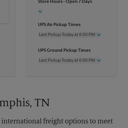
Store Hours
- Open 7 Days
UPS Air Pickup Times
Last Pickup Today at 6:00 PM
Wednesday
6:00 PM
UPS Ground Pickup Times
Thursday
6:00 PM
Friday
6:00 PM
Last Pickup Today at 6:00 PM
Saturday
3:00 PM
Sunday
No Pickup
Wednesday
6:00 PM
Monday
6:00 PM
Thursday
6:00 PM
Tuesday
6:00 PM
Friday
6:00 PM
Saturday
No Pickup
Sunday
No Pickup
emphis, TN
Monday
6:00 PM
Tuesday
6:00 PM
 international freight options to meet