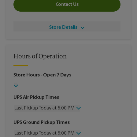
Contact Us
Store Details
Hours of Operation
Store Hours
- Open 7 Days
UPS Air Pickup Times
Last Pickup Today at 6:00 PM
Wednesday
6:00 PM
UPS Ground Pickup Times
Thursday
6:00 PM
Last Pickup Today at 6:00 PM
Friday
6:00 PM