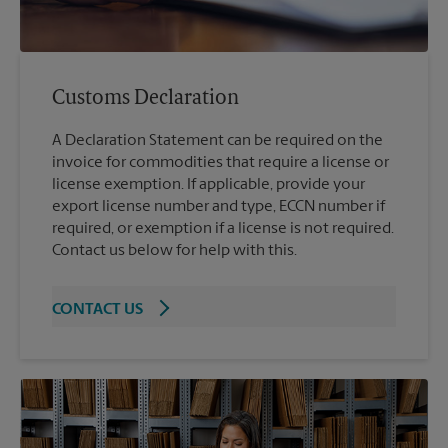
Customs Declaration
A Declaration Statement can be required on the
invoice for commodities that require a license or
license exemption. If applicable, provide your
export license number and type, ECCN number if
required, or exemption if a license is not required.
Contact us below for help with this.
CONTACT US