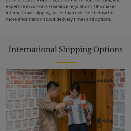
definite delivery options, up-to-the-minute tracking, and
expertise in customs clearance regulations, UPS makes
international shipping easier than ever. See below for
more information about delivery times and options.
International Shipping Options