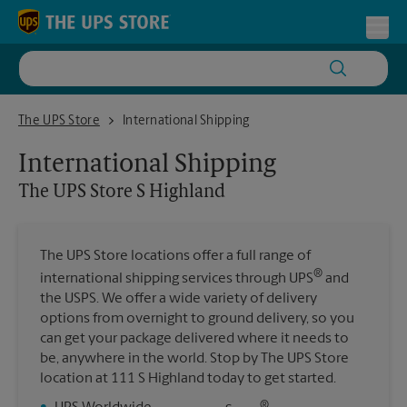
Skip to content
Return to Nav
Toggl
The UPS Store S Highland
The UPS Store
International Shipping
International Shipping
The UPS Store
S Highland
The UPS Store locations offer a full range of
®
international shipping services through UPS
and
the USPS. We offer a wide variety of delivery
options from overnight to ground delivery, so you
can get your package delivered where it needs to
be, anywhere in the world. Stop by The UPS Store
location at 111 S Highland today to get started.
®