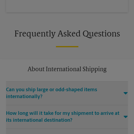
Frequently Asked Questions
About International Shipping
Can you ship large or odd-shaped items
internationally?
®
Yes. Our The UPS Store
location at 111 S Highland in
How long will it take for my shipment to arrive at
Memphis is capable of shipping large or odd-shaped items
its international destination?
internationally. Large or odd-shaped items (e.g., furniture)
often require specialized packaging, especially when
Delivery time depends on the shipping service you purchase
traveling via different modes of transport to international