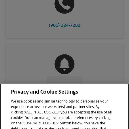
(901) 324-7282
CONTACT US
Privacy and Cookie Settings
We use cookies and similar technology to personalize your
experience across our website(s) and partner sites. By
clicking “ACCEPT ALL COOKIES” you are accepting the use of all
cookies. You can manage your cookie preferences by clicking
on the “CUSTOMIZE COOKIES” button below. You have the
right to opt-out of cookies, such as targeting cookies, that