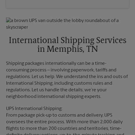
Saturday
3:00 PM
Wednesday
6:00 PM
Sunday
No Pickup
Thursday
6:00 PM
Monday
6:00 PM
Friday
6:00 PM
Tuesday
6:00 PM
Saturday
No Pickup
Sunday
No Pickup
International Shipping Services
Monday
6:00 PM
in Memphis, TN
Tuesday
6:00 PM
Shipping packages internationally can be a time-
consuming process – involving paperwork, tariffs and
regulations. Let us help. We understand the ins and outs of
International Shipping, including customs rules and
regulations. Let us handle the details; we’re your
neighborhood international shipping experts.
UPS International Shipping:
From package pick-up to customs and delivery, UPS
oversees the entire process. With more than 2,000 daily
flights to more than 200 countries and territories, time-