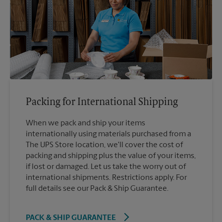
Packing for International Shipping
When we pack and ship your items
internationally using materials purchased from a
The UPS Store location, we'll cover the cost of
packing and shipping plus the value of your items,
if lost or damaged. Let us take the worry out of
international shipments. Restrictions apply. For
full details see our Pack & Ship Guarantee.
PACK & SHIP GUARANTEE