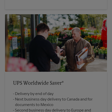
UPS Worldwide Saver®
Delivery by end of day
Next business day delivery to Canada and for
documents to Mexico
Second business day delivery to Europe and