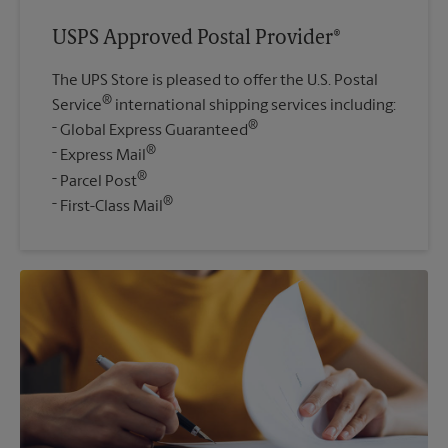
USPS Approved Postal Provider®
The UPS Store is pleased to offer the U.S. Postal
®
Service
international shipping services including:
®
Global Express Guaranteed
®
Express Mail
®
Parcel Post
®
First-Class Mail