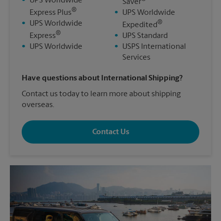
•
UPS Worldwide
Saver
®
Express Plus
•
UPS Worldwide
®
•
UPS Worldwide
Expedited
®
Express
•
UPS Standard
•
UPS Worldwide
•
USPS International
Services
Have questions about International Shipping?
Contact us today to learn more about shipping
overseas.
Contact Us