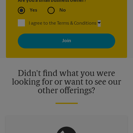
Are you a small business owner?
Yes
No
I agree to the Terms & Conditions
By signing up, you agree to receive emails from The UPS Store
with news, special offers, promotions and messages tailored to
your interests. You can unsubscribe at any time. See our
privacy policy for more information. Retail locations are
independently owned and operated by franchisees. Various
offers may be available at certain participating locations only.
Please contact your local The UPS Store retail location for more
details.
Didn't find what you were
looking for or want to see our
other offerings?