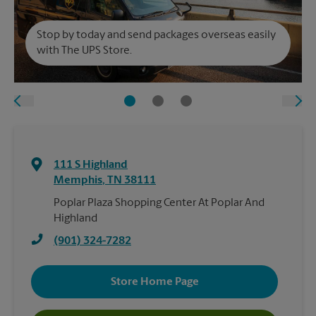
Stop by today and send packages overseas easily
with The UPS Store.
111 S Highland
Memphis
,
TN
38111
Poplar Plaza Shopping Center At Poplar And
Highland
(901) 324-7282
Store Home Page