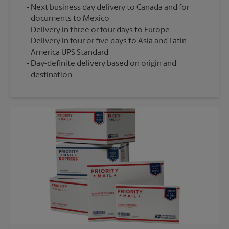
Next business day delivery to Canada and for
documents to Mexico
Delivery in three or four days to Europe
Delivery in four or five days to Asia and Latin
America UPS Standard
Day-definite delivery based on origin and
destination