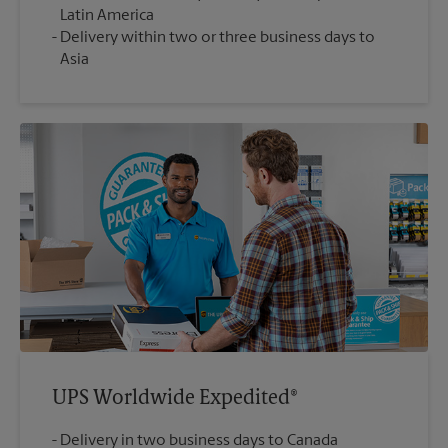
Latin America
Delivery within two or three business days to
Asia
UPS Worldwide Expedited®
Delivery in two business days to Canada