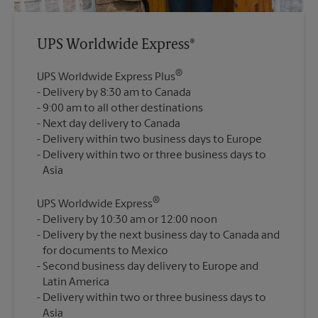
UPS Worldwide Express®
®
UPS Worldwide Express Plus
Delivery by 8:30 am to Canada
9:00 am to all other destinations
Next day delivery to Canada
Delivery within two business days to Europe
Delivery within two or three business days to
®
UPS Worldwide Express
Delivery by 10:30 am or 12:00 noon
Delivery by the next business day to Canada and
for documents to Mexico
Second business day delivery to Europe and
Latin America
Delivery within two or three business days to
Asia