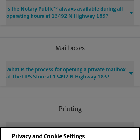
Is the Notary Public** always available during all
operating hours at 13492 N Highway 183?
Mailboxes
What is the process for opening a private mailbox
at The UPS Store at 13492 N Highway 183?
Printing
What file types (e.g., PDF, JPEG) should I use when
Privacy and Cookie Settings
sending documents for printing at your Woodland