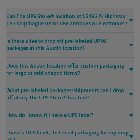
Can The UPS Store® location at 13492 N Highway
183 ship fragile items like antiques or electronics?
Is there a fee to drop off pre-labeled UPS®
packages at this Austin location?
Does this Austin location offer custom packaging
for large or odd-shaped items?
What pre-labeled packages/shipments can I drop
off at my The UPS Store® location?
How do I know if I have a UPS label?
I have a UPS label, do I need packaging for my drop