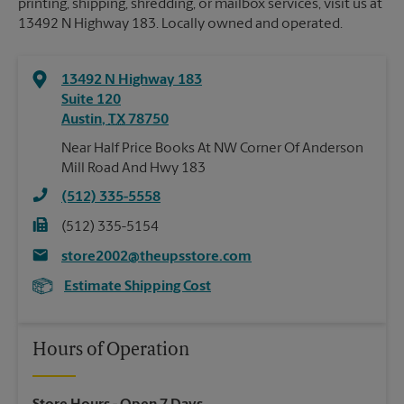
printing, shipping, shredding, or mailbox services, visit us at
13492 N Highway 183. Locally owned and operated.
13492 N Highway 183
Suite 120
Austin
,
TX
78750
Near Half Price Books At NW Corner Of Anderson
Mill Road And Hwy 183
(512) 335-5558
(512) 335-5154
store2002@theupsstore.com
Estimate Shipping Cost
Hours of Operation