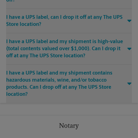
off?
I have a UPS label, can I drop it off at any The UPS
Store location?
I have a UPS label and my shipment is high-value
(total contents valued over $1,000). Can I drop it
off at any The UPS Store location?
I have a UPS label and my shipment contains
hazardous materials, wine, and/or tobacco
products. Can I drop off at any The UPS Store
location?
Notary