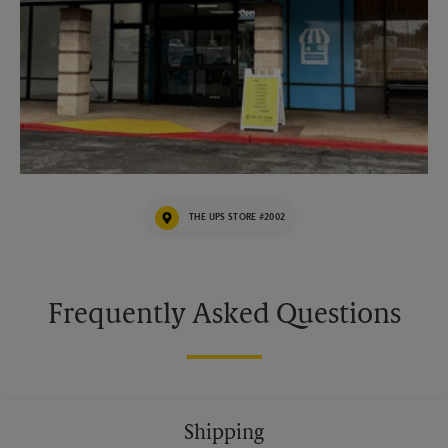
THE UPS STORE #2002
Frequently Asked Questions
Shipping