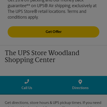
Get 20% off packing and our money back
guarantee** on UPS® Air shipping, exclusively at
The UPS Store® retail locations. Terms and
conditions apply.
Get Offer
The UPS Store Woodland
Shopping Center
Call Us
Directions
Get directions, store hours & UPS pickup times. If you need