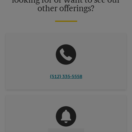
looking for or want to see our
other offerings?
(512) 335-5558