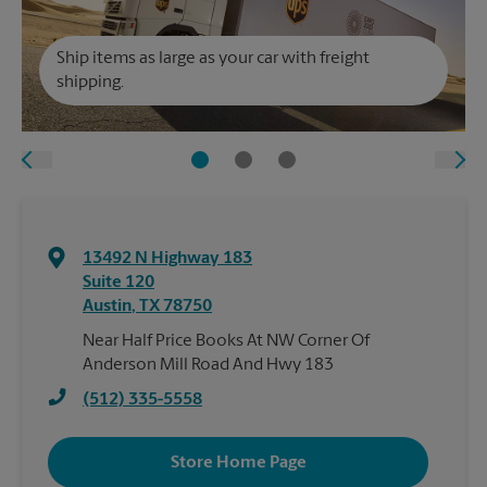
Ship items as large as your car with freight
shipping.
13492 N Highway 183
Suite 120
Austin
,
TX
78750
Near Half Price Books At NW Corner Of
Anderson Mill Road And Hwy 183
(512) 335-5558
Store Home Page