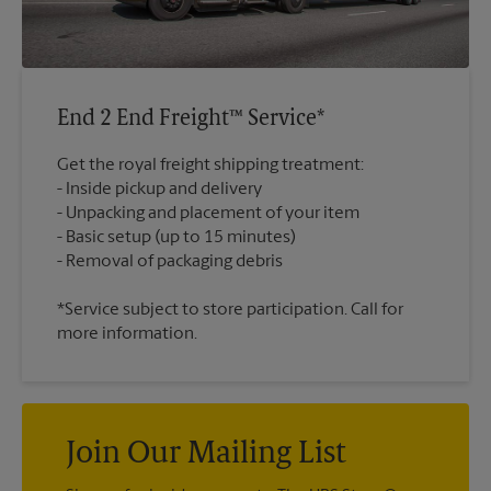
End 2 End Freight™ Service*
Get the royal freight shipping treatment:
Inside pickup and delivery
Unpacking and placement of your item
Basic setup (up to 15 minutes)
*Service subject to store participation. Call for
more information.
Join Our Mailing List