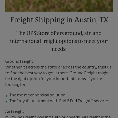
Freight Shipping in Austin, TX
The UPS Store offers ground, air, and
international freight options to meet your
needs:
Ground Freight
Whether it’s across the state or across the country, trust us
to find the best way to get it there. Ground Freight might
be the right option for your important items, if you’re
looking for:
The most economical solution
The “royal” treatment with End 2 End Freight™ service*
Air Freight
If Ground Freight doesn’t suit your needs, Air Freight is the