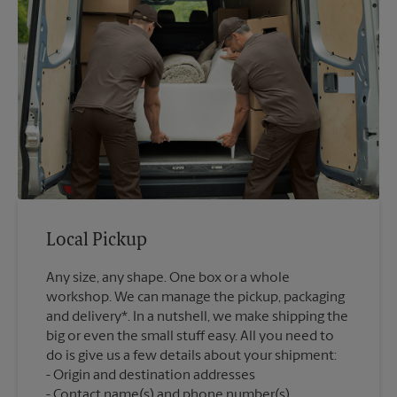
Local Pickup
Any size, any shape. One box or a whole
workshop. We can manage the pickup, packaging
and delivery*. In a nutshell, we make shipping the
big or even the small stuff easy. All you need to
do is give us a few details about your shipment:
Origin and destination addresses
Contact name(s) and phone number(s)