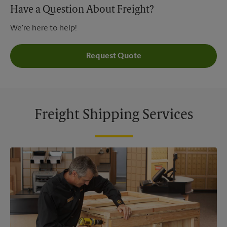
Have a Question About Freight?
We're here to help!
Request Quote
Freight Shipping Services