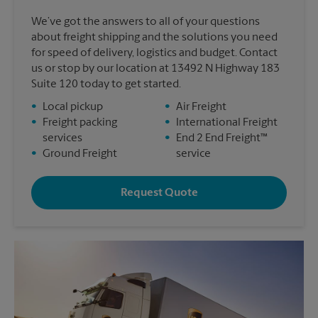
We’ve got the answers to all of your questions
about freight shipping and the solutions you need
for speed of delivery, logistics and budget. Contact
us or stop by our location at 13492 N Highway 183
Suite 120 today to get started.
•
Local pickup
•
Air Freight
•
Freight packing
•
International Freight
services
•
End 2 End Freight™
•
Ground Freight
service
Request Quote