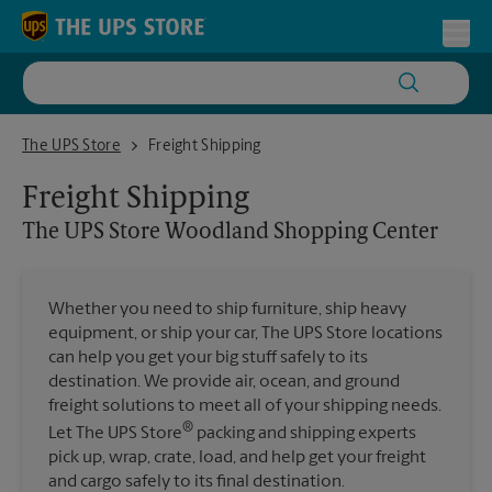
Skip to content
Return to Nav
Toggl
The UPS Store Woodland Shopping Center
The UPS Store
Freight Shipping
Freight Shipping
The UPS Store
Woodland Shopping Center
Whether you need to ship furniture, ship heavy
equipment, or ship your car, The UPS Store locations
can help you get your big stuff safely to its
destination. We provide air, ocean, and ground
freight solutions to meet all of your shipping needs.
®
Let The UPS Store
packing and shipping experts
pick up, wrap, crate, load, and help get your freight
and cargo safely to its final destination.