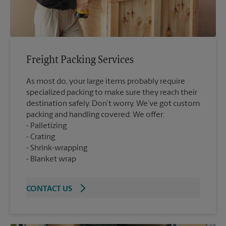
Freight Packing Services
As most do, your large items probably require
specialized packing to make sure they reach their
destination safely. Don’t worry. We’ve got custom
packing and handling covered. We offer:
Palletizing
Crating
Shrink-wrapping
Blanket wrap
CONTACT US