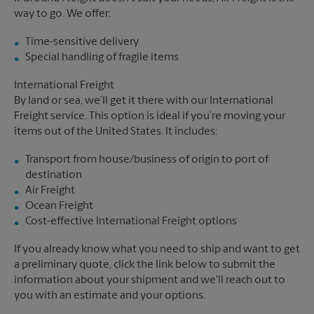
way to go. We offer:
Time-sensitive delivery
Special handling of fragile items
International Freight
By land or sea, we’ll get it there with our International
Freight service. This option is ideal if you’re moving your
items out of the United States. It includes:
Transport from house/business of origin to port of
destination
Air Freight
Ocean Freight
Cost-effective International Freight options
If you already know what you need to ship and want to get
a preliminary quote, click the link below to submit the
information about your shipment and we'll reach out to
you with an estimate and your options.