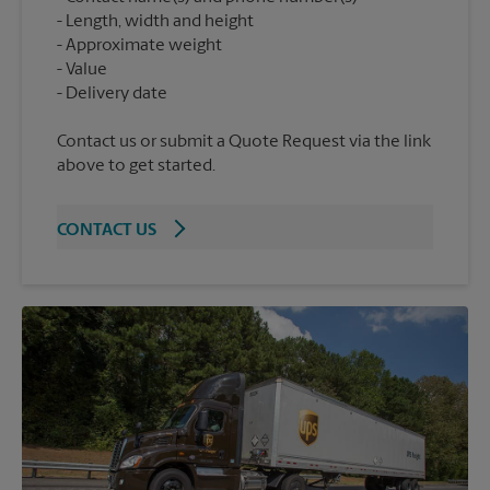
Length, width and height
Approximate weight
Value
Contact us or submit a Quote Request via the link
above to get started.
CONTACT US