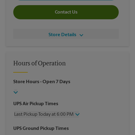
Contact Us
Store Details
Hours of Operation
Store Hours
- Open 7 Days
UPS Air Pickup Times
Last Pickup Today at 6:00 PM
Wednesday
6:00 PM
UPS Ground Pickup Times
Thursday
6:00 PM