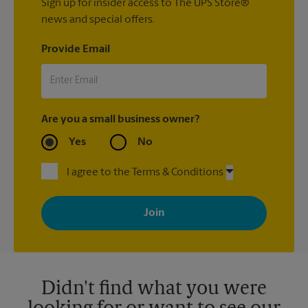
Sign up for insider access to The UPS Store®
news and special offers.
Provide Email
Are you a small business owner?
Yes
No
I agree to the Terms & Conditions
By signing up, you agree to receive emails from The UPS Store
with news, special offers, promotions and messages tailored to
your interests. You can unsubscribe at any time. See our
privacy policy for more information. Retail locations are
independently owned and operated by franchisees. Various
offers may be available at certain participating locations only.
Please contact your local The UPS Store retail location for more
details.
Didn't find what you were