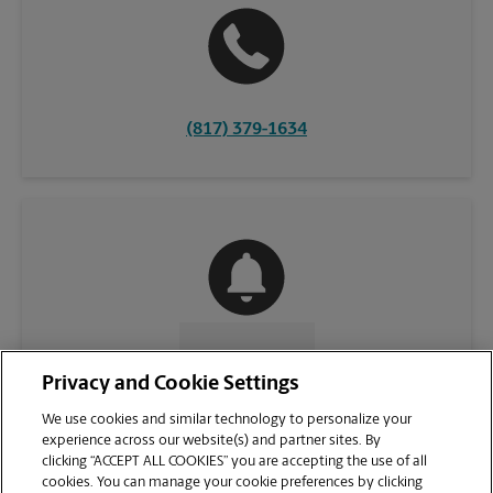
(817) 379-1634
CONTACT US
Privacy and Cookie Settings
We use cookies and similar technology to personalize your
experience across our website(s) and partner sites. By
clicking “ACCEPT ALL COOKIES” you are accepting the use of all
cookies. You can manage your cookie preferences by clicking