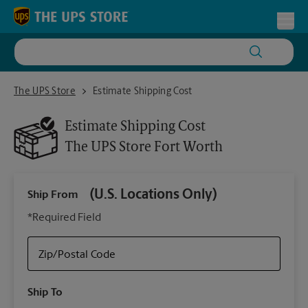
Skip to content
Return to Nav
Toggl
The UPS Store Fort Worth
The UPS Store
Estimate Shipping Cost
Estimate Shipping Cost
The UPS Store
Fort Worth
(U.S. Locations Only)
Ship From
Ship
*Required Field
Zip/Postal Code
Packa
Ship To
Your