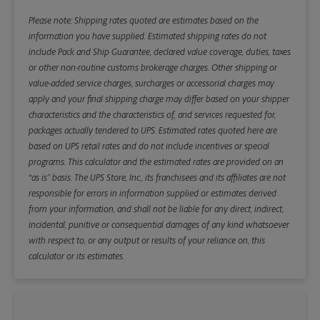
Please note: Shipping rates quoted are estimates based on the
information you have supplied. Estimated shipping rates do not
include Pack and Ship Guarantee, declared value coverage, duties, taxes
or other non-routine customs brokerage charges. Other shipping or
value-added service charges, surcharges or accessorial charges may
apply and your final shipping charge may differ based on your shipper
characteristics and the characteristics of, and services requested for,
packages actually tendered to UPS. Estimated rates quoted here are
based on UPS retail rates and do not include incentives or special
programs. This calculator and the estimated rates are provided on an
“as is” basis. The UPS Store, Inc., its franchisees and its affiliates are not
responsible for errors in information supplied or estimates derived
from your information, and shall not be liable for any direct, indirect,
incidental, punitive or consequential damages of any kind whatsoever
with respect to, or any output or results of your reliance on, this
calculator or its estimates.