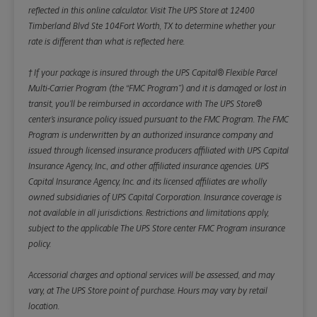
reflected in this online calculator.
Visit The UPS Store at 12400
Timberland Blvd Ste 104Fort Worth, TX to determine whether your
rate is different than what is reflected here.
† If your package is insured through the UPS Capital® Flexible Parcel
Multi-Carrier Program (the “FMC Program”) and it is damaged or lost in
transit, you’ll be reimbursed in accordance with The UPS Store®
center’s insurance policy issued pursuant to the FMC Program. The FMC
Program is underwritten by an authorized insurance company and
issued through licensed insurance producers affiliated with UPS Capital
Insurance Agency, Inc., and other affiliated insurance agencies. UPS
Capital Insurance Agency, Inc. and its licensed affiliates are wholly
owned subsidiaries of UPS Capital Corporation. Insurance coverage is
not available in all jurisdictions. Restrictions and limitations apply,
subject to the applicable The UPS Store center FMC Program insurance
policy.
Accessorial charges and optional services will be assessed, and may
vary, at The UPS Store point of purchase. Hours may vary by retail
location.