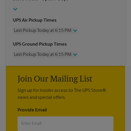
UPS Air Pickup Times
Last Pickup Today at 6:15 PM
Wednesday
6:15 PM
UPS Ground Pickup Times
Thursday
6:15 PM
Last Pickup Today at 6:15 PM
Friday
6:15 PM
Saturday
4:15 PM
Wednesday
6:15 PM
Sunday
No Pickup
Thursday
6:15 PM
Monday
6:15 PM
Join Our Mailing List
Friday
6:15 PM
Tuesday
6:15 PM
Saturday
No Pickup
Sign up for insider access to The UPS Store®
Sunday
No Pickup
news and special offers.
Monday
6:15 PM
Tuesday
6:15 PM
Provide Email