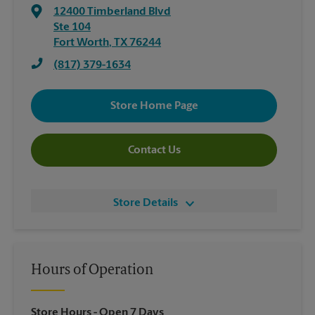
12400 Timberland Blvd
Ste 104
Fort Worth
,
TX
76244
(817) 379-1634
Store Home Page
Contact Us
Store Details
Hours of Operation
Store Hours
- Open 7 Days