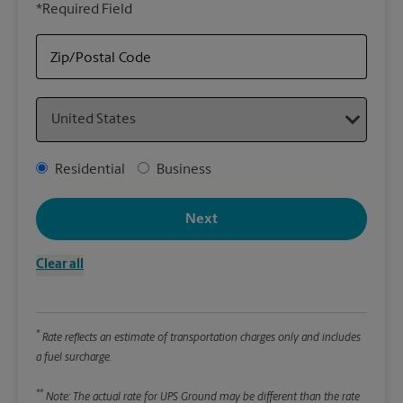
*Required Field
rely
Stor
Zip/Postal Code
Packa
Country
*Requ
Pleas
Address Type
Residential
Business
We
Next
Le
Clear all
Wi
*
Rate reflects an estimate of transportation charges only and includes
Hei
a fuel surcharge.
**
Note: The actual rate for UPS Ground may be different than the rate