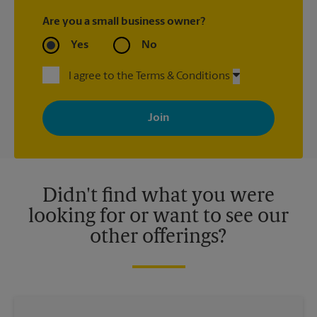
Are you a small business owner?
Yes
No
I agree to the Terms & Conditions
By signing up, you agree to receive emails from The UPS Store
with news, special offers, promotions and messages tailored to
your interests. You can unsubscribe at any time. See our
privacy policy for more information. Retail locations are
independently owned and operated by franchisees. Various
offers may be available at certain participating locations only.
Please contact your local The UPS Store retail location for more
details.
Didn't find what you were
looking for or want to see our
other offerings?