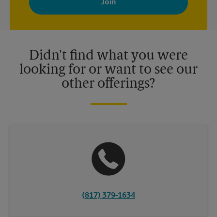
your interests. You can unsubscribe at any time. See our
privacy policy for more information. Retail locations are
independently owned and operated by franchisees. Various
offers may be available at certain participating locations only.
Please contact your local The UPS Store retail location for more
details.
Didn't find what you were
looking for or want to see our
other offerings?
(817) 379-1634