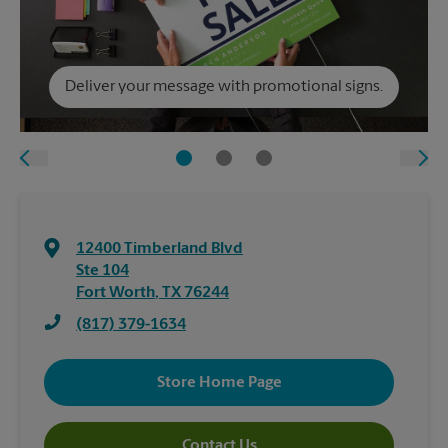
Deliver your message with promotional signs.
12400 Timberland Blvd
Ste 104
Fort Worth
,
TX
76244
(817) 379-1634
Store Home Page
Contact Us