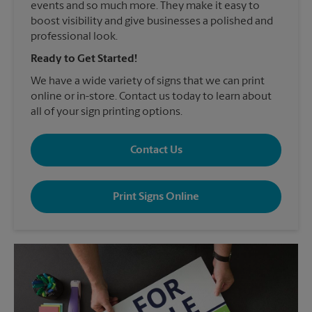
events and so much more. They make it easy to
boost visibility and give businesses a polished and
professional look.
Ready to Get Started!
We have a wide variety of signs that we can print
online or in-store. Contact us today to learn about
all of your sign printing options.
Contact Us
Print Signs Online