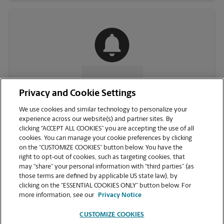
CONTACT US
Privacy and Cookie Settings
We use cookies and similar technology to personalize your
experience across our website(s) and partner sites. By
clicking “ACCEPT ALL COOKIES” you are accepting the use of all
cookies. You can manage your cookie preferences by clicking
on the “CUSTOMIZE COOKIES” button below. You have the
right to opt-out of cookies, such as targeting cookies, that
may “share” your personal information with “third parties” (as
those terms are defined by applicable US state law), by
clicking on the “ESSENTIAL COOKIES ONLY” button below. For
VIEW STORE PAGE
more information, see our
Privacy Notice
CUSTOMIZE COOKIES