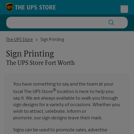
Skip to content
Return to Nav
Toggl
The UPS Store Fort Worth
The UPS Store
Sign Printing
Sign Printing
The UPS Store
Fort Worth
You have something to say and the team at your
®
local The UPS Store
location is here to help you
say it. We are always available to walk you through
sign designs for a variety of occasions. Whether you
wish to attract, celebrate, inform or
promote, our sign designs leave their mark.
Signs can be used to promote sales, advertise