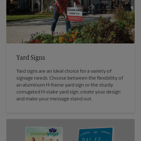
Yard Signs
Yard signs are an ideal choice for a variety of
signage needs. Choose between the flexibility of
an aluminum H-frame yard sign or the sturdy
corrugated H-stake yard sign; create your design
and make your message stand out.