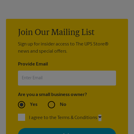
location. We’re always happy to help you create the right sign
with sign printing that fit your needs.
Join Our Mailing List
Sign up for insider access to The UPS Store®
news and special offers.
Provide Email
Are you a small business owner?
Yes
No
I agree to the Terms & Conditions
By signing up, you agree to receive emails from The UPS Store
with news, special offers, promotions and messages tailored to