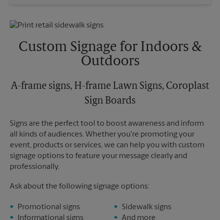
Wednesday
6:15 PM
Sunday
No Pickup
Thursday
6:15 PM
Monday
6:15 PM
Friday
6:15 PM
Tuesday
6:15 PM
Saturday
No Pickup
Custom Signage for Indoors &
Sunday
No Pickup
Outdoors
Monday
6:15 PM
Tuesday
6:15 PM
A-frame signs, H-frame Lawn Signs, Coroplast
Sign Boards
Signs are the perfect tool to boost awareness and inform
all kinds of audiences. Whether you're promoting your
event, products or services, we can help you with custom
signage options to feature your message clearly and
professionally.
Ask about the following signage options:
Promotional signs
Sidewalk signs
Informational signs
And more