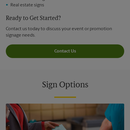
Real estate signs
Ready to Get Started?
Contact us today to discuss your event or promotion
signage needs.
Contact Us
Sign Options