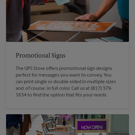
Promotional Signs
The UPS Store offers promotional sign designs
perfect for messages you want to convey. You
can print single or double-sided in multiple sizes
and, of course, in full color. Call us at (817) 379-
1634 to find the option that fits your needs.