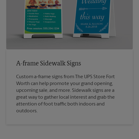
A-frame Sidewalk Signs
Custom a-frame signs from The UPS Store Fort
Worth can help promote your grand opening,
upcoming sale, and more. Sidewalk signs are a
great way to gather local interest and grab the
attention of foot traffic both indoors and
outdoors.