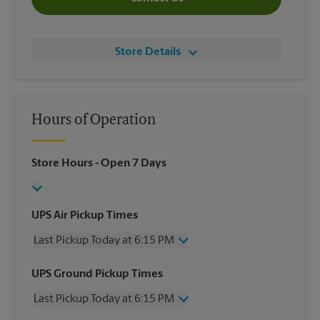
Store Details
Hours of Operation
Store Hours
- Open 7 Days
UPS Air Pickup Times
Last Pickup Today at 6:15 PM
Wednesday
6:15 PM
UPS Ground Pickup Times
Thursday
6:15 PM
Last Pickup Today at 6:15 PM
Friday
6:15 PM
Saturday
4:15 PM