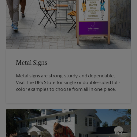
Metal Signs
Metal signs are strong, sturdy, and dependable,
Visit The UPS Store for single or double-sided full-
color examples to choose from all in one place.