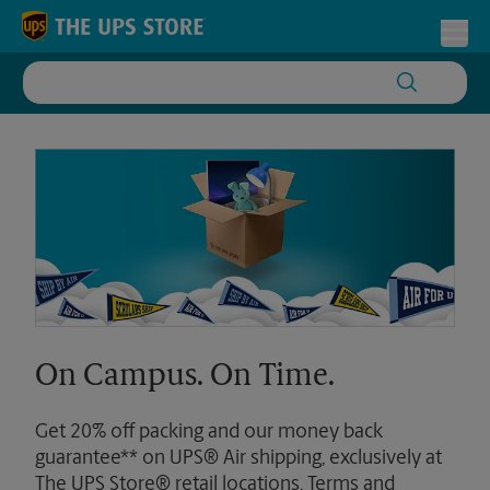
Skip to content
Return to Nav
Toggl
On Campus. On Time.
Get 20% off packing and our money back
guarantee** on UPS® Air shipping, exclusively at
The UPS Store® retail locations. Terms and