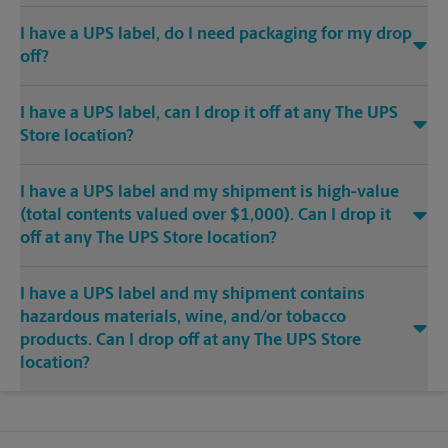
I have a UPS label, do I need packaging for my drop
off?
I have a UPS label, can I drop it off at any The UPS
Store location?
I have a UPS label and my shipment is high-value
(total contents valued over $1,000). Can I drop it
off at any The UPS Store location?
I have a UPS label and my shipment contains
hazardous materials, wine, and/or tobacco
products. Can I drop off at any The UPS Store
location?