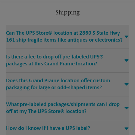
Shipping
Can The UPS Store® location at 2860 S State Hwy
161 ship fragile items like antiques or electronics?
Is there a fee to drop off pre-labeled UPS®
packages at this Grand Prairie location?
Does this Grand Prairie location offer custom
packaging for large or odd-shaped items?
What pre-labeled packages/shipments can I drop
off at my The UPS Store® location?
How do I know if I have a UPS label?