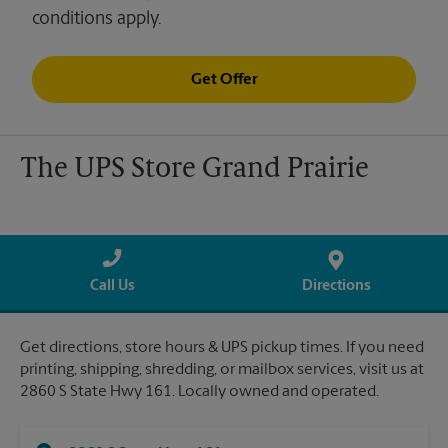
conditions apply.
Get Offer
The UPS Store Grand Prairie
Call Us
Directions
Get directions, store hours & UPS pickup times. If you need
printing, shipping, shredding, or mailbox services, visit us at
2860 S State Hwy 161. Locally owned and operated.