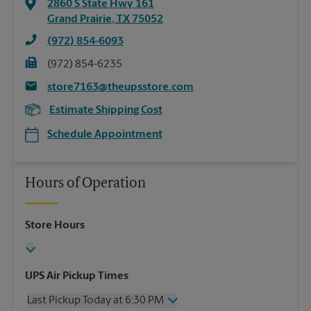
2860 S State Hwy 161
Grand Prairie
,
TX
75052
(972) 854-6093
(972) 854-6235
store7163@theupsstore.com
Estimate Shipping Cost
Schedule Appointment
Hours of Operation
Store Hours
UPS Air Pickup Times
Last Pickup Today at 6:30 PM