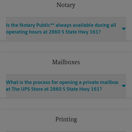
Notary
Is the Notary Public** always available during all
operating hours at 2860 S State Hwy 161?
Mailboxes
What is the process for opening a private mailbox
at The UPS Store at 2860 S State Hwy 161?
Printing