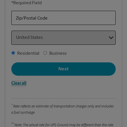
*Required Field
rely
Stor
Zip/Postal Code
Packa
Country
*Requ
Pleas
Address Type
Residential
Business
We
Next
Le
Clear all
Wi
*
Rate reflects an estimate of transportation charges only and includes
Hei
a fuel surcharge.
**
Note: The actual rate for UPS Ground may be different than the rate