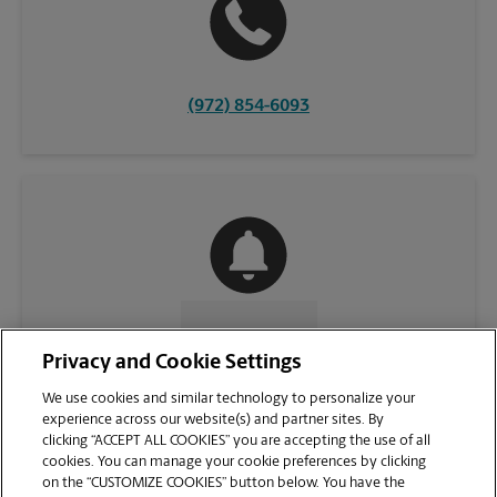
(972) 854-6093
CONTACT US
Privacy and Cookie Settings
We use cookies and similar technology to personalize your
experience across our website(s) and partner sites. By
clicking “ACCEPT ALL COOKIES” you are accepting the use of all
cookies. You can manage your cookie preferences by clicking
on the “CUSTOMIZE COOKIES” button below. You have the