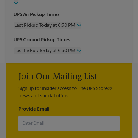
UPS Air Pickup Times
Last Pickup Today at 6:30 PM
Wednesday
6:30 PM
UPS Ground Pickup Times
Thursday
6:30 PM
Last Pickup Today at 6:30 PM
Friday
6:30 PM
Saturday
2:30 PM
Wednesday
6:30 PM
Sunday
No Pickup
Thursday
6:30 PM
Monday
6:30 PM
Join Our Mailing List
Friday
6:30 PM
Tuesday
6:30 PM
Saturday
2:30 PM
Sign up for insider access to The UPS Store®
Sunday
No Pickup
news and special offers.
Monday
6:30 PM
Tuesday
6:30 PM
Provide Email