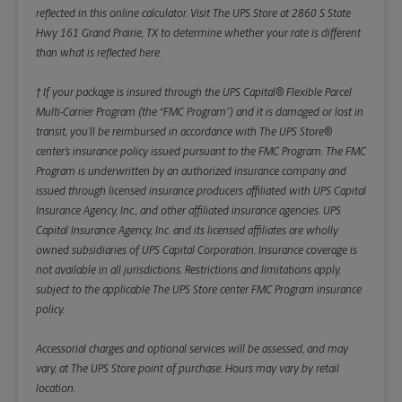
reflected in this online calculator.
Visit The UPS Store at 2860 S State
Hwy 161 Grand Prairie, TX to determine whether your rate is different
than what is reflected here.
† If your package is insured through the UPS Capital® Flexible Parcel
Multi-Carrier Program (the “FMC Program”) and it is damaged or lost in
transit, you’ll be reimbursed in accordance with The UPS Store®
center’s insurance policy issued pursuant to the FMC Program. The FMC
Program is underwritten by an authorized insurance company and
issued through licensed insurance producers affiliated with UPS Capital
Insurance Agency, Inc., and other affiliated insurance agencies. UPS
Capital Insurance Agency, Inc. and its licensed affiliates are wholly
owned subsidiaries of UPS Capital Corporation. Insurance coverage is
not available in all jurisdictions. Restrictions and limitations apply,
subject to the applicable The UPS Store center FMC Program insurance
policy.
Accessorial charges and optional services will be assessed, and may
vary, at The UPS Store point of purchase. Hours may vary by retail
location.