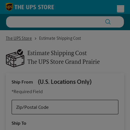
Skip to content
Return to Nav
Toggl
The UPS Store Grand Prairie
The UPS Store
Estimate Shipping Cost
Estimate Shipping Cost
The UPS Store
Grand Prairie
(U.S. Locations Only)
Ship From
Ship
*Required Field
Zip/Postal Code
Packa
Ship To
Your