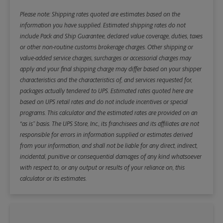
Please note: Shipping rates quoted are estimates based on the
information you have supplied. Estimated shipping rates do not
include Pack and Ship Guarantee, declared value coverage, duties, taxes
or other non-routine customs brokerage charges. Other shipping or
value-added service charges, surcharges or accessorial charges may
apply and your final shipping charge may differ based on your shipper
characteristics and the characteristics of, and services requested for,
packages actually tendered to UPS. Estimated rates quoted here are
based on UPS retail rates and do not include incentives or special
programs. This calculator and the estimated rates are provided on an
“as is” basis. The UPS Store, Inc., its franchisees and its affiliates are not
responsible for errors in information supplied or estimates derived
from your information, and shall not be liable for any direct, indirect,
incidental, punitive or consequential damages of any kind whatsoever
with respect to, or any output or results of your reliance on, this
calculator or its estimates.