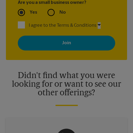
Are you a small business owner?
Yes
No
I agree to the Terms & Conditions
By signing up, you agree to receive emails from The UPS Store
with news, special offers, promotions and messages tailored to
your interests. You can unsubscribe at any time. See our
privacy policy for more information. Retail locations are
independently owned and operated by franchisees. Various
offers may be available at certain participating locations only.
Please contact your local The UPS Store retail location for more
details.
Didn't find what you were
looking for or want to see our
other offerings?