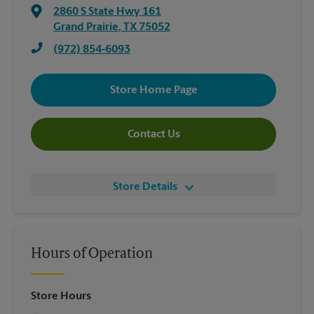
2860 S State Hwy 161
Grand Prairie
,
TX
75052
(972) 854-6093
Store Home Page
Contact Us
Store Details
Hours of Operation
Store Hours