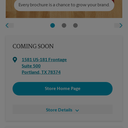
Every brochure is a chance to grow your brand.
COMING SOON
1581 US-181 Frontage
Suite 500
Portland
,
TX
78374
Store Home Page
Store Details