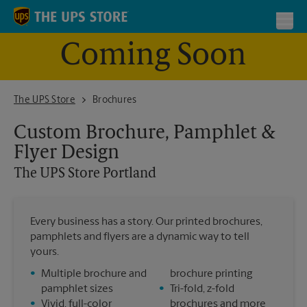
Skip to content
Return to Nav
Toggl
Coming Soon
The UPS Store Portland
The UPS Store
Brochures
Custom Brochure, Pamphlet &
Flyer Design
The UPS Store
Portland
Every business has a story. Our printed brochures,
pamphlets and flyers are a dynamic way to tell
yours.
•
Multiple brochure and
brochure printing
pamphlet sizes
•
Tri-fold, z-fold
•
Vivid, full-color
brochures and more