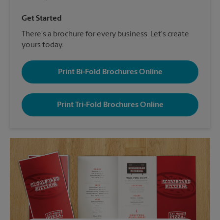
Get Started
There's a brochure for every business. Let's create
yours today.
Print Bi-Fold Brochures Online
Print Tri-Fold Brochures Online