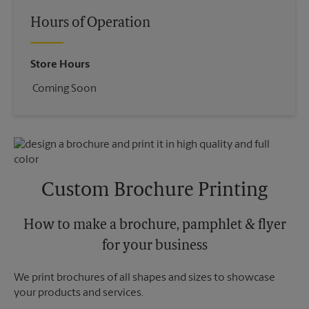
Hours of Operation
Store Hours
Coming Soon
Custom Brochure Printing
How to make a brochure, pamphlet & flyer
for your business
We print brochures of all shapes and sizes to showcase
your products and services.