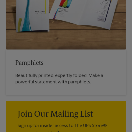
Pamphlets
Beautifully printed, expertly folded. Make a
powerful statement with pamphlets.
Join Our Mailing List
Sign up for insider access to The UPS Store®