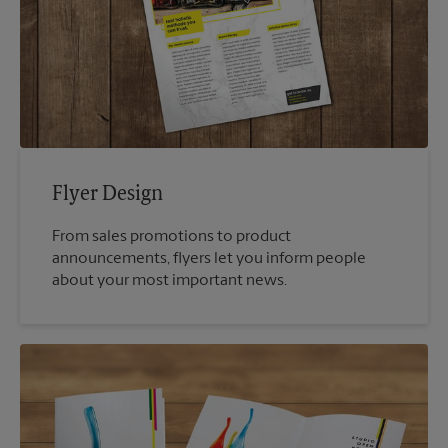
Flyer Design
From sales promotions to product
announcements, flyers let you inform people
about your most important news.