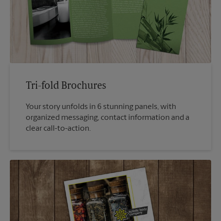
Tri-fold Brochures
Your story unfolds in 6 stunning panels, with
organized messaging, contact information and a
clear call-to-action.