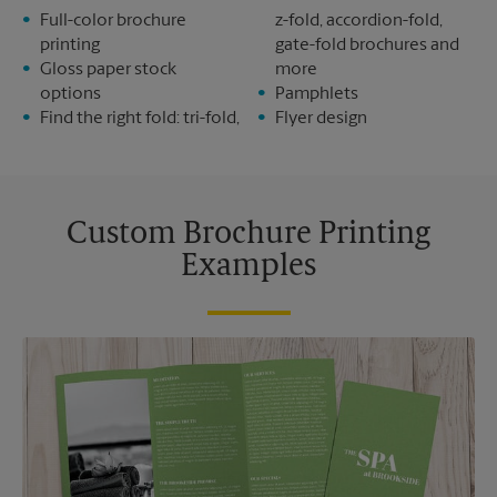
Full-color brochure
z-fold, accordion-fold,
printing
gate-fold brochures and
Gloss paper stock
more
options
Pamphlets
Find the right fold: tri-fold,
Flyer design
Custom Brochure Printing
Examples