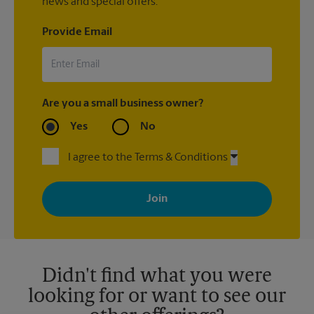
news and special offers.
Provide Email
Are you a small business owner?
Yes
No
I agree to the Terms & Conditions
By signing up, you agree to receive emails from The UPS Store
with news, special offers, promotions and messages tailored to
your interests. You can unsubscribe at any time. See our
privacy policy for more information. Retail locations are
independently owned and operated by franchisees. Various
offers may be available at certain participating locations only.
Please contact your local The UPS Store retail location for more
details.
Didn't find what you were
looking for or want to see our