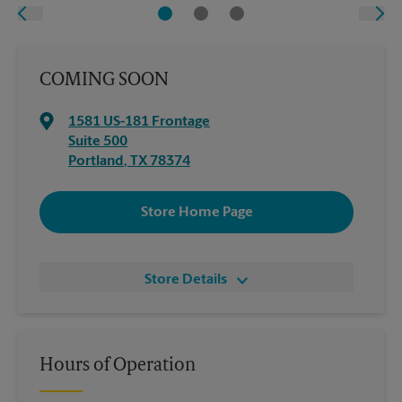
COMING SOON
1581 US-181 Frontage
Suite 500
Portland
,
TX
78374
Store Home Page
Store Details
Hours of Operation