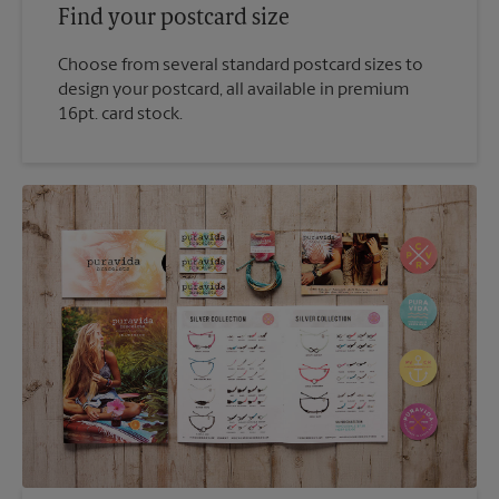
Find your postcard size
Choose from several standard postcard sizes to
design your postcard, all available in premium
16pt. card stock.