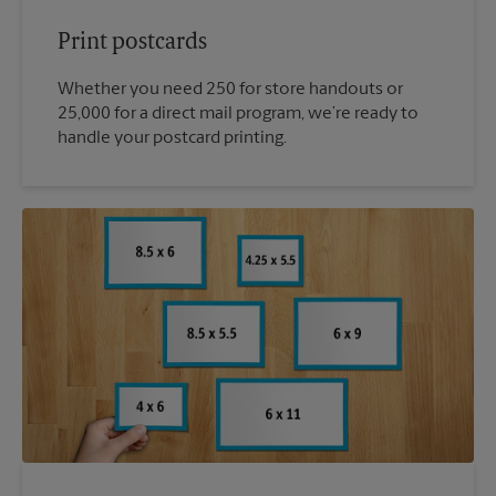
Print postcards
Whether you need 250 for store handouts or
25,000 for a direct mail program, we’re ready to
handle your postcard printing.