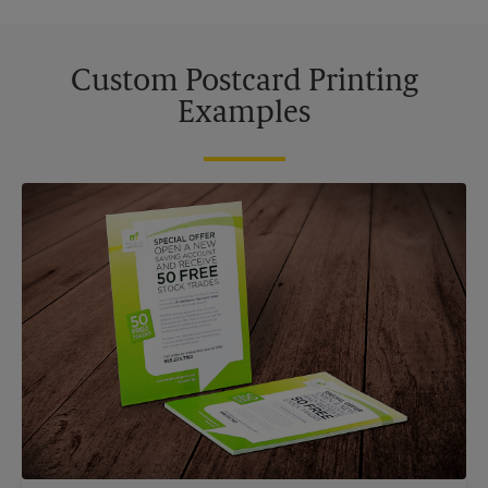
Custom Postcard Printing
Examples