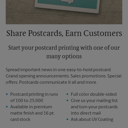
Share Postcards, Earn Customers
Start your postcard printing with one of our
many options
Spread important news in one easy-to-hold postcard.
Grand opening announcements. Sales promotions. Special
offers. Postcards communicate it all and more.
Postcard printing in runs
Full color double-sided
of 100 to 25,000
Give us your mailing list
Available in premium
and turn your postcards
matte finish and 16 pt.
into direct mail
card stock
Ask about UV Coating