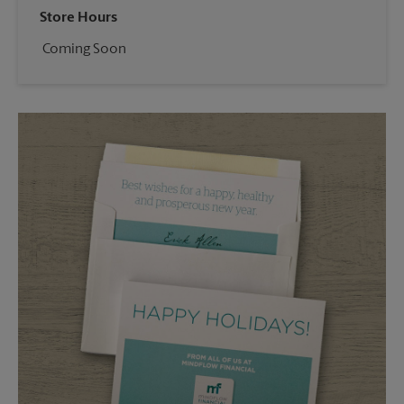
Store Hours
Coming Soon