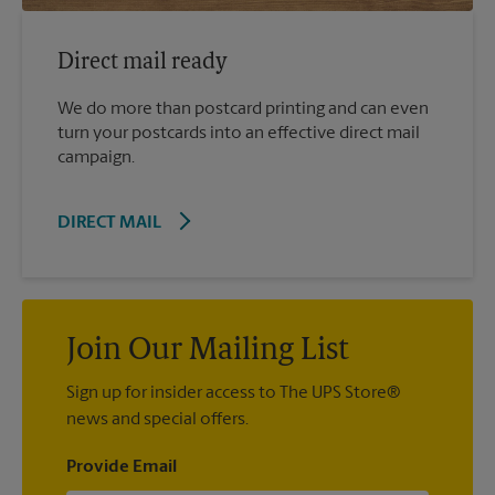
Direct mail ready
We do more than postcard printing and can even
turn your postcards into an effective direct mail
campaign.
DIRECT MAIL
Join Our Mailing List
Sign up for insider access to The UPS Store®
news and special offers.
Provide Email