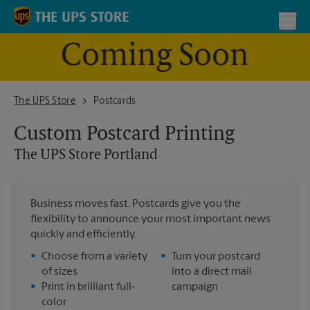
Skip to content
Return to Nav
Toggl
Coming Soon
The UPS Store Portland
The UPS Store
Postcards
Custom Postcard Printing
The UPS Store
Portland
Business moves fast. Postcards give you the
flexibility to announce your most important news
quickly and efficiently.
•
Choose from a variety
•
Turn your postcard
of sizes
into a direct mail
•
Print in brilliant full-
campaign
color