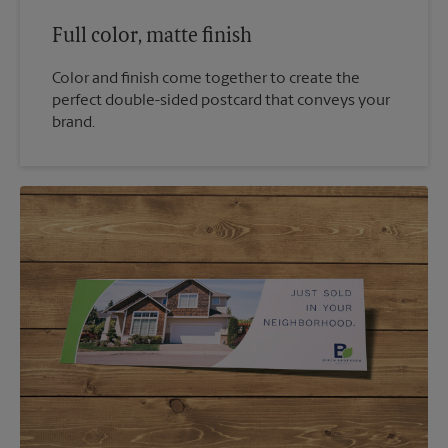
Full color, matte finish
Color and finish come together to create the
perfect double-sided postcard that conveys your
brand.