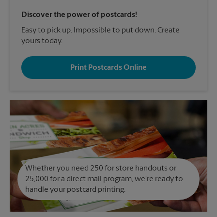
Discover the power of postcards!
Easy to pick up. Impossible to put down. Create
yours today.
Print Postcards Online
Whether you need 250 for store handouts or
25,000 for a direct mail program, we're ready to
handle your postcard printing.