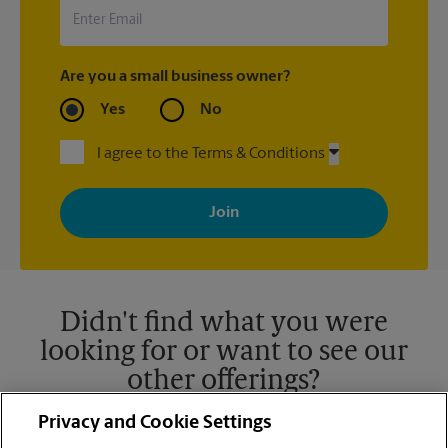
Are you a small business owner?
Yes
No
I agree to the Terms & Conditions
By signing up, you agree to receive emails from The UPS Store
with news, special offers, promotions and messages tailored to
your interests. You can unsubscribe at any time. See our
privacy policy for more information. Retail locations are
independently owned and operated by franchisees. Various
offers may be available at certain participating locations only.
Please contact your local The UPS Store retail location for more
details.
Didn't find what you were
looking for or want to see our
other offerings?
Privacy and Cookie Settings