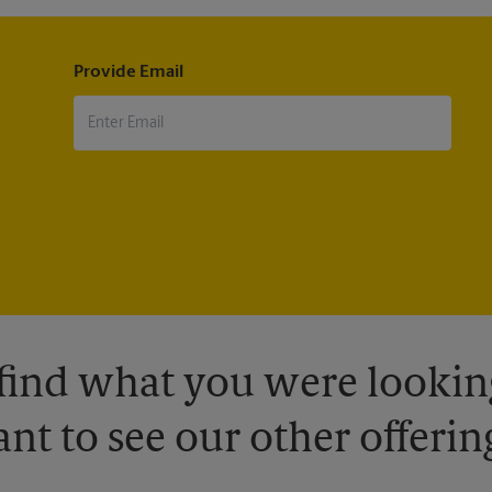
Provide Email
 find what you were looking
nt to see our other offerin