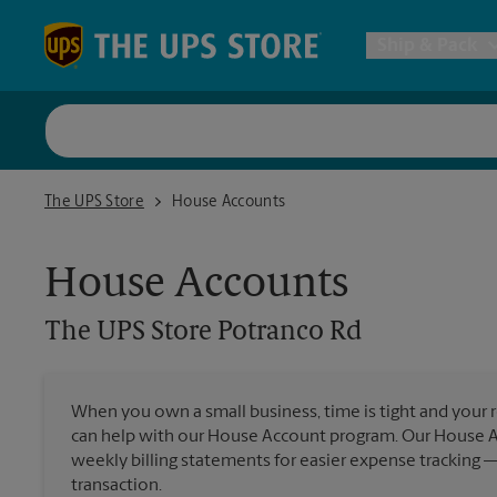
Skip to content
Return to Nav
Ship & Pack
UPS Shi
The UPS Store Potranco Rd
The UPS Store
House Accounts
Packing 
House Accounts
Postal S
The UPS Store
Potranco Rd
Internat
When you own a small business, time is tight and your r
can help with our House Account program. Our House 
All Ship
weekly billing statements for easier expense tracking 
transaction.