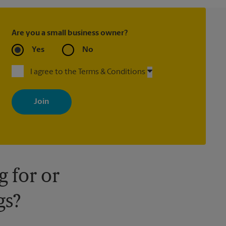
Are you a small business owner?
Yes
No
I agree to the Terms & Conditions
By signing up, you agree to receive emails from The UPS Store
with news, special offers, promotions and messages tailored to
your interests. You can unsubscribe at any time. See our privacy
policy for more information. Retail locations are independently
owned and operated by franchisees. Various offers may be
available at certain participating locations only. Please contact
your local The UPS Store retail location for more details.
 for or
gs?