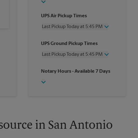
UPS Air Pickup Times
Last Pickup Today at 5:45 PM
Wednesday
5:45 PM
UPS Ground Pickup Times
Thursday
5:45 PM
Friday
5:45 PM
Last Pickup Today at 5:45 PM
Saturday
3:00 PM
Sunday
No Pickup
Wednesday
5:45 PM
Notary Hours
- Available 7 Days
Monday
5:45 PM
Thursday
5:45 PM
Tuesday
5:45 PM
Friday
5:45 PM
Saturday
3:00 PM
Sunday
No Pickup
Monday
5:45 PM
Tuesday
5:45 PM
source in San Antonio