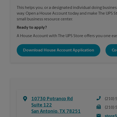
This helps you, or a designated individual doing business
way. Open a House Account today and make The UPS St
small business resource center.
Ready to apply?
A House Account with The UPS Store offers you one eas
Download House Account Application
Co
10730 Potranco Rd
(210) 
Suite 122
(210) 
San Antonio
,
TX
78251
store