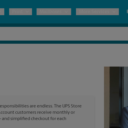
Print
Mailboxes
More Services
pping
Copies & Documents
Freight Shipping
Mailbox Services
Notary
Blueprints
& Shipping Boxes
Marketing Materials
Moving Boxes & Supplies
Shredding
Stationer
Direct Mail
ervices
Estimate Shipping Cost
Passport Photos
Banners, 
Brochures
Banner 
Postcards
ional Shipping
Pack & Ship Guarantee
Poster 
Business Cards
esponsibilities are endless. The UPS Store
Sign Pri
Account customers receive monthly or
ping & Packing Services
— and simplified checkout for each
All Printing Services