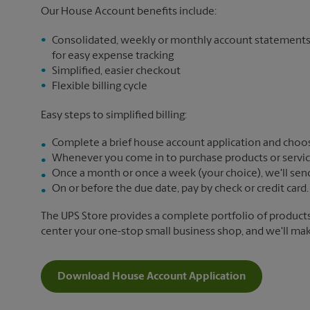
Our House Account benefits include:
Consolidated, weekly or monthly account statement
for easy expense tracking
Simplified, easier checkout
Flexible billing cycle
Easy steps to simplified billing:
Complete a brief house account application and choos
Whenever you come in to purchase products or services,
Once a month or once a week (your choice), we'll send yo
On or before the due date, pay by check or credit card.
The UPS Store provides a complete portfolio of product
center your one-stop small business shop, and we'll make 
Download House Account Application