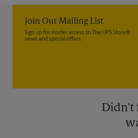
Join Our Mailing List
Sign up for insider access to The UPS Store®
news and special offers.
Didn't
wa