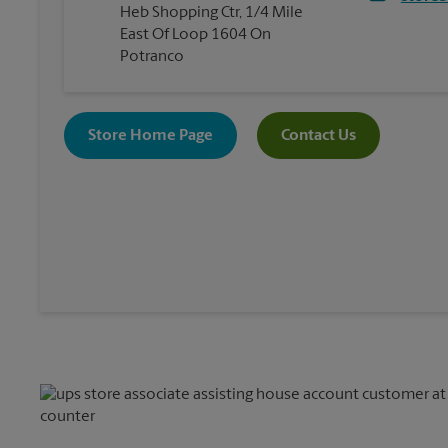
Heb Shopping Ctr, 1/4 Mile
East Of Loop 1604 On
Potranco
Store Home Page
Contact Us