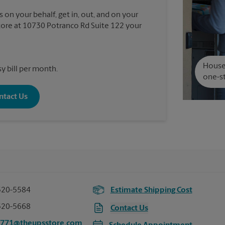
 on your behalf, get in, out, and on your
ore at 10730 Potranco Rd Suite 122 your
House 
y bill per month.
one-st
ntact Us
520-5584
Estimate Shipping Cost
520-5668
Contact Us
5771@theupsstore.com