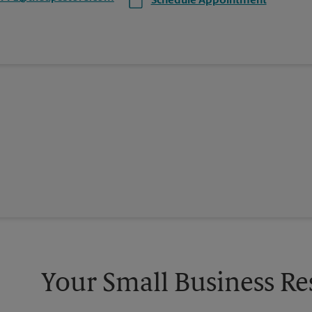
Schedule Appointment
Your Small Business Re