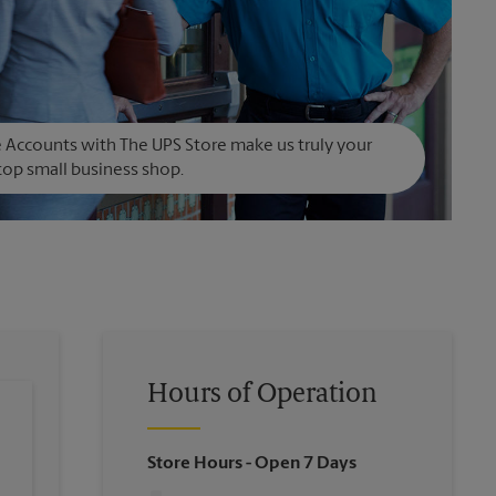
Accounts with The UPS Store make us truly your
op small business shop.
Hours of Operation
Store Hours
- Open 7 Days