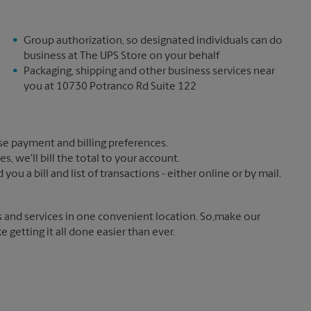
s
Group authorization, so designated individuals can do
business at The UPS Store on your behalf
Packaging, shipping and other business services near
you at 10730 Potranco Rd Suite 122
e payment and billing preferences.
 we'll bill the total to your account.
u a bill and list of transactions - either online or by mail.
s and services in one convenient location. So,make our
getting it all done easier than ever.