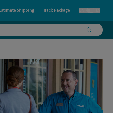
Estimate Shipping
Track Package
EN
ES
Toggle Language
 & Architectural Printing
House Accounts
y & Cards
Faxing & Scanning
Posters & Signs
Time-Saving Kiosk
Printing
Printing
nting