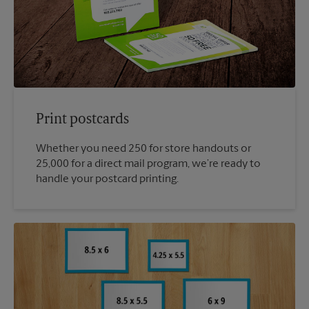
Print postcards
Whether you need 250 for store handouts or
25,000 for a direct mail program, we’re ready to
handle your postcard printing.