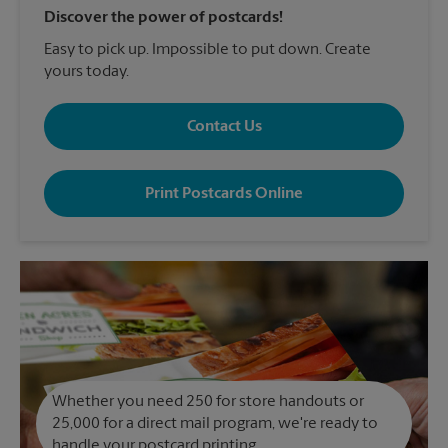
Discover the power of postcards!
Easy to pick up. Impossible to put down. Create
yours today.
Contact Us
Print Postcards Online
Whether you need 250 for store handouts or
25,000 for a direct mail program, we're ready to
handle your postcard printing.