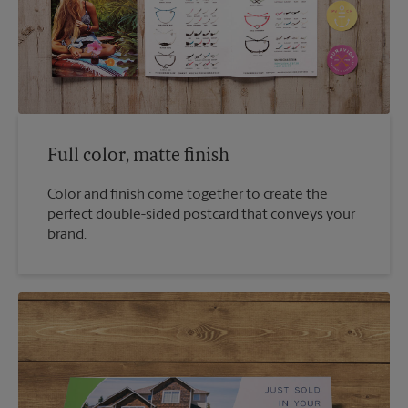
Full color, matte finish
Color and finish come together to create the
perfect double-sided postcard that conveys your
brand.