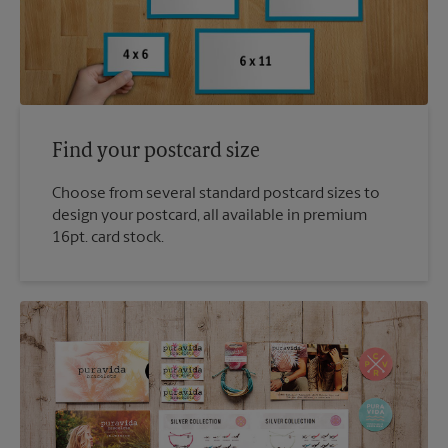
Find your postcard size
Choose from several standard postcard sizes to
design your postcard, all available in premium
16pt. card stock.