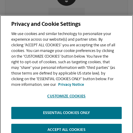
CONTACT US
Privacy and Cookie Settings
We use cookies and similar technology to personalize your
experience across our website(s) and partner sites. By
clicking “ACCEPT ALL COOKIES” you are accepting the use of all
cookies. You can manage your cookie preferences by clicking
on the “CUSTOMIZE COOKIES” button below. You have the
right to opt-out of cookies, such as targeting cookies, that
may “share” your personal information with “third parties” (as
those terms are defined by applicable US state law), by
clicking on the “ESSENTIAL COOKIES ONLY” button below. For
VIEW STORE PAGE
more information, see our
Privacy Notice
CUSTOMIZE COOKIES
ESSENTIAL COOKIES ONLY
Copyright © 1994-
2026
.
The UPS Store
|
Privacy Notice
|
Website Terms of Use
|
High Contrast
ACCEPT ALL COOKIES
CUSTOMIZE COOKIES