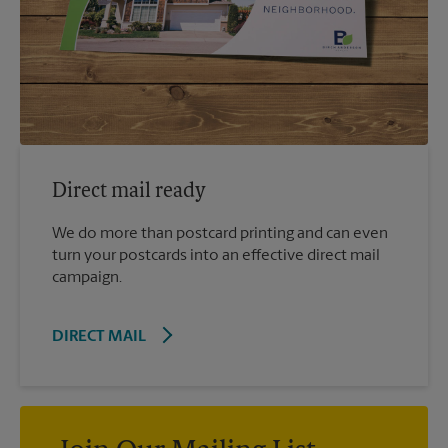
Direct mail ready
We do more than postcard printing and can even
turn your postcards into an effective direct mail
campaign.
DIRECT MAIL