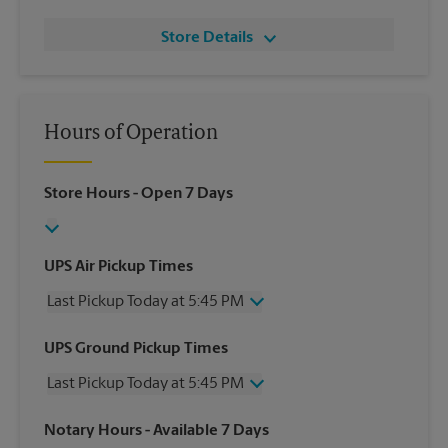
Store Details
Hours of Operation
Store Hours
- Open 7 Days
UPS Air Pickup Times
Last Pickup Today at 5:45 PM
Wednesday
5:45 PM
UPS Ground Pickup Times
Thursday
5:45 PM
Last Pickup Today at 5:45 PM
Friday
5:45 PM
Saturday
3:00 PM
Wednesday
5:45 PM
Notary Hours
- Available 7 Days
Sunday
No Pickup