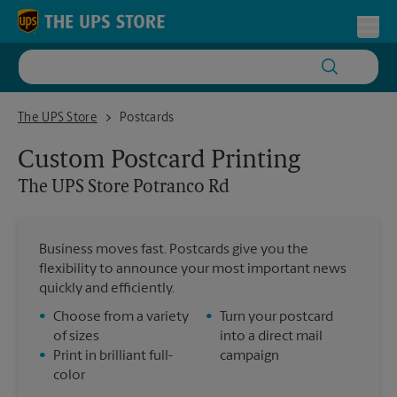
Skip to content
Return to Nav
Toggl
The UPS Store Potranco Rd
The UPS Store
Postcards
Custom Postcard Printing
The UPS Store
Potranco Rd
Business moves fast. Postcards give you the
flexibility to announce your most important news
quickly and efficiently.
•
Choose from a variety
•
Turn your postcard
of sizes
into a direct mail
•
Print in brilliant full-
campaign
color