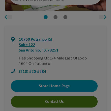
10730 Potranco Rd
Suite 122
San Antonio
,
TX
78251
Heb Shopping Ctr, 1/4 Mile East Of Loop
1604 On Potranco
(210) 520-5584
Store Home Page
Contact Us