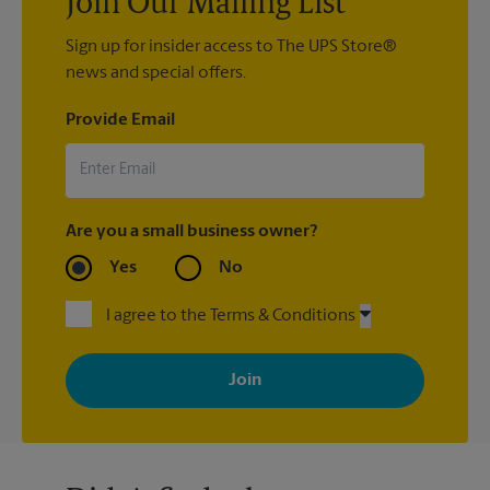
Join Our Mailing List
Sign up for insider access to The UPS Store®
news and special offers.
Provide Email
Are you a small business owner?
Yes
No
I agree to the Terms & Conditions
By signing up, you agree to receive emails from The UPS Store
with news, special offers, promotions and messages tailored to
your interests. You can unsubscribe at any time. See our
privacy policy for more information. Retail locations are
independently owned and operated by franchisees. Various
offers may be available at certain participating locations only.
Please contact your local The UPS Store retail location for more
details.