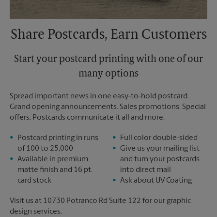
Share Postcards, Earn Customers
Start your postcard printing with one of our
many options
Spread important news in one easy-to-hold postcard.
Grand opening announcements. Sales promotions. Special
offers. Postcards communicate it all and more.
Postcard printing in runs
Full color double-sided
of 100 to 25,000
Give us your mailing list
Available in premium
and turn your postcards
matte finish and 16 pt.
into direct mail
card stock
Ask about UV Coating
Visit us at 10730 Potranco Rd Suite 122 for our graphic
design services.