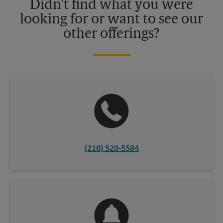
Didn't find what you were
looking for or want to see our
other offerings?
(210) 520-5584