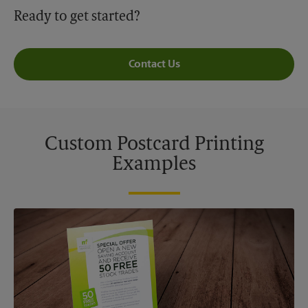
Ready to get started?
Contact Us
Custom Postcard Printing
Examples