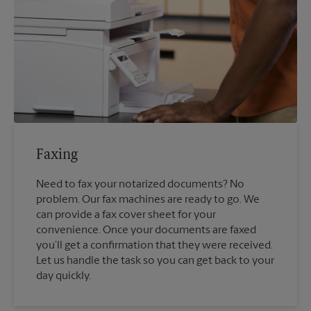
Faxing
Need to fax your notarized documents? No
problem. Our fax machines are ready to go. We
can provide a fax cover sheet for your
convenience. Once your documents are faxed
you’ll get a confirmation that they were received.
Let us handle the task so you can get back to your
day quickly.