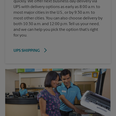
quickly. We offer next business day delivery via
UPS with delivery options as early as 8:00 a.m. to
most major cities in the U.S., or by 9:30 a.m. to
most other cities. You can also choose delivery by
both 10:30 a.m. and 12:00 p.m. Tell us your need,
and we can help you pick the option that’s right
for you.
UPS SHIPPING