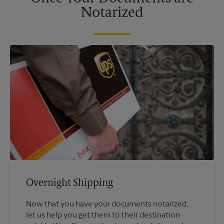
Notarized
Overnight Shipping
Now that you have your documents notarized,
let us help you get them to their destination