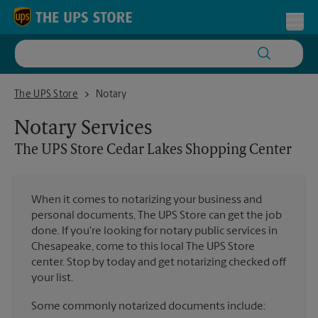
Skip to content
Return to Nav
Toggl
The UPS Store Cedar Lakes Shopping Center
The UPS Store
Notary
Notary Services
The UPS Store
Cedar Lakes Shopping Center
When it comes to notarizing your business and
personal documents, The UPS Store can get the job
done. If you're looking for notary public services in
Chesapeake, come to this local The UPS Store
center. Stop by today and get notarizing checked off
your list.
Some commonly notarized documents include: