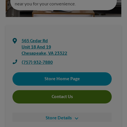
near you for your convenience.
565 Cedar Rd
Unit 18 And 19
Chesapeake
,
VA
23322
(757) 932-7880
Store Home Page
Contact Us
Store Details