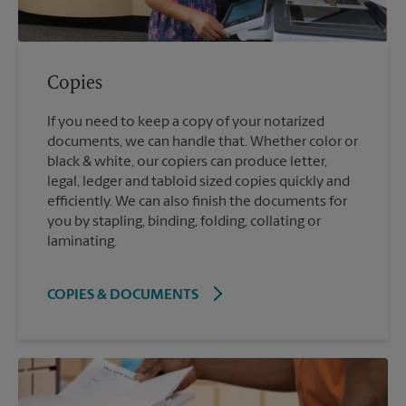
Copies
If you need to keep a copy of your notarized
documents, we can handle that. Whether color or
black & white, our copiers can produce letter,
legal, ledger and tabloid sized copies quickly and
efficiently. We can also finish the documents for
you by stapling, binding, folding, collating or
laminating.
COPIES & DOCUMENTS