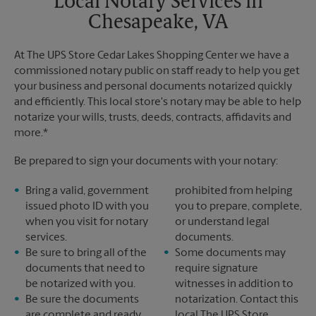
Local Notary Services in
Chesapeake, VA
At The UPS Store Cedar Lakes Shopping Center we have a
commissioned notary public on staff ready to help you get
your business and personal documents notarized quickly
and efficiently. This local store's notary may be able to help
notarize your wills, trusts, deeds, contracts, affidavits and
more.*
Be prepared to sign your documents with your notary:
Bring a valid, government
prohibited from helping
issued photo ID with you
you to prepare, complete,
when you visit for notary
or understand legal
services.
documents.
Be sure to bring all of the
Some documents may
documents that need to
require signature
be notarized with you.
witnesses in addition to
Be sure the documents
notarization. Contact this
are complete and ready
local The UPS Store