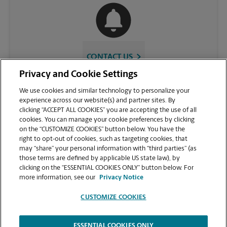
CONTACT US
Privacy and Cookie Settings
We use cookies and similar technology to personalize your
experience across our website(s) and partner sites. By
clicking “ACCEPT ALL COOKIES” you are accepting the use of all
cookies. You can manage your cookie preferences by clicking
on the “CUSTOMIZE COOKIES” button below. You have the
right to opt-out of cookies, such as targeting cookies, that
may “share” your personal information with “third parties” (as
those terms are defined by applicable US state law), by
VIEW STORE PAGE
clicking on the “ESSENTIAL COOKIES ONLY” button below. For
more information, see our
Privacy Notice
CUSTOMIZE COOKIES
ESSENTIAL COOKIES ONLY