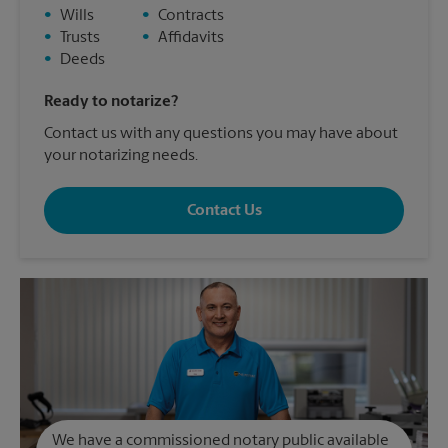
•
Wills
•
Contracts
•
Trusts
•
Affidavits
•
Deeds
Ready to notarize?
Contact us with any questions you may have about
your notarizing needs.
Contact Us
We have a commissioned notary public available