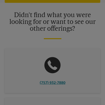
offers may be available at certain participating locations only.
Please contact your local The UPS Store retail location for more
details.
Didn't find what you were
looking for or want to see our
other offerings?
(757) 932-7880