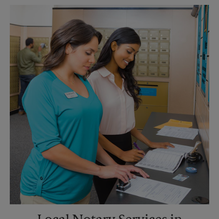
Monday
6:00 PM
Tuesday
6:00 PM