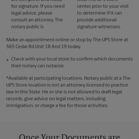
for signature. If you need
center prior to your visit
legal advice, please
to determine if it can
consult an attorney. The
provide additional
notary public is
signature witnesses.
Make an appointment online or stop by The UPS Store at
565 Cedar Rd Unit 18 And 19 today.
Check with your local store to confirm which documents
their notary can notarize.
*Available at participating locations. Notary public at a The
UPS Store location is not an attorney licensed to practice
law in this State. He or she is not allowed to draft legal
records, give advice on legal matters, including
immigration, or charge a fee for those activities.
Once Your Documents are