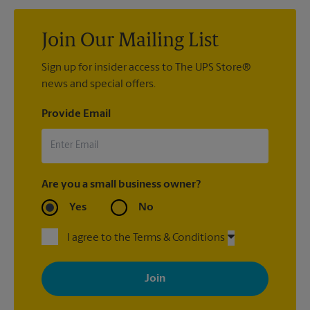
Join Our Mailing List
Sign up for insider access to The UPS Store®
news and special offers.
Provide Email
Are you a small business owner?
Yes
No
I agree to the Terms & Conditions
By signing up, you agree to receive emails from The UPS Store
with news, special offers, promotions and messages tailored to
your interests. You can unsubscribe at any time. See our
privacy policy for more information. Retail locations are
independently owned and operated by franchisees. Various