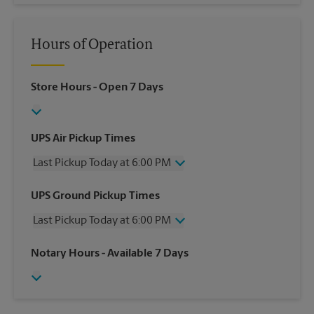
Hours of Operation
Store Hours
- Open 7 Days
UPS Air Pickup Times
Last Pickup Today at 6:00 PM
Wednesday
6:00 PM
UPS Ground Pickup Times
Thursday
6:00 PM
Last Pickup Today at 6:00 PM
Friday
6:00 PM
Saturday
1:00 PM
Wednesday
6:00 PM
Notary Hours
- Available 7 Days
Sunday
No Pickup
Thursday
6:00 PM
Monday
6:00 PM
Friday
6:00 PM
Tuesday
6:00 PM
Saturday
No Pickup
Sunday
No Pickup