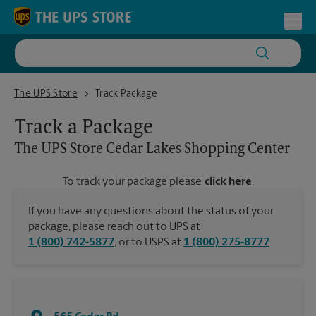
Skip to content
Return to Nav
Toggl
The UPS Store Cedar Lakes Shopping Center
The UPS Store
Track Package
Track a Package
The UPS Store
Cedar Lakes Shopping Center
To track your package please
click here
.
If you have any questions about the status of your
package, please reach out to UPS at
1 (800) 742-5877
, or to USPS at
1 (800) 275-8777
.