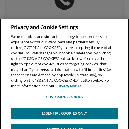
(757) 932-7880
Privacy and Cookie Settings
We use cookies and similar technology to personalize your
experience across our website(s) and partner sites. By
clicking “ACCEPT ALL COOKIES” you are accepting the use of all
cookies. You can manage your cookie preferences by clicking
on the “CUSTOMIZE COOKIES” button below. You have the
right to opt-out of cookies, such as targeting cookies, that
may “share” your personal information with “third parties” (as
those terms are defined by applicable US state law), by
clicking on the “ESSENTIAL COOKIES ONLY” button below. For
VIEW STORE PAGE
more information, see our
Privacy Notice
CUSTOMIZE COOKIES
ESSENTIAL COOKIES ONLY
Copyright © 1994-
2026
.
The UPS Store
|
Privacy Notice
|
Website Terms of Use
|
High Contrast