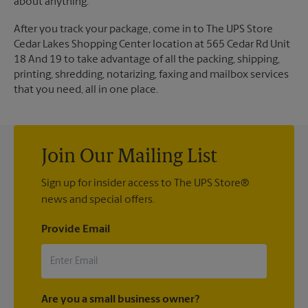
about anything.
After you track your package, come in to The UPS Store
Cedar Lakes Shopping Center location at 565 Cedar Rd Unit
18 And 19 to take advantage of all the packing, shipping,
printing, shredding, notarizing, faxing and mailbox services
that you need, all in one place.
Join Our Mailing List
Sign up for insider access to The UPS Store®
news and special offers.
Provide Email
Are you a small business owner?