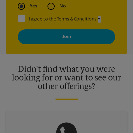
Yes
No
I agree to the Terms & Conditions
By signing up, you agree to receive emails from The UPS Store
with news, special offers, promotions and messages tailored to
your interests. You can unsubscribe at any time. See our
privacy policy for more information. Retail locations are
independently owned and operated by franchisees. Various
offers may be available at certain participating locations only.
Please contact your local The UPS Store retail location for more
details.
Didn't find what you were
looking for or want to see our
other offerings?