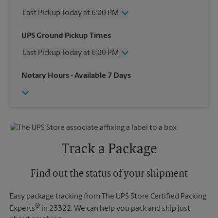
Last Pickup Today at 6:00 PM
Wednesday
6:00 PM
UPS Ground Pickup Times
Thursday
6:00 PM
Last Pickup Today at 6:00 PM
Friday
6:00 PM
Saturday
1:00 PM
Wednesday
6:00 PM
Notary Hours
- Available 7 Days
Sunday
No Pickup
Thursday
6:00 PM
Monday
6:00 PM
Friday
6:00 PM
Tuesday
6:00 PM
Saturday
No Pickup
Sunday
No Pickup
Monday
6:00 PM
Tuesday
6:00 PM
Track a Package
Find out the status of your shipment
Easy package tracking from The UPS Store Certified Packing
®
Experts
in 23322. We can help you pack and ship just