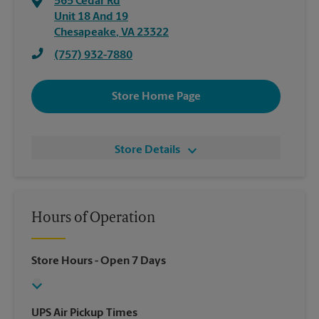
565 Cedar Rd
Unit 18 And 19
Chesapeake
,
VA
23322
(757) 932-7880
Store Home Page
Store Details
Hours of Operation
Store Hours
- Open 7 Days
UPS Air Pickup Times