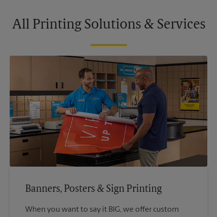
All Printing Solutions & Services
Banners, Posters & Sign Printing
When you want to say it BIG, we offer custom