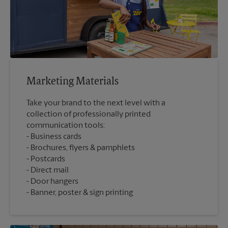
Marketing Materials
Take your brand to the next level with a
collection of professionally printed
communication tools:
Business cards
Brochures, flyers & pamphlets
Postcards
Direct mail
Door hangers
Banner, poster & sign printing