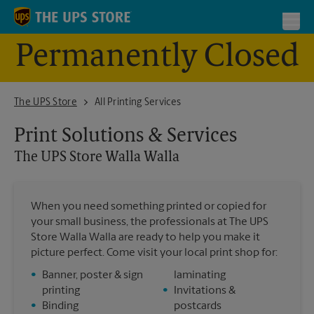
Skip to content
Return to Nav
Toggl
Permanently Closed
The UPS Store - Closed Walla Walla
The UPS Store
All Printing Services
Print Solutions & Services
The UPS Store
Walla Walla
When you need something printed or copied for
your small business, the professionals at The UPS
Store Walla Walla are ready to help you make it
picture perfect. Come visit your local print shop for:
•
Banner, poster & sign
laminating
printing
•
Invitations &
•
Binding
postcards