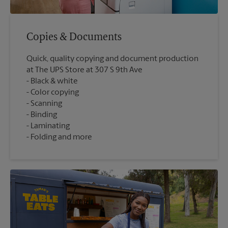
Copies & Documents
Quick, quality copying and document production
at The UPS Store at 307 S 9th Ave
Black & white
Color copying
Scanning
Binding
Laminating
Folding and more