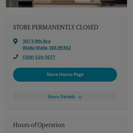
STORE PERMANENTLY CLOSED
307 S 9th Ave
Walla Walla
,
WA
99362
(509) 529-5677
Store Home Page
Store Details
Hours of Operation