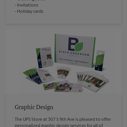
Invitations
Holiday cards
Graphic Design
The UPS Store at 307 S 9th Ave is pleased to offer
personalized graphic design services for all of