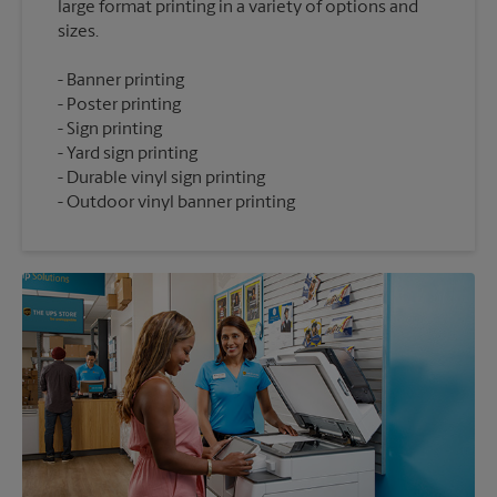
large format printing in a variety of options and
Banner printing
Poster printing
Sign printing
Yard sign printing
Durable vinyl sign printing
Outdoor vinyl banner printing