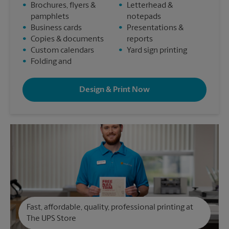
•
Brochures, flyers &
•
Letterhead &
pamphlets
notepads
•
Business cards
•
Presentations &
•
Copies & documents
reports
•
Custom calendars
•
Yard sign printing
•
Folding and
Design & Print Now
Fast, affordable, quality, professional printing at
The UPS Store