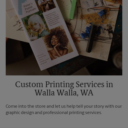
Custom Printing Services in
Walla Walla, WA
Come into the store and let us help tell your story with our
graphic design and professional printing services.