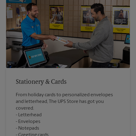
Stationery & Cards
From holiday cards to personalized envelopes
and letterhead, The UPS Store has got you
covered.
Letterhead
Envelopes
Notepads
Greeting cards