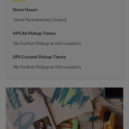
Store Hours
Store Permanently Closed
UPS Air Pickup Times
No Further Pickup at this Location
UPS Ground Pickup Times
No Further Pickup at this Location