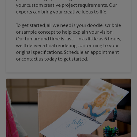
your custom creative project requirements. Our
To get started, all we need is your doodle, scribble
or sample concept to help explain your vision.
Our turnaround time is fast – in as little as 6 hours,
we’ll deliver a final rendering conforming to your
original specifications. Schedule an appointment
or contact us today to get started.