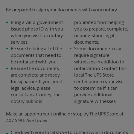
Be prepared to sign your documents with your notary:
Bring a valid, government
prohibited from helping
issued photo ID with you
you to prepare, complete,
when you visit for notary
or understand legal
services.
documents.
Be sure to bring all of the
Some documents may
documents that need to
require signature
be notarized with you.
witnesses in addition to
Be sure the documents
notarization. Contact this
are complete and ready
local The UPS Store
for signature. If you need
center prior to your visit
legal advice, please
to determine if it can
consult an attorney. The
provide additional
notary public is
signature witnesses.
Make an appointment online or stop by The UPS Store at
307 S 9th Ave today.
Check with your local store to confirm which documents