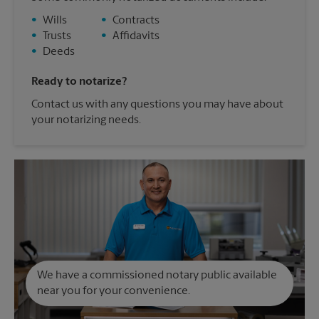
•
Wills
•
Contracts
•
Trusts
•
Affidavits
•
Deeds
Ready to notarize?
Contact us with any questions you may have about
your notarizing needs.
We have a commissioned notary public available
near you for your convenience.