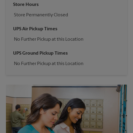
Store Hours
Store Permanently Closed
UPS Air Pickup Times
No Further Pickup at this Location
UPS Ground Pickup Times
No Further Pickup at this Location