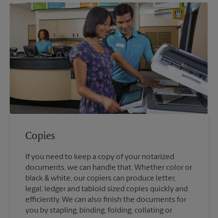
Copies
If you need to keep a copy of your notarized
documents, we can handle that. Whether color or
black & white, our copiers can produce letter,
legal, ledger and tabloid sized copies quickly and
efficiently. We can also finish the documents for
you by stapling, binding, folding, collating or