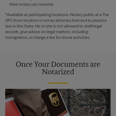
their notary can notarize.
*Available at participating locations. Notary public at a The
UPS Store location is not an attorney licensed to practice
law in this State. He or she is not allowed to draft legal
records, give advice on legal matters, including
immigration, or charge a fee for those activities.
Once Your Documents are
Notarized