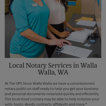
Local Notary Services in Walla
Walla, WA
At The UPS Store Walla Walla we have a commissioned
notary public on staff ready to help you get your business
and personal documents notarized quickly and efficiently.
This local store's notary may be able to help notarize your
wills, trusts, deeds, contracts, affidavits and more.*