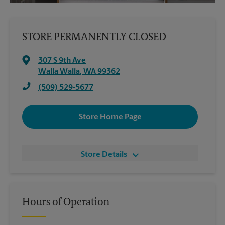
STORE PERMANENTLY CLOSED
307 S 9th Ave
Walla Walla
,
WA
99362
(509) 529-5677
Store Home Page
Store Details
Hours of Operation