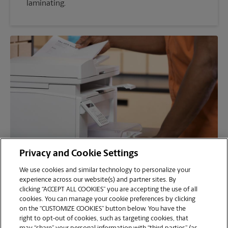
laminating.
Privacy and Cookie Settings
We use cookies and similar technology to personalize your
Faxing
experience across our website(s) and partner sites. By
clicking “ACCEPT ALL COOKIES” you are accepting the use of all
Need to fax your notarized documents? No
cookies. You can manage your cookie preferences by clicking
problem. Our fax machines are ready to go. We
on the “CUSTOMIZE COOKIES” button below. You have the
right to opt-out of cookies, such as targeting cookies, that
can provide a fax cover sheet for your