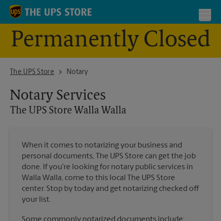
Skip to content
Return to Nav
Toggl
Permanently Closed
The UPS Store - Closed Walla Walla
The UPS Store
Notary
Notary Services
The UPS Store
Walla Walla
When it comes to notarizing your business and
personal documents, The UPS Store can get the job
done. If you're looking for notary public services in
Walla Walla, come to this local The UPS Store
center. Stop by today and get notarizing checked off
your list.
Some commonly notarized documents include: