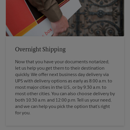
Overnight Shipping
Now that you have your documents notarized,
let us help you get them to their destination
quickly. We offer next business day delivery via
UPS with delivery options as early as 8:00 a.m. to
most major cities in the U.S., or by 9:30 a.m. to
most other cities. You can also choose delivery by
both 10:30 a.m. and 12:00 p.m. Tell us your need,
and we can help you pick the option that’s right
for you.