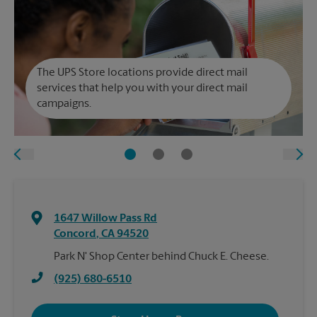
The UPS Store locations provide direct mail
services that help you with your direct mail
campaigns.
1647 Willow Pass Rd
Concord
,
CA
94520
Park N' Shop Center behind Chuck E. Cheese.
(925) 680-6510