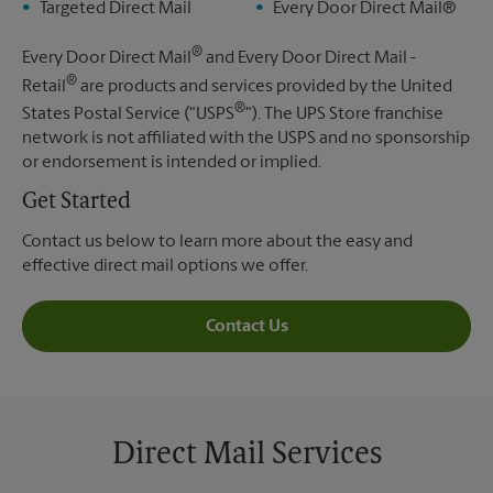
Targeted Direct Mail
Every Door Direct Mail®
®
Every Door Direct Mail
and Every Door Direct Mail -
®
Retail
are products and services provided by the United
®
States Postal Service ("USPS
"). The UPS Store franchise
network is not affiliated with the USPS and no sponsorship
or endorsement is intended or implied.
Get Started
Contact us below to learn more about the easy and
effective direct mail options we offer.
Contact Us
Direct Mail Services