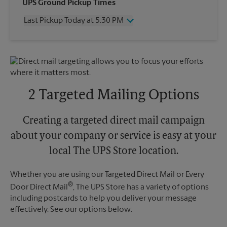
Wednesday
5:10 PM
UPS Ground Pickup Times
Thursday
5:10 PM
Last Pickup Today at 5:30 PM
Friday
5:10 PM
Saturday
2:00 PM
Wednesday
5:30 PM
Sunday
No Pickup
Thursday
5:30 PM
Monday
5:10 PM
Friday
5:30 PM
Tuesday
5:10 PM
Saturday
No Pickup
Sunday
No Pickup
2 Targeted Mailing Options
Monday
5:30 PM
Tuesday
5:30 PM
Creating a targeted direct mail campaign
about your company or service is easy at your
local The UPS Store location.
Whether you are using our Targeted Direct Mail or Every
®
Door Direct Mail
, The UPS Store has a variety of options
including postcards to help you deliver your message
effectively. See our options below: