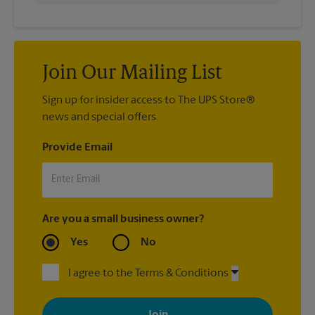
Join Our Mailing List
Sign up for insider access to The UPS Store®
news and special offers.
Provide Email
Are you a small business owner?
Yes
No
I agree to the Terms & Conditions
By signing up, you agree to receive emails from The UPS Store
with news, special offers, promotions and messages tailored to