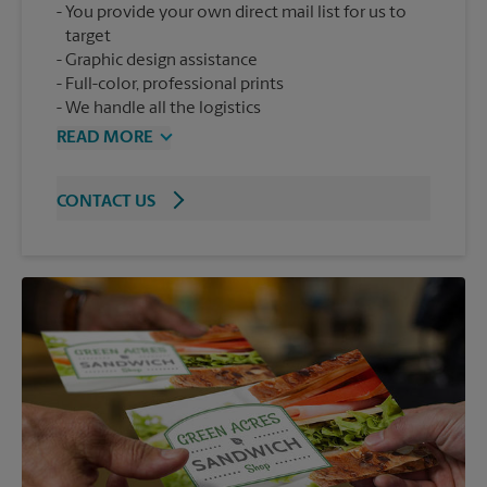
You provide your own direct mail list for us to
target
Graphic design assistance
Full-color, professional prints
We handle all the logistics
READ MORE
CONTACT US