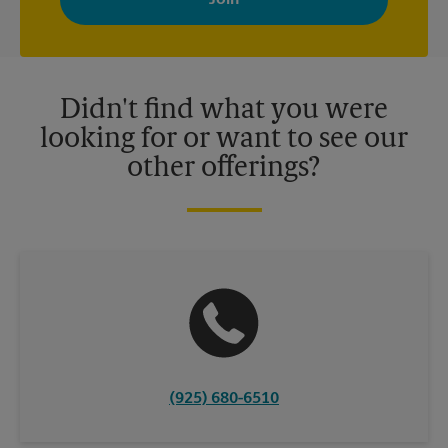
your interests. You can unsubscribe at any time. See our
privacy policy for more information. Retail locations are
independently owned and operated by franchisees. Various
offers may be available at certain participating locations only.
Please contact your local The UPS Store retail location for more
details.
Didn't find what you were
looking for or want to see our
other offerings?
(925) 680-6510