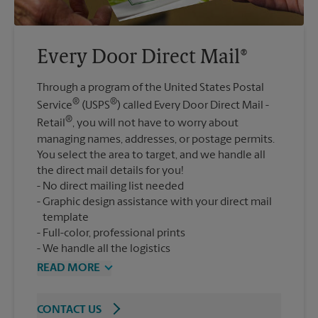
Every Door Direct Mail®
Through a program of the United States Postal
®
®
Service
(USPS
) called Every Door Direct Mail -
®
Retail
, you will not have to worry about
managing names, addresses, or postage permits.
You select the area to target, and we handle all
the direct mail details for you!
No direct mailing list needed
Graphic design assistance with your direct mail
template
Full-color, professional prints
We handle all the logistics
READ MORE
CONTACT US