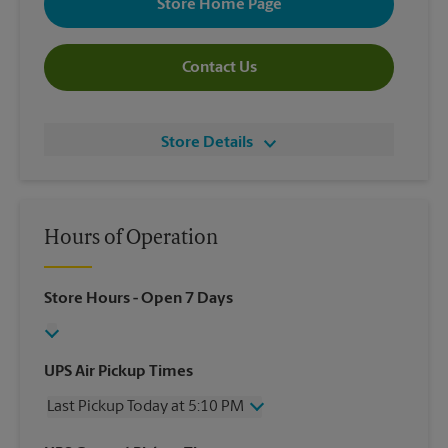
Store Home Page
Contact Us
Store Details
Hours of Operation
Store Hours
- Open 7 Days
UPS Air Pickup Times
Last Pickup Today at 5:10 PM