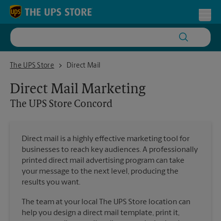
Skip to content
Return to Nav
Toggl
The UPS Store Concord
The UPS Store
Direct Mail
Direct Mail Marketing
The UPS Store
Concord
Direct mail is a highly effective marketing tool for
businesses to reach key audiences. A professionally
printed direct mail advertising program can take
your message to the next level, producing the
results you want.
The team at your local The UPS Store location can
help you design a direct mail template, print it,