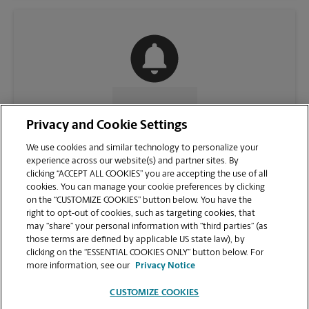
CONTACT US
Privacy and Cookie Settings
We use cookies and similar technology to personalize your
experience across our website(s) and partner sites. By
clicking “ACCEPT ALL COOKIES” you are accepting the use of all
cookies. You can manage your cookie preferences by clicking
on the “CUSTOMIZE COOKIES” button below. You have the
right to opt-out of cookies, such as targeting cookies, that
may “share” your personal information with “third parties” (as
those terms are defined by applicable US state law), by
clicking on the “ESSENTIAL COOKIES ONLY” button below. For
VIEW STORE PAGE
more information, see our
Privacy Notice
CUSTOMIZE COOKIES