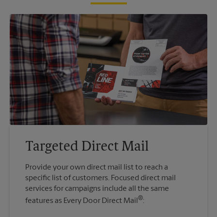
Targeted Direct Mail
Provide your own direct mail list to reach a
specific list of customers. Focused direct mail
services for campaigns include all the same
®
features as Every Door Direct Mail