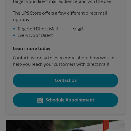
target your direct mail audience, and win the day.
The UPS Store offers a few different direct mail
options:
®
•
Targeted Direct Mail
Mail
•
Every Door Direct
Learn more today
Contact us today to learn more about how we can
help you reach your customers with direct mail!
Contact Us
Schedule Appointment