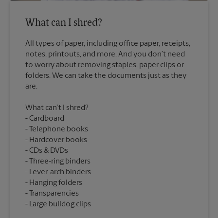
What can I shred?
All types of paper, including office paper, receipts,
notes, printouts, and more. And you don’t need
to worry about removing staples, paper clips or
folders. We can take the documents just as they
What can’t I shred?
Cardboard
Telephone books
Hardcover books
CDs & DVDs
Three-ring binders
Lever-arch binders
Hanging folders
Transparencies