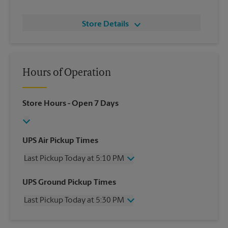
Store Details
Hours of Operation
Store Hours
- Open 7 Days
UPS Air Pickup Times
Last Pickup Today at 5:10 PM
Wednesday
5:10 PM
UPS Ground Pickup Times
Thursday
5:10 PM
Last Pickup Today at 5:30 PM
Friday
5:10 PM
Saturday
2:00 PM
Wednesday
5:30 PM
Sunday
No Pickup