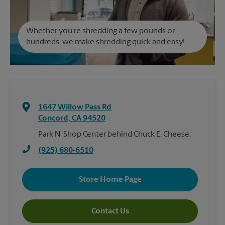
Whether you're shredding a few pounds or
hundreds, we make shredding quick and easy!
1647 Willow Pass Rd
Concord
,
CA
94520
Park N' Shop Center behind Chuck E. Cheese.
(925) 680-6510
Store Home Page
Contact Us