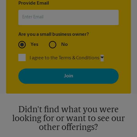
Provide Email
Are you a small business owner?
Yes
No
I agree to the Terms & Conditions
By signing up, you agree to receive emails from The UPS Store
with news, special offers, promotions and messages tailored to
your interests. You can unsubscribe at any time. See our
privacy policy for more information. Retail locations are
independently owned and operated by franchisees. Various
offers may be available at certain participating locations only.
Please contact your local The UPS Store retail location for more
details.
Didn't find what you were
looking for or want to see our
other offerings?