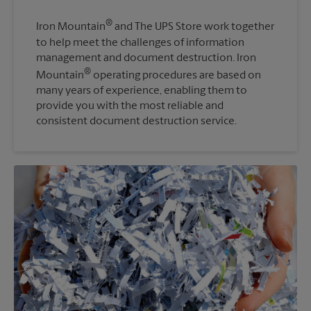
®
Iron Mountain
and The UPS Store work together
to help meet the challenges of information
management and document destruction. Iron
®
Mountain
operating procedures are based on
many years of experience, enabling them to
provide you with the most reliable and
consistent document destruction service.