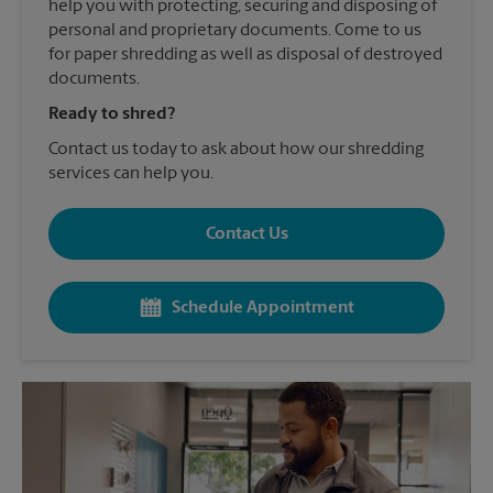
help you with protecting, securing and disposing of
personal and proprietary documents. Come to us
for paper shredding as well as disposal of destroyed
documents.
Ready to shred?
Contact us today to ask about how our shredding
services can help you.
Contact Us
Schedule Appointment