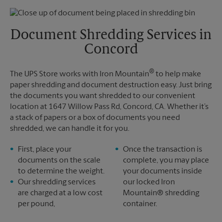
Thursday
5:30 PM
Monday
5:10 PM
Friday
5:30 PM
Tuesday
5:10 PM
Saturday
No Pickup
Document Shredding Services in
Sunday
No Pickup
Concord
Monday
5:30 PM
Tuesday
5:30 PM
®
The UPS Store works with Iron Mountain
to help make
paper shredding and document destruction easy. Just bring
the documents you want shredded to our convenient
location at 1647 Willow Pass Rd, Concord, CA. Whether it’s
a stack of papers or a box of documents you need
shredded, we can handle it for you.
First, place your
Once the transaction is
documents on the scale
complete, you may place
to determine the weight.
your documents inside
Our shredding services
our locked Iron
are charged at a low cost
Mountain® shredding
per pound,
container.