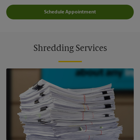
Schedule Appointment
Shredding Services