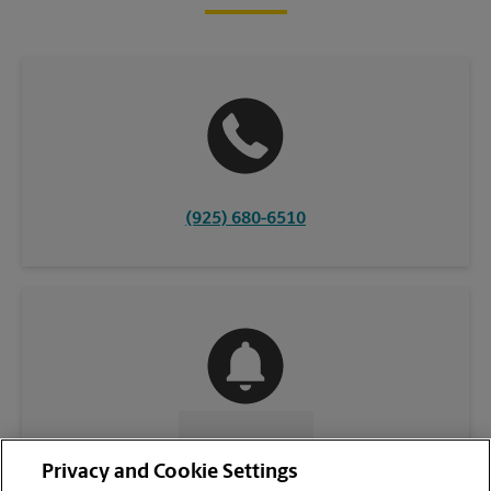
(925) 680-6510
CONTACT US
Privacy and Cookie Settings