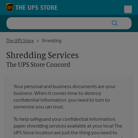
Skip to content
Return to Nav
Toggl
The UPS Store Concord
The UPS Store
Shredding
Shredding Services
The UPS Store
Concord
Your personal and business documents are your
business. When it comes time to destroy
confidential information, you need to turn to
someone you can trust.
To help safeguard your confidential information,
paper shredding services available at your local The
UPS Store location are just the thing you need to