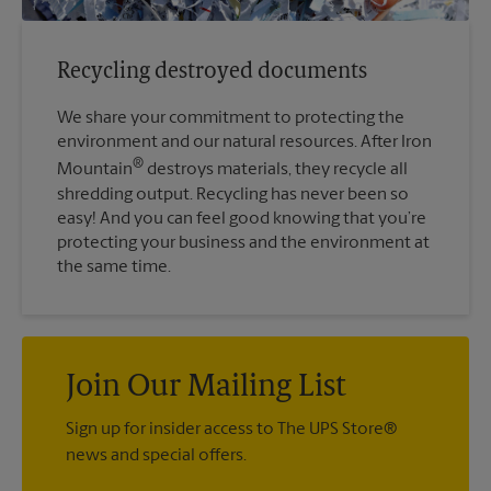
Recycling destroyed documents
We share your commitment to protecting the
environment and our natural resources. After Iron
®
Mountain
destroys materials, they recycle all
shredding output. Recycling has never been so
easy! And you can feel good knowing that you’re
protecting your business and the environment at
the same time.
Join Our Mailing List
Sign up for insider access to The UPS Store®
news and special offers.