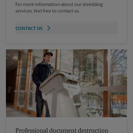
For more information about our shredding
services, feel free to contact us.
CONTACT US
Professional document destruction