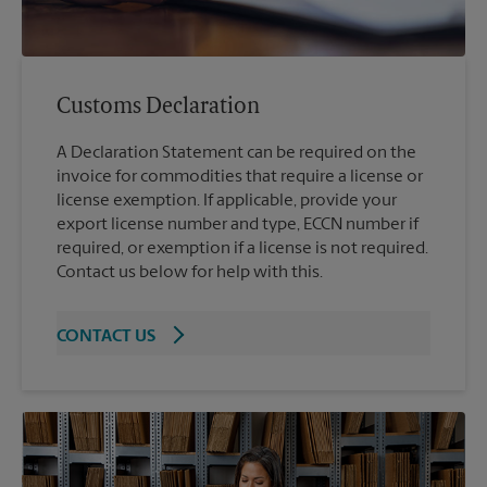
Customs Declaration
A Declaration Statement can be required on the
invoice for commodities that require a license or
license exemption. If applicable, provide your
export license number and type, ECCN number if
required, or exemption if a license is not required.
Contact us below for help with this.
CONTACT US