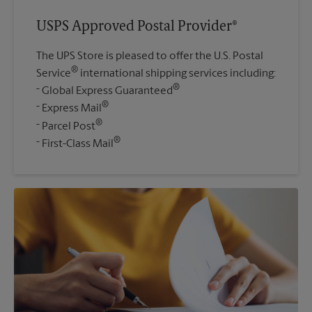
USPS Approved Postal Provider®
The UPS Store is pleased to offer the U.S. Postal
®
Service
international shipping services including:
®
Global Express Guaranteed
®
Express Mail
®
Parcel Post
®
First-Class Mail