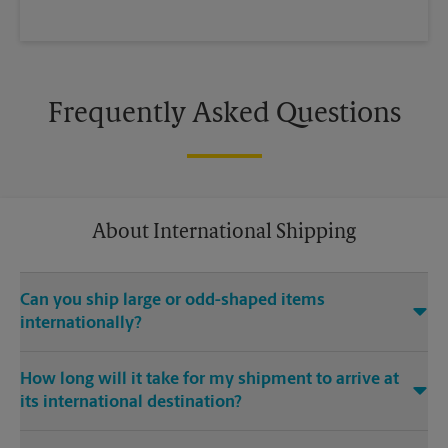
Frequently Asked Questions
About International Shipping
Can you ship large or odd-shaped items
internationally?
®
Yes. Our The UPS Store
location at 1647 Willow Pass Rd in
How long will it take for my shipment to arrive at
Concord is capable of shipping large or odd-shaped items
its international destination?
internationally. Large or odd-shaped items (e.g., furniture)
often require specialized packaging, especially when
Delivery time depends on the shipping service you purchase
traveling via different modes of transport to international