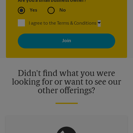
Are you a small business owner?
Yes
No
I agree to the Terms & Conditions
By signing up, you agree to receive emails from The UPS Store
with news, special offers, promotions and messages tailored to
your interests. You can unsubscribe at any time. See our
privacy policy for more information. Retail locations are
independently owned and operated by franchisees. Various
offers may be available at certain participating locations only.
Please contact your local The UPS Store retail location for more
details.
Didn't find what you were
looking for or want to see our
other offerings?