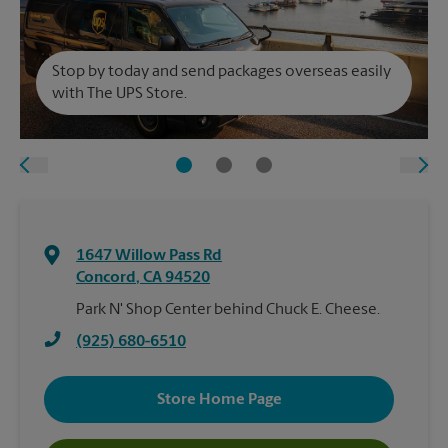
Stop by today and send packages overseas easily
with The UPS Store.
1647 Willow Pass Rd
Concord
,
CA
94520
Park N' Shop Center behind Chuck E. Cheese.
(925) 680-6510
Store Home Page