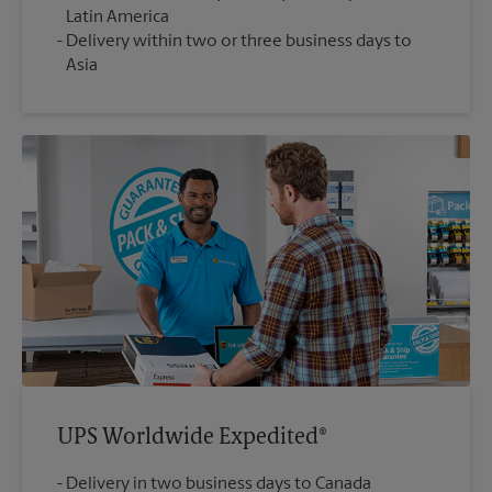
Latin America
Delivery within two or three business days to
Asia
UPS Worldwide Expedited®
Delivery in two business days to Canada