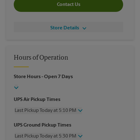
Contact Us
Store Details
Hours of Operation
Store Hours
- Open 7 Days
UPS Air Pickup Times
Last Pickup Today at 5:10 PM
Wednesday
5:10 PM
UPS Ground Pickup Times
Thursday
5:10 PM
Last Pickup Today at 5:30 PM
Friday
5:10 PM