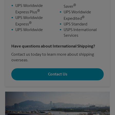
®
•
UPS Worldwide
Saver
®
Express Plus
•
UPS Worldwide
®
•
UPS Worldwide
Expedited
®
Express
•
UPS Standard
•
UPS Worldwide
•
USPS International
Services
Have questions about International Shipping?
Contact us today to learn more about shipping
overseas.
Contact Us