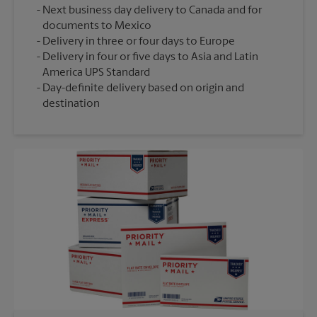
Next business day delivery to Canada and for
documents to Mexico
Delivery in three or four days to Europe
Delivery in four or five days to Asia and Latin
America UPS Standard
Day-definite delivery based on origin and
destination