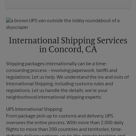
Saturday
2:00 PM
Wednesday
5:30 PM
Sunday
No Pickup
Thursday
5:30 PM
Monday
5:10 PM
Friday
5:30 PM
Tuesday
5:10 PM
Saturday
No Pickup
Sunday
No Pickup
International Shipping Services
Monday
5:30 PM
in Concord, CA
Tuesday
5:30 PM
Shipping packages internationally can be a time-
consuming process – involving paperwork, tariffs and
regulations. Let us help. We understand the ins and outs of
International Shipping, including customs rules and
regulations. Let us handle the details; we’re your
neighborhood international shipping experts.
UPS International Shipping:
From package pick-up to customs and delivery, UPS
oversees the entire process. With more than 2,000 daily
flights to more than 200 countries and territories, time-