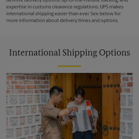
definite delivery options, up-to-the-minute tracking, and
expertise in customs clearance regulations, UPS makes
international shipping easier than ever. See below for
more information about delivery times and options.
International Shipping Options