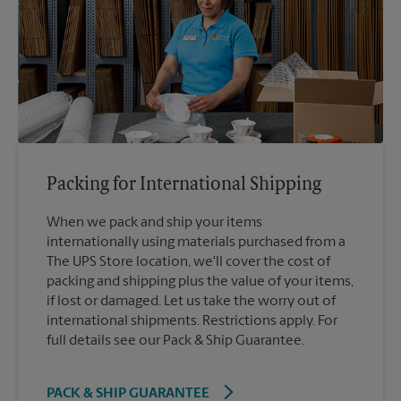
Packing for International Shipping
When we pack and ship your items
internationally using materials purchased from a
The UPS Store location, we'll cover the cost of
packing and shipping plus the value of your items,
if lost or damaged. Let us take the worry out of
international shipments. Restrictions apply. For
full details see our Pack & Ship Guarantee.
PACK & SHIP GUARANTEE