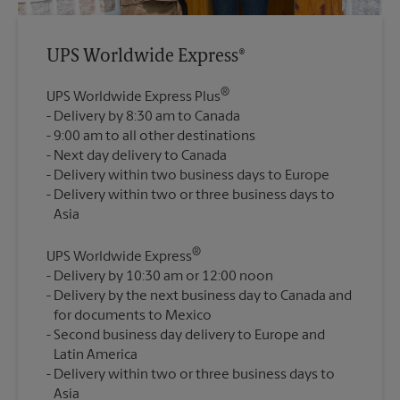
UPS Worldwide Express®
®
UPS Worldwide Express Plus
Delivery by 8:30 am to Canada
9:00 am to all other destinations
Next day delivery to Canada
Delivery within two business days to Europe
Delivery within two or three business days to
®
UPS Worldwide Express
Delivery by 10:30 am or 12:00 noon
Delivery by the next business day to Canada and
for documents to Mexico
Second business day delivery to Europe and
Latin America
Delivery within two or three business days to
Asia