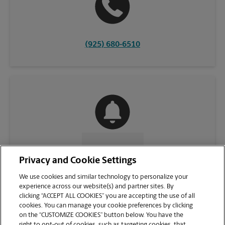
(925) 680-6510
CONTACT US
Privacy and Cookie Settings
We use cookies and similar technology to personalize your
experience across our website(s) and partner sites. By
clicking “ACCEPT ALL COOKIES” you are accepting the use of all
cookies. You can manage your cookie preferences by clicking
on the “CUSTOMIZE COOKIES” button below. You have the
right to opt-out of cookies, such as targeting cookies, that