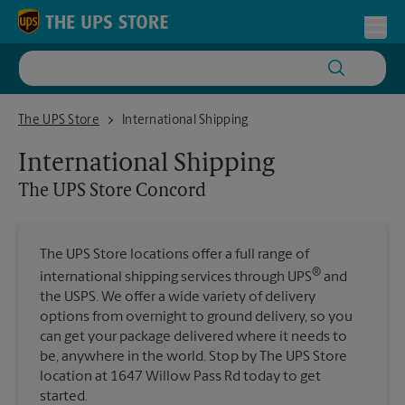
Skip to content
Return to Nav
Toggl
The UPS Store Concord
The UPS Store
International Shipping
International Shipping
The UPS Store
Concord
The UPS Store locations offer a full range of
®
international shipping services through UPS
and
the USPS. We offer a wide variety of delivery
options from overnight to ground delivery, so you
can get your package delivered where it needs to
be, anywhere in the world. Stop by The UPS Store
location at 1647 Willow Pass Rd today to get
started.