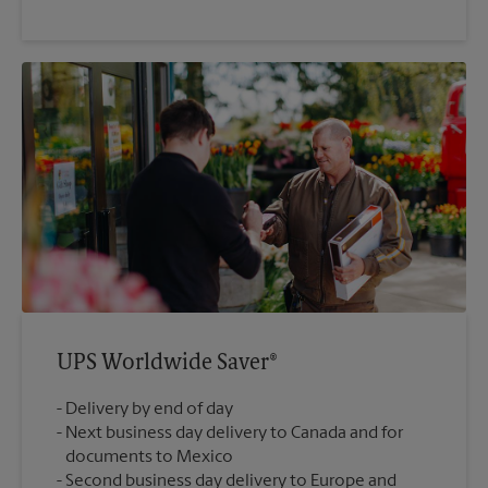
UPS Worldwide Saver®
Delivery by end of day
Next business day delivery to Canada and for
documents to Mexico
Second business day delivery to Europe and