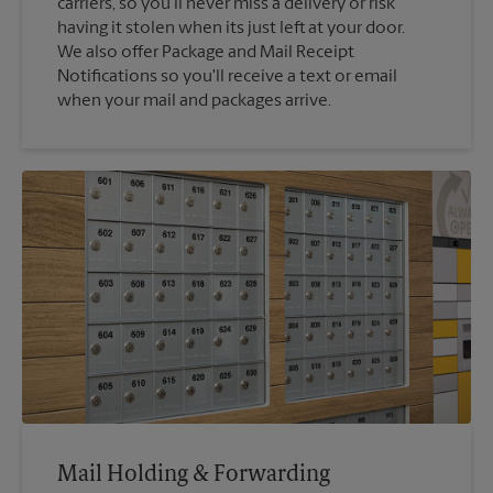
carriers, so you'll never miss a delivery or risk
having it stolen when its just left at your door.
We also offer Package and Mail Receipt
Notifications so you'll receive a text or email
when your mail and packages arrive.
Mail Holding & Forwarding