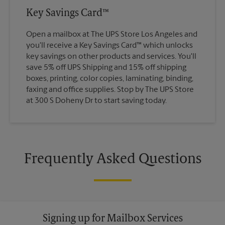
Key Savings Card™
Open a mailbox at The UPS Store Los Angeles and
you'll receive a Key Savings Card™ which unlocks
key savings on other products and services. You'll
save 5% off UPS Shipping and 15% off shipping
boxes, printing, color copies, laminating, binding,
faxing and office supplies. Stop by The UPS Store
at 300 S Doheny Dr to start saving today.
Frequently Asked Questions
Signing up for Mailbox Services