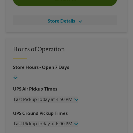
Store Details
Hours of Operation
Store Hours
- Open 7 Days
UPS Air Pickup Times
Last Pickup Today at 4:30 PM
Wednesday
4:30 PM
UPS Ground Pickup Times
Thursday
4:30 PM
Last Pickup Today at 6:00 PM
Friday
4:30 PM
Saturday
3:00 PM