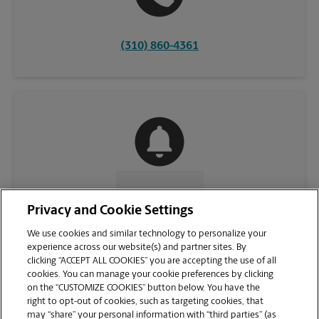
(310) 860-4361
CONTACT US
Privacy and Cookie Settings
We use cookies and similar technology to personalize your
experience across our website(s) and partner sites. By
clicking “ACCEPT ALL COOKIES” you are accepting the use of all
cookies. You can manage your cookie preferences by clicking
on the “CUSTOMIZE COOKIES” button below. You have the
right to opt-out of cookies, such as targeting cookies, that
may “share” your personal information with “third parties” (as