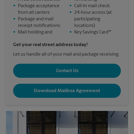
•
Package acceptance
•
Call-In mail check
from all carriers
•
24-hour access (at
•
Package and mail
participating
receipt notifications
locations)
•
Mail holding and
•
Key Savings Card™
Get your real street address today!
Let us handle all of your mail and package receiving.
Contact Us
Download Mailbox Agreement