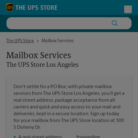
Skip to content
Return to Nav
Toggl
The UPS Store Los Angeles
The UPS Store
Mailbox Services
Mailbox Services
The UPS Store
Los Angeles
Don't settle for a PO Box; with private mailbox
services from The UPS Store Los Angeles, you'll get a
real street address, package acceptance from all
carriers and quick and easy access to your mail and
deliveries, kept in a secure location. Sign up today
for your mailbox from The UPS Store location at 300
S Doheny Dr.
•
A real street address
forwarding