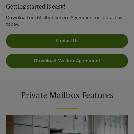
Getting started is easy!
Download our Mailbox Service Agreement or contact us
today.
Contact Us
Download Mailbox Agreement
Private Mailbox Features