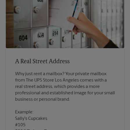
A Real Street Address
Why just rent a mailbox? Your private mailbox
from The UPS Store Los Angeles comes with a
real street address, which provides a more
professional and established image for your small
Example:
Sally's Cupcakes
#105