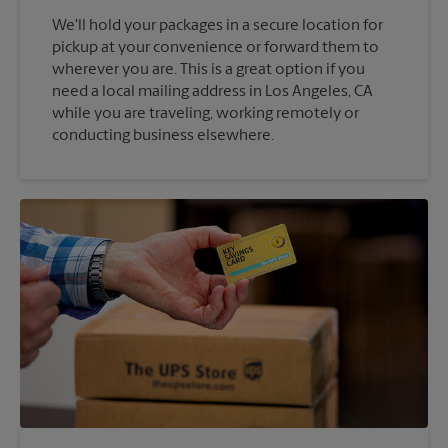
We'll hold your packages in a secure location for
pickup at your convenience or forward them to
wherever you are. This is a great option if you
need a local mailing address in Los Angeles, CA
while you are traveling, working remotely or
conducting business elsewhere.