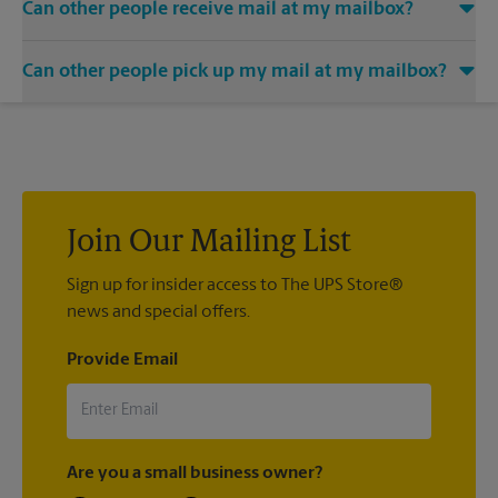
Can other people receive mail at my mailbox?
You can add the names of individuals authorized to receive
Can other people pick up my mail at my mailbox?
mail at your mailbox. Each recipient will need to provide two
valid forms of identification in order to complete the
Yes. You can permit people to pick up your mail by lending
mandatory PS Form 1583.
them the key to your mailbox. Possession of the mailbox key
shall be considered valid evidence that the possessor of the
key is duly authorized to remove any contents from the
mailbox.
Join Our Mailing List
Sign up for insider access to The UPS Store®
news and special offers.
Provide Email
Are you a small business owner?