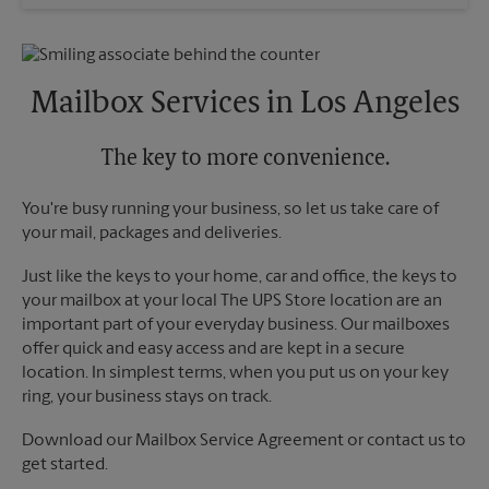
Wednesday
6:00 PM
Sunday
No Pickup
Thursday
6:00 PM
Monday
4:30 PM
Friday
6:00 PM
Tuesday
4:30 PM
Saturday
No Pickup
Mailbox Services in Los Angeles
Sunday
No Pickup
Monday
6:00 PM
Tuesday
The key to more convenience.
6:00 PM
You're busy running your business, so let us take care of
your mail, packages and deliveries.
Just like the keys to your home, car and office, the keys to
your mailbox at your local The UPS Store location are an
important part of your everyday business. Our mailboxes
offer quick and easy access and are kept in a secure
location. In simplest terms, when you put us on your key
ring, your business stays on track.
Download our Mailbox Service Agreement or contact us to
get started.