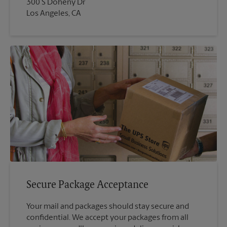
300 S Doheny Dr
Los Angeles, CA
Secure Package Acceptance
Your mail and packages should stay secure and
confidential. We accept your packages from all