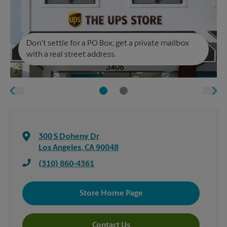
Don't settle for a PO Box; get a private mailbox
with a real street address.
300 S Doheny Dr
Los Angeles
,
CA
90048
(310) 860-4361
Store Home Page
Contact Us