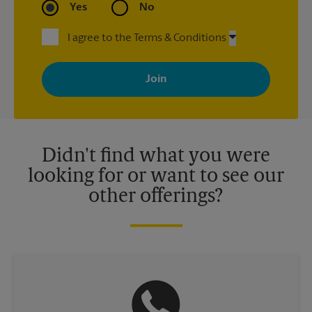
Yes
No
I agree to the Terms & Conditions
By signing up, you agree to receive emails from The UPS Store
with news, special offers, promotions and messages tailored to
your interests. You can unsubscribe at any time. See our
privacy policy for more information. Retail locations are
independently owned and operated by franchisees. Various
offers may be available at certain participating locations only.
Please contact your local The UPS Store retail location for more
details.
Didn't find what you were
looking for or want to see our
other offerings?