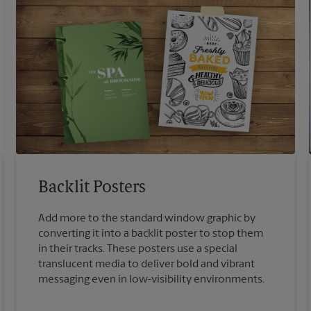
Backlit Posters
Add more to the standard window graphic by
converting it into a backlit poster to stop them
in their tracks. These posters use a special
translucent media to deliver bold and vibrant
messaging even in low-visibility environments.