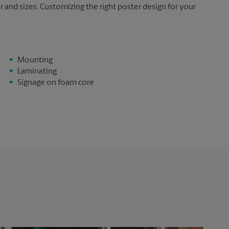
and sizes. Customizing the right poster design for your
Mounting
Laminating
Signage on foam core