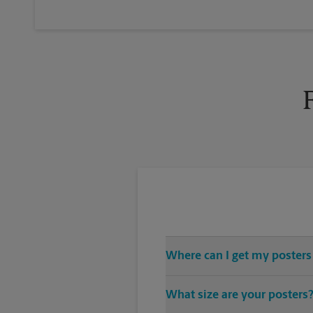
Where can I get my posters
You can find all your poster pri
What size are your posters
vast variety of print design sty