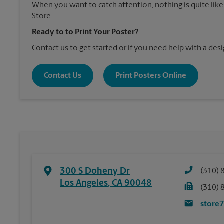
When you want to catch attention, nothing is quite like
Store.
Ready to to Print Your Poster?
Contact us to get started or if you need help with a desi
Contact Us
Print Posters Online
300 S Doheny Dr
(310) 
Los Angeles
,
CA
90048
(310) 
store