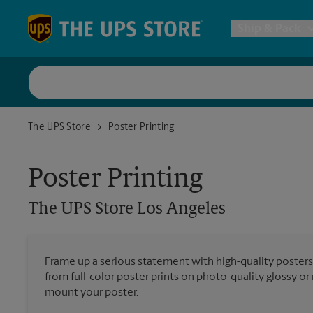
Skip to content
Return to Nav
Ship & Pack
UPS Shi
The UPS Store Los Angeles
The UPS Store
Poster Printing
Packing 
Poster Printing
Postal S
The UPS Store
Los Angeles
Internat
Frame up a serious statement with high-quality poster
from full-color poster prints on photo-quality glossy o
All Ship
mount your poster.