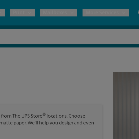
Print
Mailboxes
More Services
pping
Copies & Documents
Freight Shipping
Mailbox Services
Notary
Blueprints
& Shipping Boxes
Marketing Materials
Moving Boxes & Supplies
Shredding
Stationer
Direct Mail
ervices
Estimate Shipping Cost
Banners, 
Brochures
Banner 
Postcards
ional Shipping
Pack & Ship Guarantee
Poster 
Business Cards
®
s from The UPS Store
locations. Choose
Sign Pri
r matte paper. We'll help you design and even
ping & Packing Services
All Printing Services