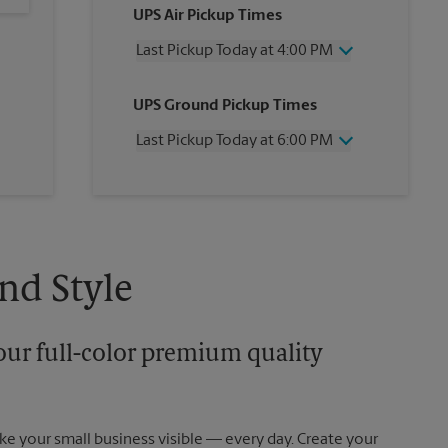
UPS Air Pickup Times
Last Pickup Today at 4:00 PM
Friday
4:00 PM
UPS Ground Pickup Times
Saturday
3:00 PM
Sunday
No Pickup
Last Pickup Today at 6:00 PM
Monday
4:00 PM
Tuesday
4:00 PM
Friday
6:00 PM
Wednesday
4:00 PM
Saturday
No Pickup
Thursday
4:00 PM
Sunday
No Pickup
Monday
6:00 PM
Tuesday
6:00 PM
nd Style
Wednesday
6:00 PM
Thursday
6:00 PM
our full-color premium quality
e your small business visible — every day. Create your