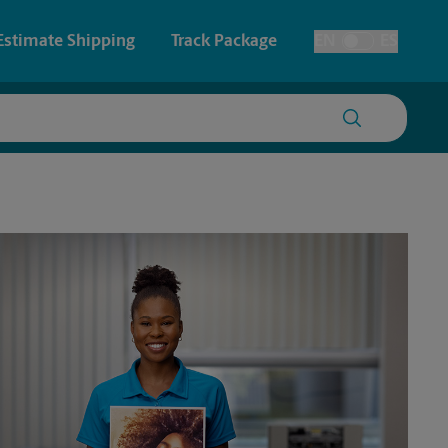
Estimate Shipping
Track Package
EN
ES
Toggle Language
 & Architectural Printing
House Accounts
y & Cards
Faxing & Scanning
Posters & Signs
Printing
Printing
nting