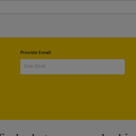
 custom-sized posters. Visit us at 300 S Doheny Dr in Los Angeles to h
Provide Email