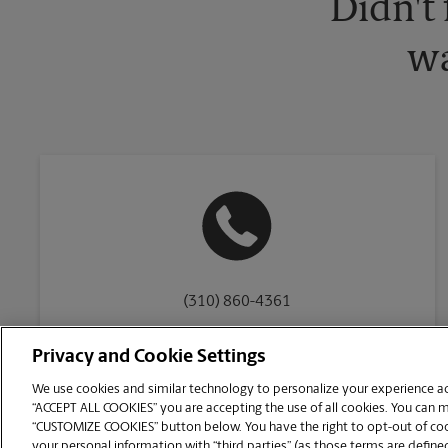
Didn't
wa
(310) 860-4361
Privacy and Cookie Settings
We use cookies and similar technology to personalize your experience acr
“ACCEPT ALL COOKIES” you are accepting the use of all cookies. You can 
Copyright © 1994-
2026
.
“CUSTOMIZE COOKIES” button below. You have the right to opt-out of cook
The UPS Store
|
Privacy Notice
|
Website Terms of Use
|
High Contrast
your personal information with “third parties” (as those terms are defined