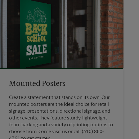
Mounted Posters
Create a statement that stands on its own. Our
mounted posters are the ideal choice for retail
signage, presentations, directional signage, and
other events. They feature sturdy, lightweight
foam backing and a variety of printing options to
choose from. Come visit us or call (310) 860-
4361 to get started.