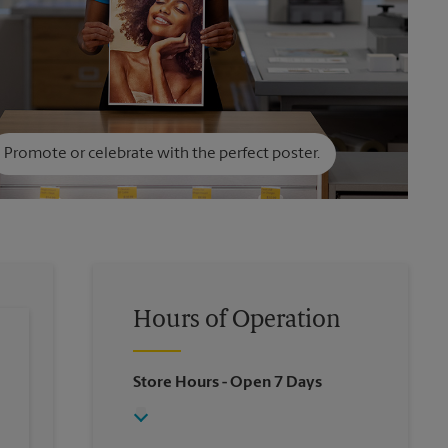
Promote or celebrate with the perfect poster.
Hours of Operation
Store Hours
- Open 7 Days