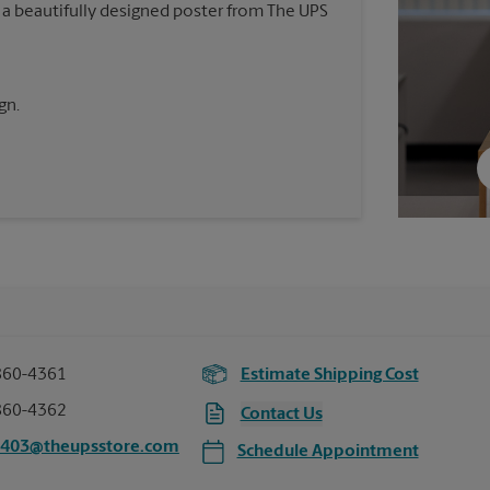
 a beautifully designed poster from The UPS
gn.
860-4361
Estimate Shipping Cost
860-4362
Contact Us
7403@theupsstore.com
Schedule Appointment