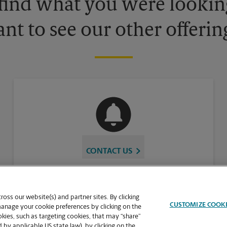
 find what you were looking
nt to see our other offerin
CONTACT US
oss our website(s) and partner sites. By clicking
CUSTOMIZE COOK
manage your cookie preferences by clicking on the
ies, such as targeting cookies, that may “share”
 by applicable US state law), by clicking on the