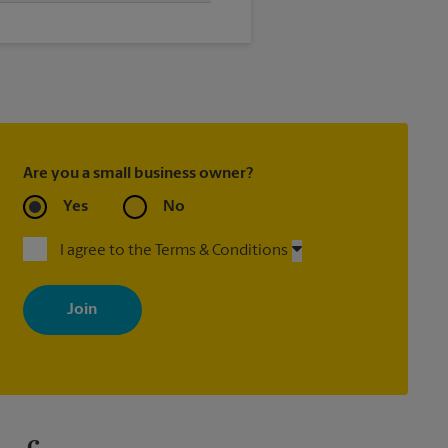
elp you get the exact size poster
Are you a small business owner?
Yes
No
I agree to the Terms & Conditions
By signing up, you agree to receive emails from The UPS Store
with news, special offers, promotions and messages tailored to
your interests. You can unsubscribe at any time. See our privacy
policy for more information. Retail locations are independently
owned and operated by franchisees. Various offers may be
available at certain participating locations only. Please contact
your local The UPS Store retail location for more details.