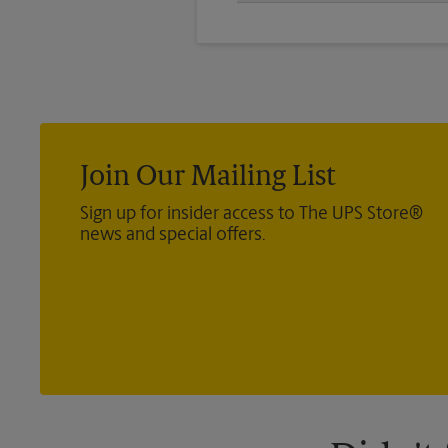
We offer 24”x 36”, 35”x 48”, and
you’re looking for.
Join Our Mailing List
Sign up for insider access to The UPS Store®
news and special offers.