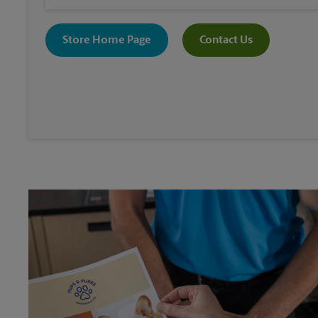
Store Home Page
Contact Us