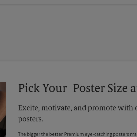
Pick Your Poster Size a
Excite, motivate, and promote with 
posters.
The bigger the better. Premium eye-catching posters mak