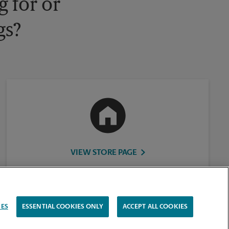
 for or
gs?
VIEW STORE PAGE
IES
ESSENTIAL COOKIES ONLY
ACCEPT ALL COOKIES