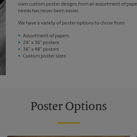
own custom poster designs from an assortment of paper 
needs has never been easier.
We have a variety of poster options to chose from:
Assortment of papers
24" x 36" posters
36" x 48" posters
Custom poster sizes
Poster Options