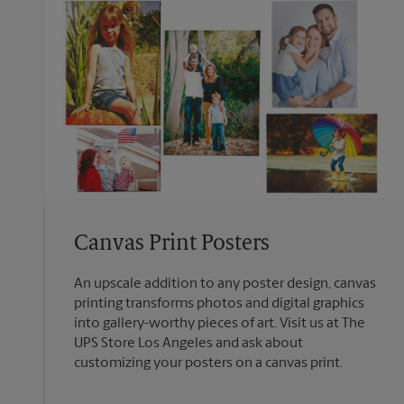
Canvas Print Posters
An upscale addition to any poster design, canvas
printing transforms photos and digital graphics
into gallery-worthy pieces of art. Visit us at The
UPS Store Los Angeles and ask about
customizing your posters on a canvas print.