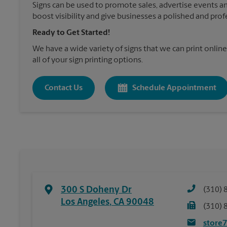
Signs can be used to promote sales, advertise events a
boost visibility and give businesses a polished and prof
Ready to Get Started!
We have a wide variety of signs that we can print online
all of your sign printing options.
Contact Us
Schedule Appointment
300 S Doheny Dr
(310) 
Los Angeles
,
CA
90048
(310) 
store