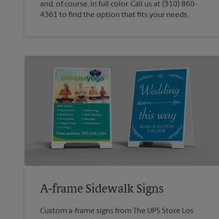
and, of course, in full color. Call us at (310) 860-
4361 to find the option that fits your needs.
A-frame Sidewalk Signs
Custom a-frame signs from The UPS Store Los