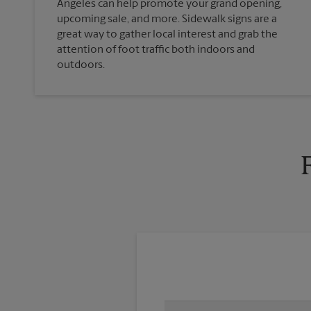
Angeles can help promote your grand opening,
upcoming sale, and more. Sidewalk signs are a
great way to gather local interest and grab the
attention of foot traffic both indoors and
outdoors.