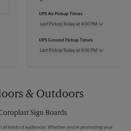
UPS Air Pickup Times
Last Pickup Today at 4:00 PM
Friday
4:00 PM
UPS Ground Pickup Times
Saturday
3:00 PM
Sunday
No Pickup
Last Pickup Today at 6:00 PM
Monday
4:00 PM
Tuesday
4:00 PM
Friday
6:00 PM
Wednesday
4:00 PM
Saturday
No Pickup
Thursday
4:00 PM
Sunday
No Pickup
Monday
6:00 PM
Tuesday
6:00 PM
doors & Outdoors
Wednesday
6:00 PM
Thursday
6:00 PM
Coroplast Sign Boards
m all kinds of audiences. Whether you're promoting your