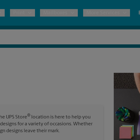
Print
Mailboxes
More Services
pping
Copies & Documents
Freight Shipping
Mailbox Services
Notary
Blueprints
& Shipping Boxes
Marketing Materials
Moving Boxes & Supplies
Shredding
Stationer
Direct Mail
ervices
Estimate Shipping Cost
Banners, 
Brochures
Banner 
Postcards
ional Shipping
Pack & Ship Guarantee
Poster 
Business Cards
®
The UPS Store
location is here to help you
Sign Pri
 designs for a variety of occasions. Whether
ping & Packing Services
ign designs leave their mark.
All Printing Services