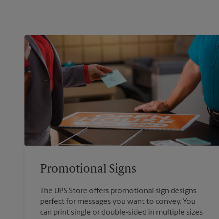
Promotional Signs
The UPS Store offers promotional sign designs
perfect for messages you want to convey. You
can print single or double-sided in multiple sizes