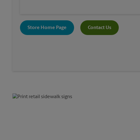
Store Home Page
Contact Us