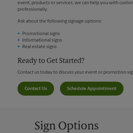
event, products or services, we can help you with custo
professionally.
Ask about the following signage options:
Promotional signs
Informational signs
Real estate signs
Ready to Get Started?
Contact us today to discuss your event or promotion si
Contact Us
Schedule Appointment
Sign Options