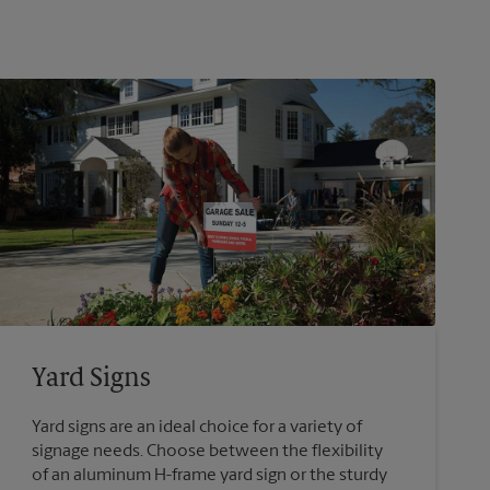
Yard Signs
Yard signs are an ideal choice for a variety of
signage needs. Choose between the flexibility
of an aluminum H-frame yard sign or the sturdy