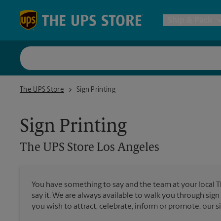
Skip to content
Return to Nav
Ship & Pack
UPS Shi
The UPS Store Los Angeles
The UPS Store
Sign Printing
Packing 
Sign Printing
Postal S
The UPS Store
Los Angeles
Internat
You have something to say and the team at your local 
say it. We are always available to walk you through sign
All Ship
you wish to attract, celebrate, inform or promote, our s