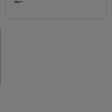
place.