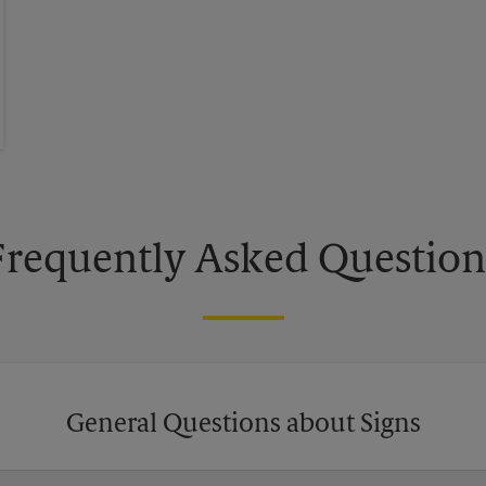
Frequently Asked Question
General Questions about Signs