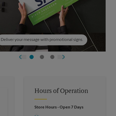
Deliver your message with promotional signs.
Hours of Operation
Store Hours
- Open 7 Days