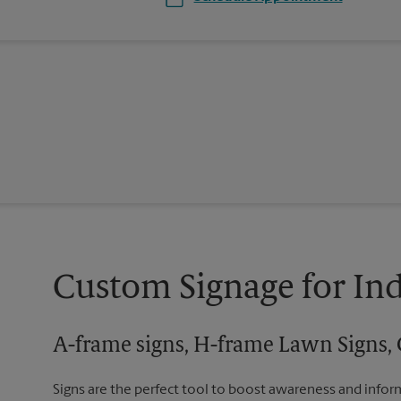
Custom Signage for In
A-frame signs, H-frame Lawn Signs, 
Signs are the perfect tool to boost awareness and infor