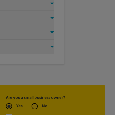
right signage solution for your
oting on the sidewalk or outdoor
tore location for single or
ou create the right sign with
Are you a small business owner?
Yes
No