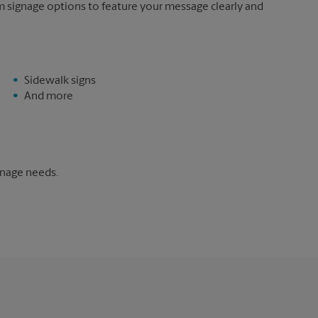
m signage options to feature your message clearly and
Sidewalk signs
And more
gnage needs.