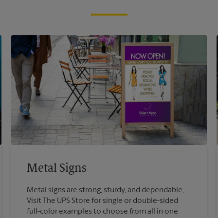
Metal Signs
Metal signs are strong, sturdy, and dependable,
Visit The UPS Store for single or double-sided
full-color examples to choose from all in one