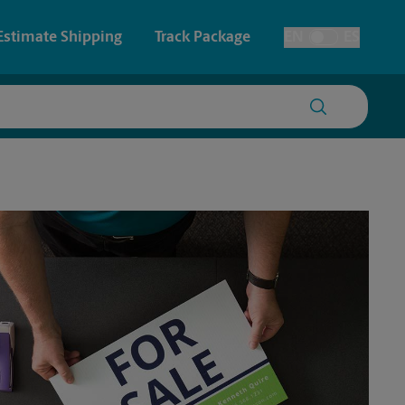
Estimate Shipping
Track Package
EN
ES
Toggle Language
 & Architectural Printing
House Accounts
y & Cards
Faxing & Scanning
Posters & Signs
Printing
Printing
nting