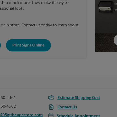
nd so much more. They make it easy to
essional look.
 or in-store. Contact us today to learn about
Print Signs Online
860-4361
Estimate Shipping Cost
860-4362
Contact Us
7403@theupsstore.com
Schedule Appointment