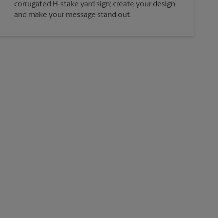
corrugated H-stake yard sign; create your design
and make your message stand out.