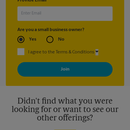
Provide Email
Are you a small business owner?
Yes
No
I agree to the Terms & Conditions
By signing up, you agree to receive emails from The UPS Store
with news, special offers, promotions and messages tailored to
your interests. You can unsubscribe at any time. See our
privacy policy for more information. Retail locations are
independently owned and operated by franchisees. Various
offers may be available at certain participating locations only.
Please contact your local The UPS Store retail location for more
details.
Didn't find what you were
looking for or want to see our
other offerings?