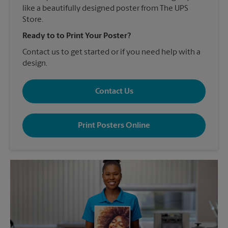
like a beautifully designed poster from The UPS
Store.
Ready to to Print Your Poster?
Contact us to get started or if you need help with a
design.
Contact Us
Print Posters Online