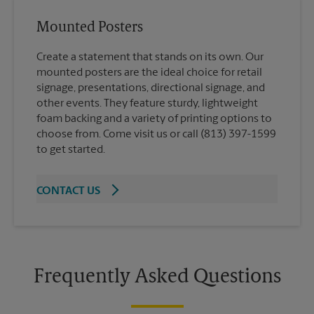
Mounted Posters
Create a statement that stands on its own. Our
mounted posters are the ideal choice for retail
signage, presentations, directional signage, and
other events. They feature sturdy, lightweight
foam backing and a variety of printing options to
choose from. Come visit us or call (813) 397-1599
to get started.
CONTACT US
Frequently Asked Questions