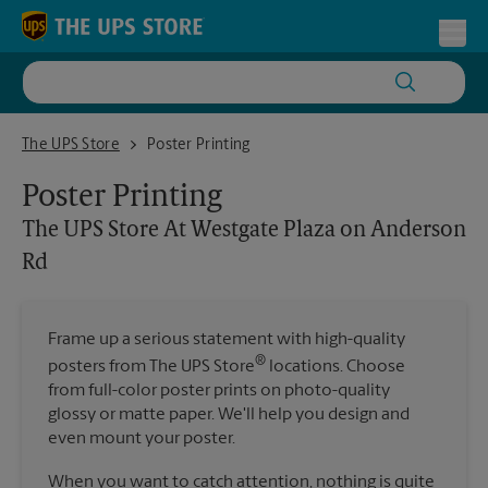
Skip to content
Return to Nav
Toggl
The UPS Store At Westgate Plaza on Anderson Rd
The UPS Store
Poster Printing
Poster Printing
The UPS Store
At Westgate Plaza on Anderson
Rd
Frame up a serious statement with high-quality
®
posters from The UPS Store
locations. Choose
from full-color poster prints on photo-quality
glossy or matte paper. We'll help you design and
even mount your poster.
When you want to catch attention, nothing is quite