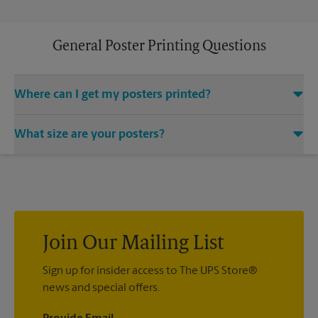
General Poster Printing Questions
Where can I get my posters printed?
You can find all your poster printing needs met at The UPS
What size are your posters?
Store located at 12094 Anderson Rd, Tampa, FL 33625. We
provide a vast variety of print design styles, sizes, and
We offer 24”x 36”, 35”x 48”, and custom-sized posters. Visit us
mounting techniques.
at 12094 Anderson Rd in Tampa to help you get the exact size
poster you’re looking for.
Join Our Mailing List
Sign up for insider access to The UPS Store®
news and special offers.