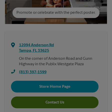
Promote or celebrate with the perfect poster.
12094 Anderson Rd
Tampa
,
FL
33625
On the corner of Anderson Road and Gunn
Highway in the Publix Westgate Plaza
(813) 397-1599
Store Home Page
Contact Us