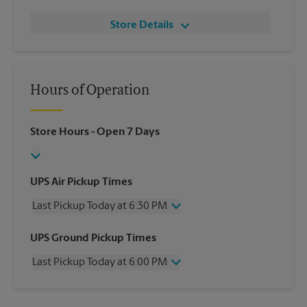
Store Details
Hours of Operation
Store Hours
- Open 7 Days
UPS Air Pickup Times
Last Pickup Today at 6:30 PM
Wednesday
6:30 PM
UPS Ground Pickup Times
Thursday
6:30 PM
Last Pickup Today at 6:00 PM
Friday
6:30 PM
Saturday
2:30 PM
Wednesday
6:00 PM
Sunday
No Pickup
Thursday
6:00 PM