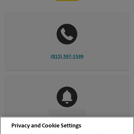
(813) 397-1599
CONTACT US
Privacy and Cookie Settings