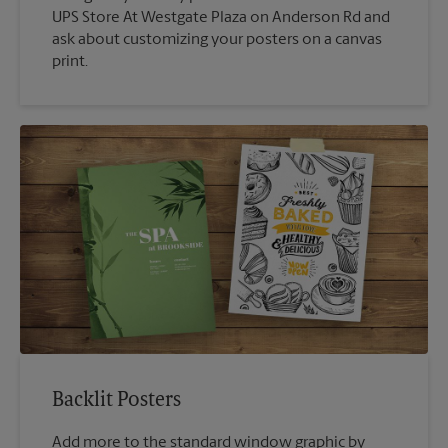
UPS Store At Westgate Plaza on Anderson Rd and
ask about customizing your posters on a canvas
print.
Backlit Posters
Add more to the standard window graphic by