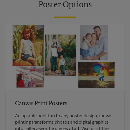
Poster Options
Canvas Print Posters
An upscale addition to any poster design, canvas
printing transforms photos and digital graphics
into gallery-worthy pieces of art. Visit us at The