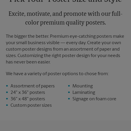
Excite, motivate, and promote with our full-
color premium quality posters.
The bigger the better. Premium eye-catching posters make
your small business visible — every day. Create your own
custom poster designs from an assortment of paper and
sizes. Customizing the right poster design for your needs
has never been easier.
We have a variety of poster options to chose from:
Assortment of papers
Mounting
24" x 36" posters
Laminating
36" x 48" posters
Signage on foam core
Custom poster sizes