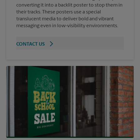
converting it into a backlit poster to stop them in
their tracks. These posters use a special
translucent media to deliver bold and vibrant
messaging even in low-visibility environments.
CONTACT US