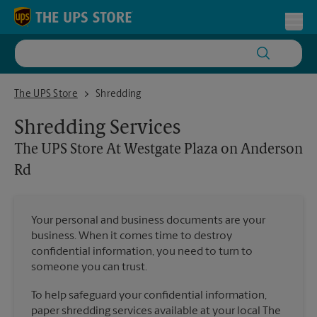
Skip to content
Return to Nav
Toggl
The UPS Store At Westgate Plaza on Anderson Rd
The UPS Store
Shredding
Shredding Services
The UPS Store
At Westgate Plaza on Anderson
Rd
Your personal and business documents are your
business. When it comes time to destroy
confidential information, you need to turn to
someone you can trust.
To help safeguard your confidential information,
paper shredding services available at your local The