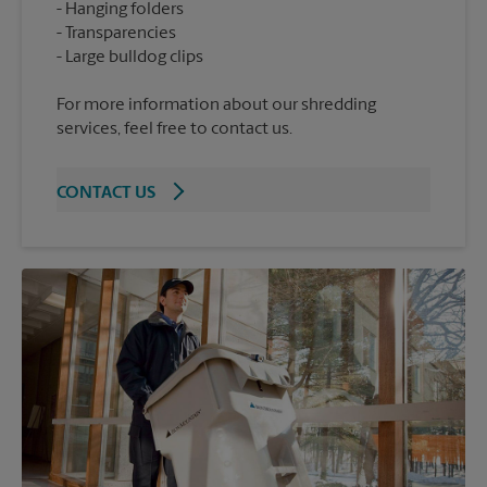
Hanging folders
Transparencies
For more information about our shredding
services, feel free to contact us.
CONTACT US