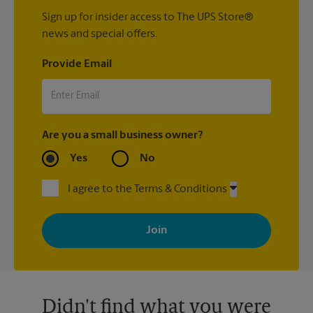
Sign up for insider access to The UPS Store®
news and special offers.
Provide Email
Are you a small business owner?
Yes
No
I agree to the Terms & Conditions
By signing up, you agree to receive emails from The UPS Store
with news, special offers, promotions and messages tailored to
your interests. You can unsubscribe at any time. See our
privacy policy for more information. Retail locations are
independently owned and operated by franchisees. Various
offers may be available at certain participating locations only.
Please contact your local The UPS Store retail location for more
details.
Didn't find what you were