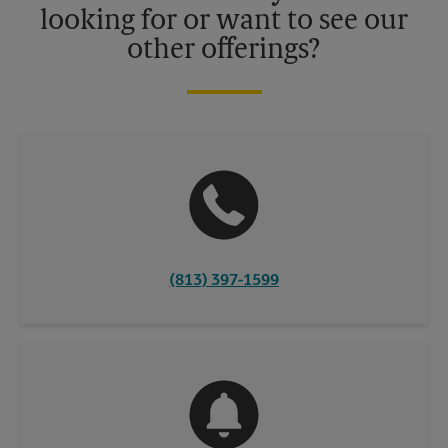
looking for or want to see our
other offerings?
(813) 397-1599