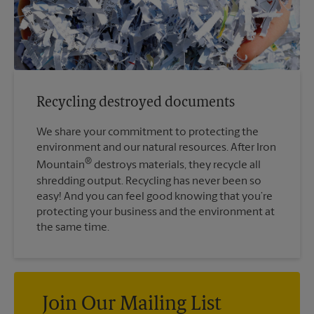
Recycling destroyed documents
We share your commitment to protecting the
environment and our natural resources. After Iron
®
Mountain
destroys materials, they recycle all
shredding output. Recycling has never been so
easy! And you can feel good knowing that you’re
protecting your business and the environment at
the same time.
Join Our Mailing List