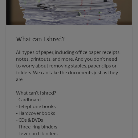
What can I shred?
All types of paper, including office paper, receipts,
notes, printouts, and more. And you don’t need
to worry about removing staples, paper clips or
folders. We can take the documents just as they
What can’t I shred?
Cardboard
Telephone books
Hardcover books
CDs & DVDs
Three-ring binders
Lever-arch binders