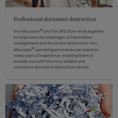
Professional document destruction
®
Iron Mountain
and The UPS Store work together
to help meet the challenges of information
management and document destruction. Iron
®
Mountain
operating procedures are based on
many years of experience, enabling them to
provide you with the most reliable and
consistent document destruction service.