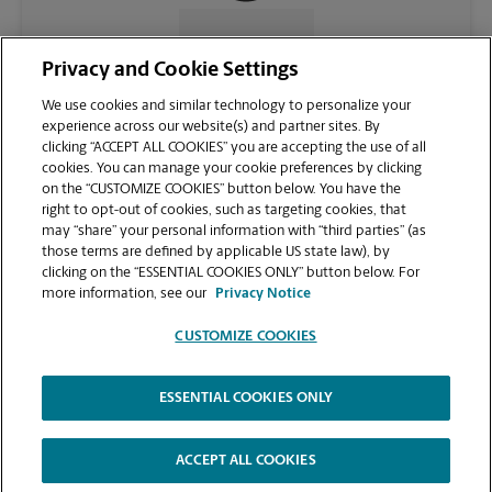
CONTACT US
Privacy and Cookie Settings
We use cookies and similar technology to personalize your
experience across our website(s) and partner sites. By
clicking “ACCEPT ALL COOKIES” you are accepting the use of all
cookies. You can manage your cookie preferences by clicking
on the “CUSTOMIZE COOKIES” button below. You have the
right to opt-out of cookies, such as targeting cookies, that
may “share” your personal information with “third parties” (as
those terms are defined by applicable US state law), by
clicking on the “ESSENTIAL COOKIES ONLY” button below. For
VIEW STORE PAGE
more information, see our
Privacy Notice
CUSTOMIZE COOKIES
ESSENTIAL COOKIES ONLY
Copyright © 1994-
2026
.
The UPS Store
|
Privacy Notice
|
Website Terms of Use
|
High Contrast
ACCEPT ALL COOKIES
CUSTOMIZE COOKIES