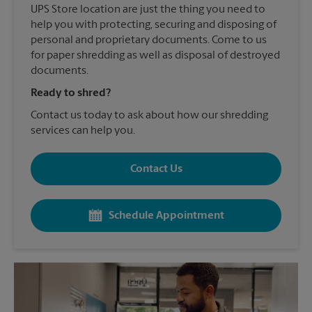
UPS Store location are just the thing you need to
help you with protecting, securing and disposing of
personal and proprietary documents. Come to us
for paper shredding as well as disposal of destroyed
documents.
Ready to shred?
Contact us today to ask about how our shredding
services can help you.
Contact Us
Schedule Appointment