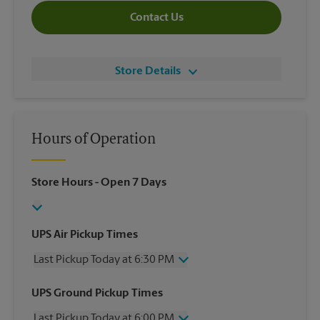
Contact Us
Store Details
Hours of Operation
Store Hours
- Open 7 Days
UPS Air Pickup Times
Last Pickup Today at 6:30 PM
Wednesday
6:30 PM
UPS Ground Pickup Times
Thursday
6:30 PM
Last Pickup Today at 6:00 PM