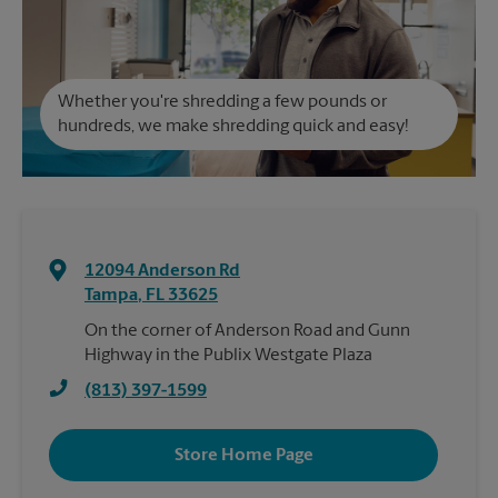
Whether you're shredding a few pounds or
hundreds, we make shredding quick and easy!
12094 Anderson Rd
Tampa
,
FL
33625
On the corner of Anderson Road and Gunn
Highway in the Publix Westgate Plaza
(813) 397-1599
Store Home Page