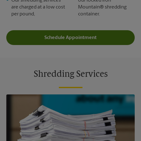
Our shredding services
our locked Iron
are charged at a low cost
Mountain® shredding
per pound,
container.
Schedule Appointment
Shredding Services