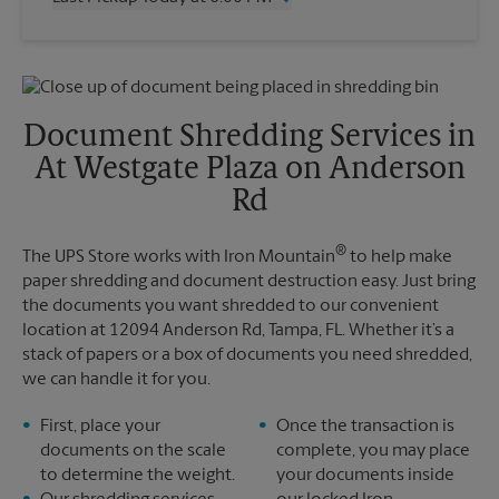
Friday
6:30 PM
Saturday
2:30 PM
Wednesday
6:00 PM
Sunday
No Pickup
Thursday
6:00 PM
Monday
6:30 PM
Friday
6:00 PM
Tuesday
6:30 PM
Saturday
No Pickup
Document Shredding Services in
Sunday
No Pickup
At Westgate Plaza on Anderson
Monday
6:00 PM
Tuesday
6:00 PM
Rd
®
The UPS Store works with Iron Mountain
to help make
paper shredding and document destruction easy. Just bring
the documents you want shredded to our convenient
location at 12094 Anderson Rd, Tampa, FL. Whether it’s a
stack of papers or a box of documents you need shredded,
we can handle it for you.
First, place your
Once the transaction is
documents on the scale
complete, you may place
to determine the weight.
your documents inside