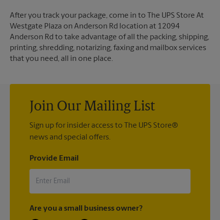
After you track your package, come in to The UPS Store At
Westgate Plaza on Anderson Rd location at 12094
Anderson Rd to take advantage of all the packing, shipping,
printing, shredding, notarizing, faxing and mailbox services
that you need, all in one place.
Join Our Mailing List
Sign up for insider access to The UPS Store®
news and special offers.
Provide Email
Are you a small business owner?