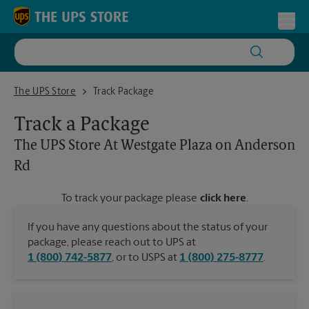
Skip to content
Return to Nav
Toggl
The UPS Store At Westgate Plaza on Anderson Rd
The UPS Store
Track Package
Track a Package
The UPS Store
At Westgate Plaza on Anderson
Rd
To track your package please
click here
.
If you have any questions about the status of your
package, please reach out to UPS at
1 (800) 742-5877
, or to USPS at
1 (800) 275-8777
.