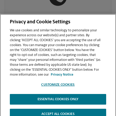
(813) 397-1599
Privacy and Cookie Settings
We use cookies and similar technology to personalize your
experience across our website(s) and partner sites. By
clicking “ACCEPT ALL COOKIES” you are accepting the use of all
cookies. You can manage your cookie preferences by clicking
on the “CUSTOMIZE COOKIES” button below. You have the
right to opt-out of cookies, such as targeting cookies, that
may “share” your personal information with “third parties” (as
those terms are defined by applicable US state law), by
clicking on the “ESSENTIAL COOKIES ONLY” button below. For
VIEW STORE PAGE
more information, see our
Privacy Notice
CUSTOMIZE COOKIES
ESSENTIAL COOKIES ONLY
Copyright © 1994-
2026
.
The UPS Store
|
Privacy Notice
|
Website Terms of Use
|
High Contrast
ACCEPT ALL COOKIES