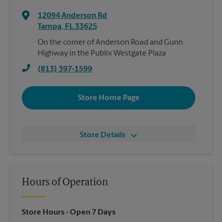
12094 Anderson Rd
Tampa
,
FL
33625
On the corner of Anderson Road and Gunn
Highway in the Publix Westgate Plaza
(813) 397-1599
Store Home Page
Store Details
Hours of Operation
Store Hours
- Open 7 Days