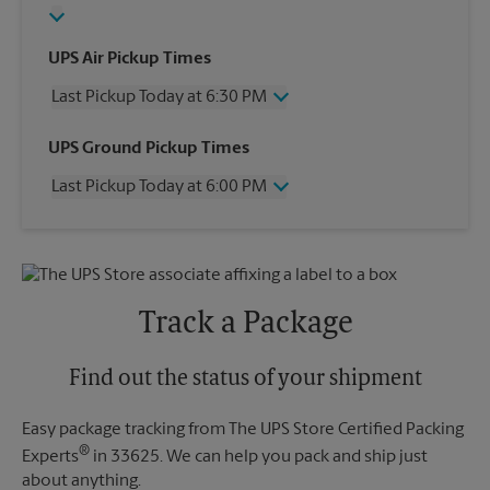
UPS Air Pickup Times
Last Pickup Today at 6:30 PM
Wednesday
6:30 PM
UPS Ground Pickup Times
Thursday
6:30 PM
Last Pickup Today at 6:00 PM
Friday
6:30 PM
Saturday
2:30 PM
Wednesday
6:00 PM
Sunday
No Pickup
Thursday
6:00 PM
Monday
6:30 PM
Friday
6:00 PM
Tuesday
6:30 PM
Saturday
No Pickup
Track a Package
Sunday
No Pickup
Monday
6:00 PM
Tuesday
Find out the status of your shipment
6:00 PM
Easy package tracking from The UPS Store Certified Packing
®
Experts
in 33625. We can help you pack and ship just
about anything.