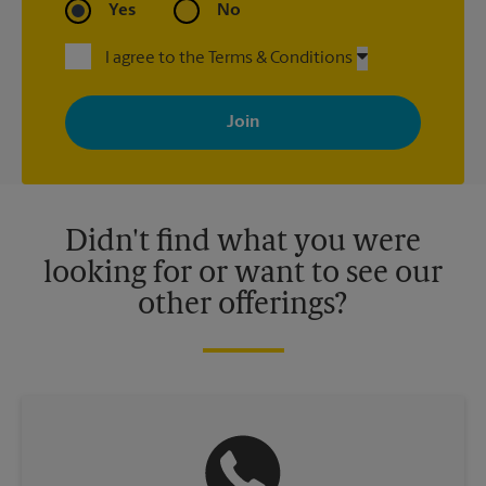
Yes
No
I agree to the Terms & Conditions
By signing up, you agree to receive emails from The UPS Store
with news, special offers, promotions and messages tailored to
your interests. You can unsubscribe at any time. See our
privacy policy for more information. Retail locations are
independently owned and operated by franchisees. Various
offers may be available at certain participating locations only.
Please contact your local The UPS Store retail location for more
details.
Didn't find what you were
looking for or want to see our
other offerings?