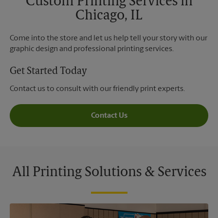
Custom Printing Services in
Chicago, IL
Come into the store and let us help tell your story with our
graphic design and professional printing services.
Get Started Today
Contact us to consult with our friendly print experts.
Contact Us
All Printing Solutions & Services