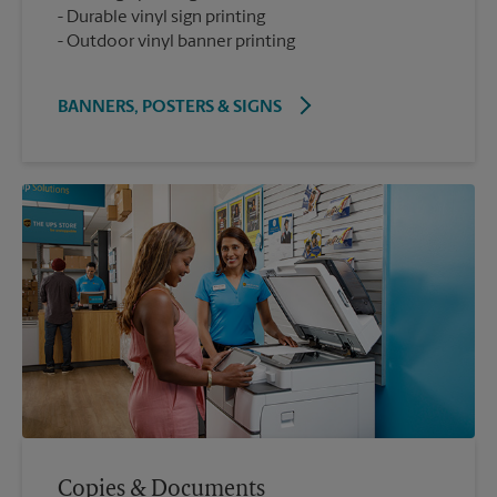
Durable vinyl sign printing
Outdoor vinyl banner printing
BANNERS, POSTERS & SIGNS
Copies & Documents