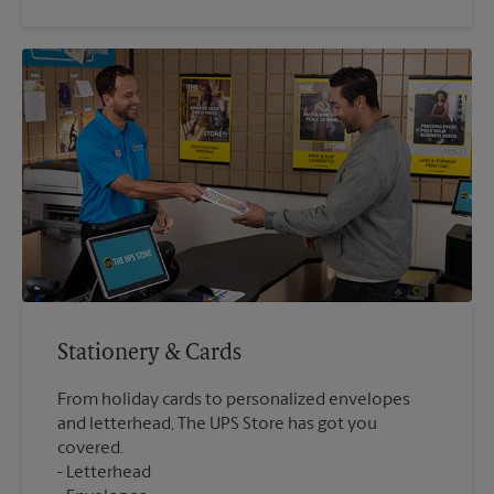
Stationery & Cards
From holiday cards to personalized envelopes
and letterhead, The UPS Store has got you
covered.
Letterhead