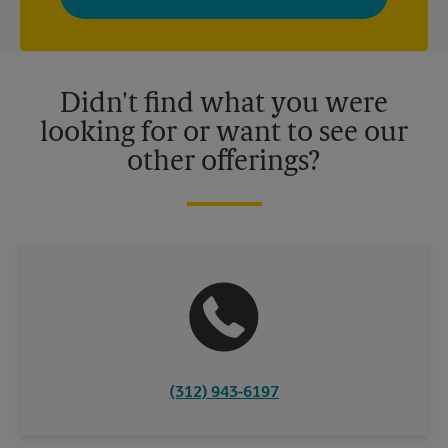
privacy policy for more information. Retail locations are
independently owned and operated by franchisees. Various
offers may be available at certain participating locations only.
Please contact your local The UPS Store retail location for more
details.
Didn't find what you were
looking for or want to see our
other offerings?
(312) 943-6197