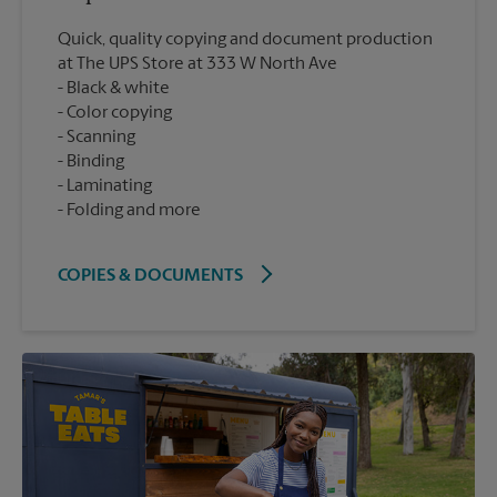
Quick, quality copying and document production
at The UPS Store at 333 W North Ave
Black & white
Color copying
Scanning
Binding
Laminating
Folding and more
COPIES & DOCUMENTS