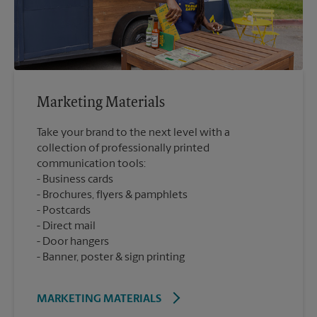
Marketing Materials
Take your brand to the next level with a
collection of professionally printed
communication tools:
Business cards
Brochures, flyers & pamphlets
Postcards
Direct mail
Door hangers
Banner, poster & sign printing
MARKETING MATERIALS