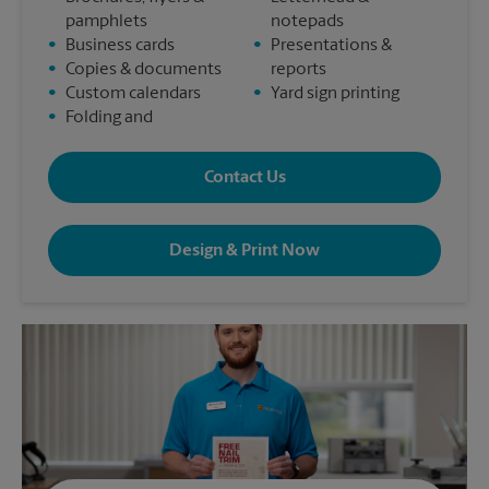
pamphlets
notepads
•
Business cards
•
Presentations &
•
Copies & documents
reports
•
Custom calendars
•
Yard sign printing
•
Folding and
Contact Us
Design & Print Now