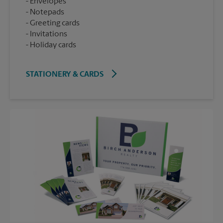
Envelopes
Notepads
Greeting cards
Invitations
Holiday cards
STATIONERY & CARDS