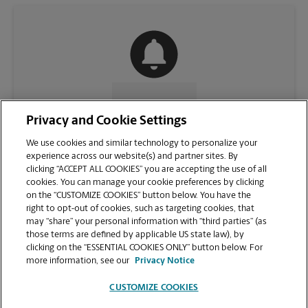
CONTACT US
Privacy and Cookie Settings
We use cookies and similar technology to personalize your
experience across our website(s) and partner sites. By
clicking “ACCEPT ALL COOKIES” you are accepting the use of all
cookies. You can manage your cookie preferences by clicking
on the “CUSTOMIZE COOKIES” button below. You have the
right to opt-out of cookies, such as targeting cookies, that
may “share” your personal information with “third parties” (as
those terms are defined by applicable US state law), by
clicking on the “ESSENTIAL COOKIES ONLY” button below. For
VIEW STORE PAGE
more information, see our
Privacy Notice
CUSTOMIZE COOKIES