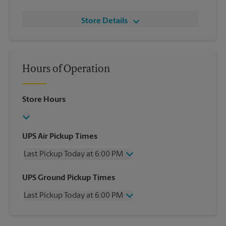
Store Details
Hours of Operation
Store Hours
UPS Air Pickup Times
Last Pickup Today at 6:00 PM
Wednesday
6:00 PM
UPS Ground Pickup Times
Thursday
6:00 PM
Last Pickup Today at 6:00 PM
Friday
6:00 PM
Saturday
3:00 PM
Wednesday
6:00 PM
Sunday
No Pickup