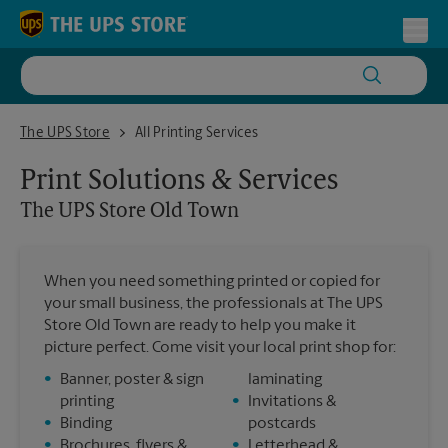
Skip to content
Return to Nav
Toggl
The UPS Store Old Town
The UPS Store
All Printing Services
Print Solutions & Services
The UPS Store
Old Town
When you need something printed or copied for
your small business, the professionals at The UPS
Store Old Town are ready to help you make it
picture perfect. Come visit your local print shop for:
•
Banner, poster & sign
laminating
printing
•
Invitations &
•
Binding
postcards
•
Brochures, flyers &
•
Letterhead &