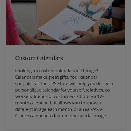
Custom Calendars
Looking for custom calendars in Chicago?
Calendars make great gifts. Your calendar
specialist at The UPS Store will help you design a
personalized calendar for yourself, relatives, co-
workers, friends or customers. Choose a 12-
month calendar that allows you to show a
different image each month, or a Year-At-A-
Glance calendar to feature one special image.