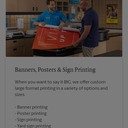
Banners, Posters & Sign Printing
When you want to say it BIG, we offer custom
large format printing in a variety of options and
Banner printing
Poster printing
Sign printing
Yard sign printing