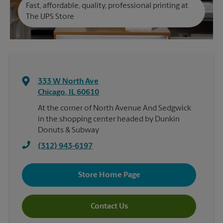
Fast, affordable, quality, professional printing at
The UPS Store
333 W North Ave
Chicago
,
IL
60610
At the corner of North Avenue And Sedgwick
in the shopping center headed by Dunkin
Donuts & Subway
(312) 943-6197
Store Home Page
Contact Us