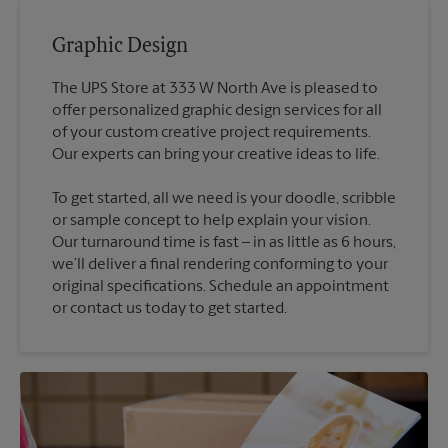
Graphic Design
The UPS Store at 333 W North Ave is pleased to
offer personalized graphic design services for all
of your custom creative project requirements.
To get started, all we need is your doodle, scribble
or sample concept to help explain your vision.
Our turnaround time is fast – in as little as 6 hours,
we’ll deliver a final rendering conforming to your
original specifications. Schedule an appointment
or contact us today to get started.