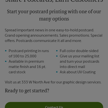
Share Postcards, Earn Customers
Start your postcard printing with one of our
many options
Spread important news in one easy-to-hold postcard.
Grand opening announcements. Sales promotions. Special
offers. Postcards communicate it all and more.
Postcard printing in runs
Full color double-sided
of 100 to 25,000
Give us your mailing list
Available in premium
and turn your postcards
matte finish and 16 pt.
into direct mail
card stock
Ask about UV Coating
Visit us at 333 W North Ave for our graphic design services.
Ready to get started?
Contact Us