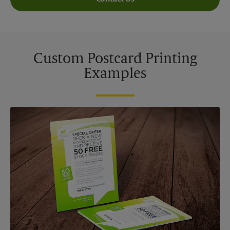
Custom Postcard Printing
Examples