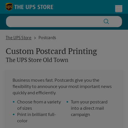
Skip to content
Return to Nav
Toggl
The UPS Store Old Town
The UPS Store
Postcards
Custom Postcard Printing
The UPS Store
Old Town
Business moves fast. Postcards give you the
flexibility to announce your most important news
quickly and efficiently.
•
Choose from a variety
•
Turn your postcard
of sizes
into a direct mail
•
Print in brilliant full-
campaign
color