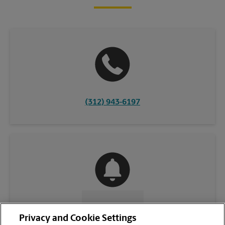
(312) 943-6197
CONTACT US
Privacy and Cookie Settings