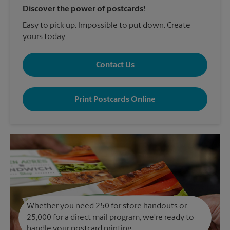
Discover the power of postcards!
Easy to pick up. Impossible to put down. Create
yours today.
Contact Us
Print Postcards Online
Whether you need 250 for store handouts or
25,000 for a direct mail program, we're ready to
handle your postcard printing.