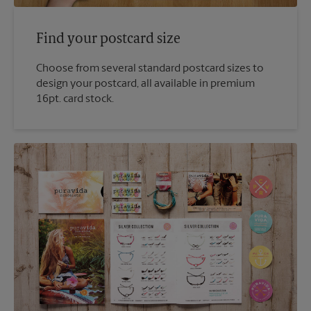
Find your postcard size
Choose from several standard postcard sizes to
design your postcard, all available in premium
16pt. card stock.