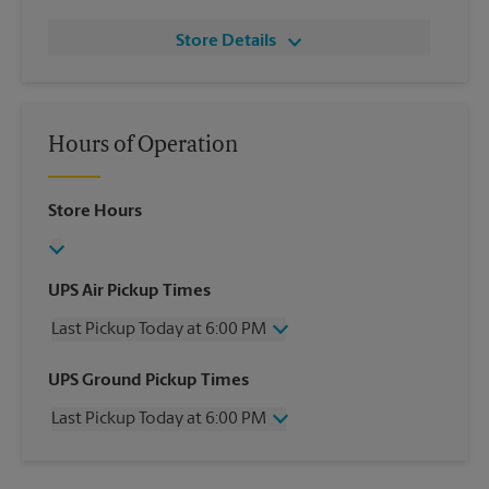
Store Details
Hours of Operation
Store Hours
UPS Air Pickup Times
Last Pickup Today at 6:00 PM
Wednesday
6:00 PM
UPS Ground Pickup Times
Thursday
6:00 PM
Last Pickup Today at 6:00 PM
Friday
6:00 PM
Saturday
3:00 PM
Wednesday
6:00 PM
Sunday
No Pickup