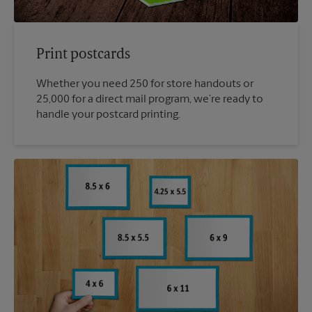
Print postcards
Whether you need 250 for store handouts or
25,000 for a direct mail program, we’re ready to
handle your postcard printing.