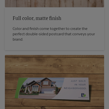
Full color, matte finish
Color and finish come together to create the
perfect double-sided postcard that conveys your
brand.