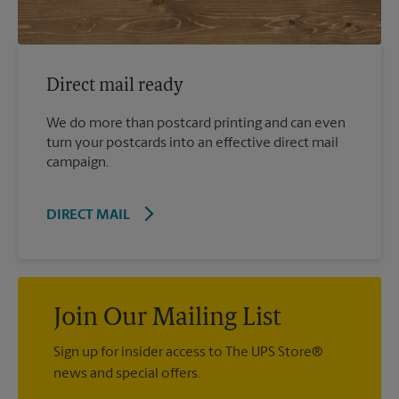
Direct mail ready
We do more than postcard printing and can even
turn your postcards into an effective direct mail
campaign.
DIRECT MAIL
Join Our Mailing List
Sign up for insider access to The UPS Store®
news and special offers.