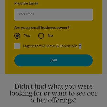
Provide Email
Are you a small business owner?
Yes
No
I agree to the Terms & Conditions
By signing up, you agree to receive emails from The UPS Store
with news, special offers, promotions and messages tailored to
your interests. You can unsubscribe at any time. See our
privacy policy for more information. Retail locations are
independently owned and operated by franchisees. Various
offers may be available at certain participating locations only.
Please contact your local The UPS Store retail location for more
details.
Didn't find what you were
looking for or want to see our
other offerings?