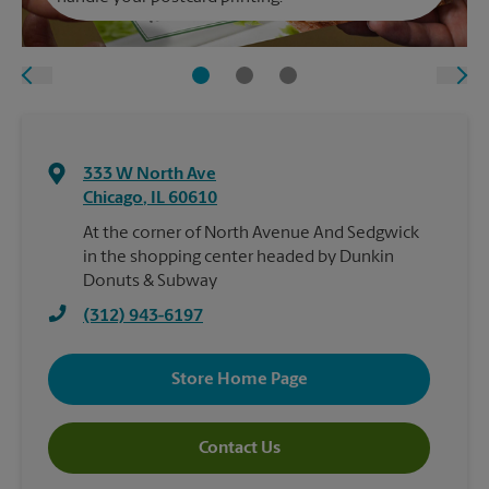
333 W North Ave
Chicago
,
IL
60610
At the corner of North Avenue And Sedgwick
in the shopping center headed by Dunkin
Donuts & Subway
(312) 943-6197
Store Home Page
Contact Us