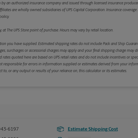
y an authorized insurance company and issued through licensed insurance producers aff
ffiliates are wholly owned subsidiaries of UPS Capital Corporation. Insurance coverage is 
olicy.
, at The UPS Store point of purchase. Hours may vary by retail location.
ion you have supplied. Estimated shipping rates do not include Pack and Ship Guarante
s, surcharges or accessorial charges may apply and your final shipping charge may diffe
d rates quoted here are based on UPS retail rates and do not include incentives or spec
re not responsible for errors in information supplied or estimates derived from your informa
, or any output or results of your reliance on, this calculator or its estimates.
943-6197
Estimate Shipping Cost