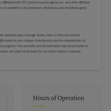
iliated with UPS Capital Insurance Agency, Inc., and other affiliated
not available in all jurisdictions. Restrictions and limitations apply,
Back
e, declared value coverage, duties, taxes or other non-routine
r based on your shipper characteristics and the characteristics of,
ial programs. This calculator and the estimated rates are provided on
tion, and shall not be liable for any direct, indirect, incidental,
Hours of Operation