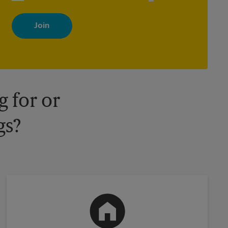
By signing up, you agree to receive emails from The UPS Store
with news, special offers, promotions and messages tailored to
your interests. You can unsubscribe at any time. See our privacy
policy for more information. Retail locations are independently
owned and operated by franchisees. Various offers may be
available at certain participating locations only. Please contact
your local The UPS Store retail location for more details.
 for or
gs?