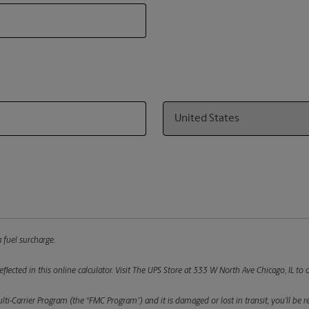
Country
 fuel surcharge.
flected in this online calculator.
Visit The UPS Store at 333 W North Ave Chicago, IL to d
ulti-Carrier Program (the “FMC Program”) and it is damaged or lost in transit, you’ll b