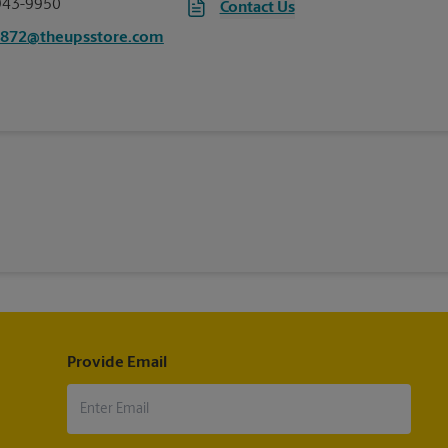
943-9950
Contact Us
2872@theupsstore.com
Provide Email