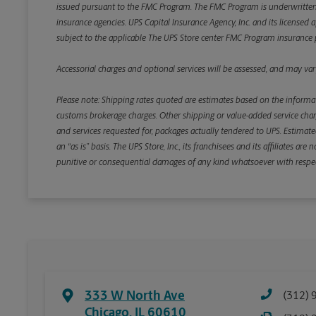
issued pursuant to the FMC Program. The FMC Program is underwritten b
insurance agencies. UPS Capital Insurance Agency, Inc. and its licensed a
subject to the applicable The UPS Store center FMC Program insurance p
Accessorial charges and optional services will be assessed, and may vary
Please note: Shipping rates quoted are estimates based on the informat
customs brokerage charges. Other shipping or value-added service charge
and services requested for, packages actually tendered to UPS. Estimate
an “as is” basis. The UPS Store, Inc., its franchisees and its affiliates a
punitive or consequential damages of any kind whatsoever with respect to
333 W North Ave
(312) 
Chicago
,
IL
60610