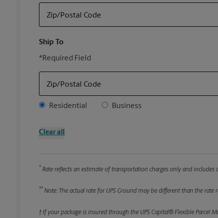
Zip/Postal Code
Ship To
*Required Field
Zip/Postal Code
Address Type
Residential
Business
Clear all
*
Rate reflects an estimate of transportation charges only and includes a
**
Note: The actual rate for UPS Ground may be different than the rate re
† If your package is insured through the UPS Capital® Flexible Parcel M