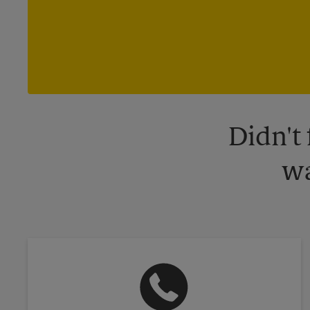
Didn't
wa