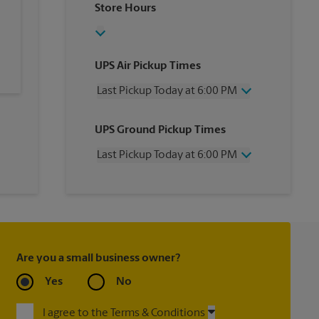
Store Hours
UPS Air Pickup Times
Last Pickup Today at 6:00 PM
Wednesday
6:00 PM
UPS Ground Pickup Times
Thursday
6:00 PM
Friday
6:00 PM
Last Pickup Today at 6:00 PM
Saturday
3:00 PM
Sunday
No Pickup
Wednesday
6:00 PM
Monday
6:00 PM
Thursday
6:00 PM
Tuesday
6:00 PM
Friday
6:00 PM
Saturday
3:00 PM
Sunday
No Pickup
Are you a small business owner?
Monday
6:00 PM
Tuesday
6:00 PM
Yes
No
I agree to the Terms & Conditions