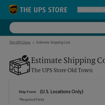
Skip to content
Return to Nav
Ship & Pack
UPS Shi
The UPS Store Old Town
The UPS Store
Estimate Shipping Cost
Packing 
Estimate Shipping C
Postal S
The UPS Store
Old Town
Internat
(U.S. Locations Only)
Ship From
All Ship
*Required Field