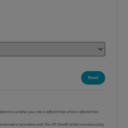
Your P
Your Pack
Next
Package De
*Required F
Please roun
etermine whether your rate is different than what is reflected here.
e reimbursed in accordance with The UPS Store® center’s insurance policy
Weight