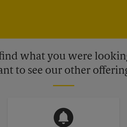
 find what you were looking
nt to see our other offerin