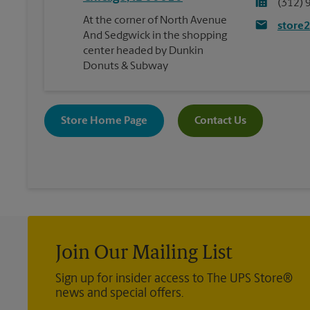
(312) 
At the corner of North Avenue
store
And Sedgwick in the shopping
center headed by Dunkin
Donuts & Subway
Store Home Page
Contact Us
Join Our Mailing List
Sign up for insider access to The UPS Store®
news and special offers.