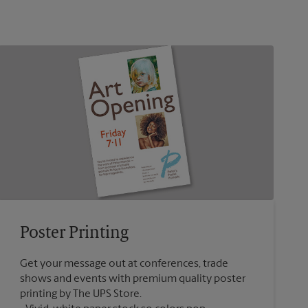
Poster Printing
Get your message out at conferences, trade
shows and events with premium quality poster
printing by The UPS Store.