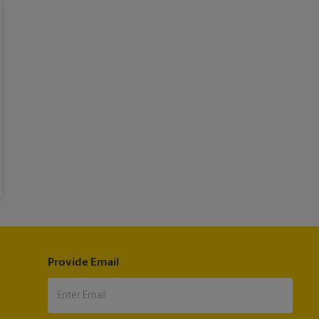
Provide Email