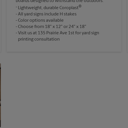
boards designed to withstand the outdoors.
®
Lightweight, durable Coroplast
All yard signs include H stakes
Color options available
Choose from 18" x 12" or 24" x 18"
Visit us at 135 Prairie Ave 1st for yard sign
printing consultation