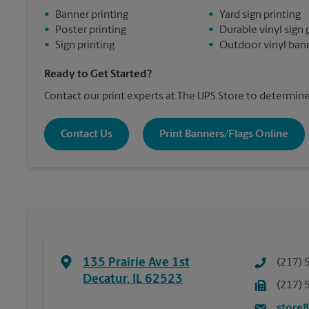
•
Banner printing
•
Yard sign printing
•
Poster printing
•
Durable vinyl sign 
•
Sign printing
•
Outdoor vinyl bann
Ready to Get Started?
Contact our print experts at The UPS Store to determine 
Contact Us
Print Banners/Flags Online
135 Prairie Ave 1st
(217) 
Decatur
,
IL
62523
(217) 
store