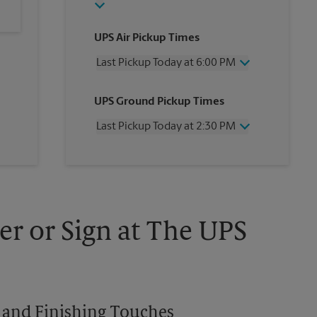
UPS Air Pickup Times
Last Pickup Today at 6:00 PM
Wednesday
6:00 PM
UPS Ground Pickup Times
Thursday
6:00 PM
Friday
6:00 PM
Last Pickup Today at 2:30 PM
Saturday
4:30 PM
Sunday
No Pickup
Wednesday
2:30 PM
Monday
6:00 PM
Thursday
2:30 PM
Tuesday
6:00 PM
Friday
2:30 PM
Saturday
1:30 PM
Sunday
No Pickup
er or Sign at The UPS
Monday
2:30 PM
Tuesday
2:30 PM
es and Finishing Touches