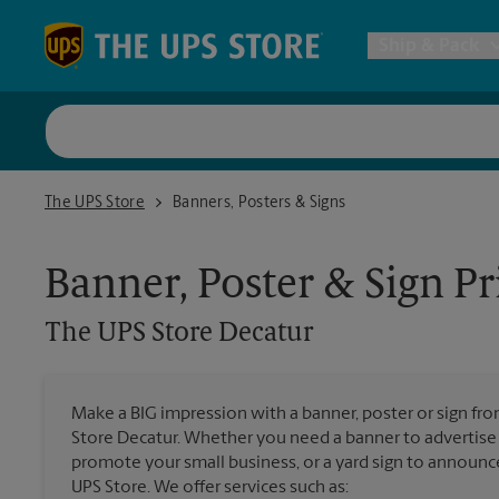
Skip to content
Return to Nav
Ship & Pack
UPS Shi
The UPS Store Decatur
The UPS Store
Banners, Posters & Signs
Packing 
Banner, Poster & Sign Pr
Postal S
The UPS Store
Decatur
Internat
Make a BIG impression with a banner, poster or sign fro
All Ship
Store Decatur. Whether you need a banner to advertise d
promote your small business, or a yard sign to announc
UPS Store. We offer services such as: