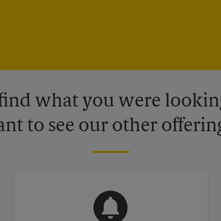
 find what you were looking
nt to see our other offerin