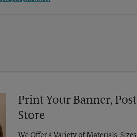
Print Your Banner, Post
Store
We Offer a Variety of Materials, Siz