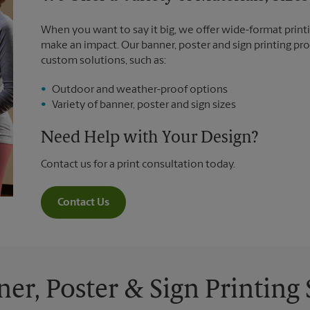
When you want to say it big, we offer wide-format printi
make an impact. Our banner, poster and sign printing pro
custom solutions, such as:
Outdoor and weather-proof options
Variety of banner, poster and sign sizes
Need Help with Your Design?
Contact us for a print consultation today.
Contact Us
ner, Poster & Sign Printing 