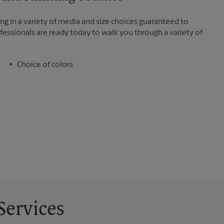
ng in a variety of media and size choices guaranteed to
fessionals are ready today to walk you through a variety of
Choice of colors
Services