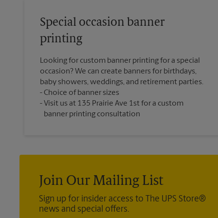
Special occasion banner
printing
Looking for custom banner printing for a special
occasion? We can create banners for birthdays,
baby showers, weddings, and retirement parties.
Choice of banner sizes
Visit us at 135 Prairie Ave 1st for a custom
banner printing consultation
Join Our Mailing List
Sign up for insider access to The UPS Store®
news and special offers.