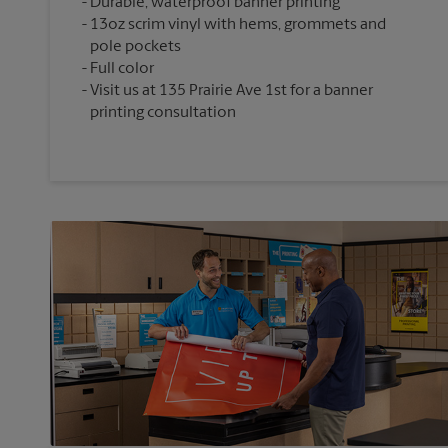
Durable, waterproof banner printing
13oz scrim vinyl with hems, grommets and
pole pockets
Full color
Visit us at 135 Prairie Ave 1st for a banner
printing consultation