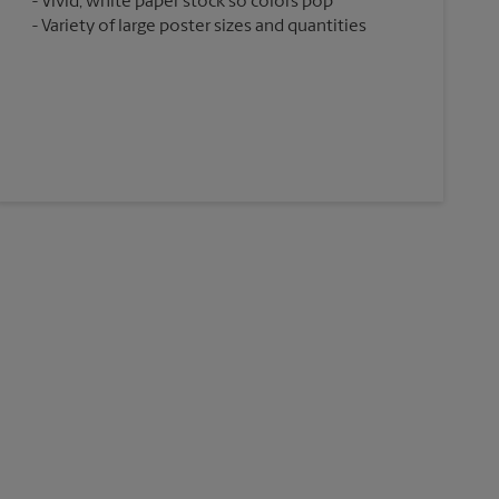
Vivid, white paper stock so colors pop
Variety of large poster sizes and quantities