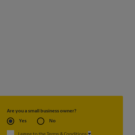
Are you a small business owner?
Yes
No
I agree to the Terms & Conditions