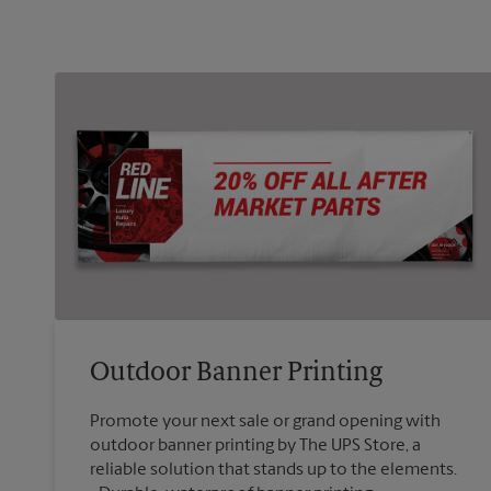
Outdoor Banner Printing
Promote your next sale or grand opening with
outdoor banner printing by The UPS Store, a
reliable solution that stands up to the elements.