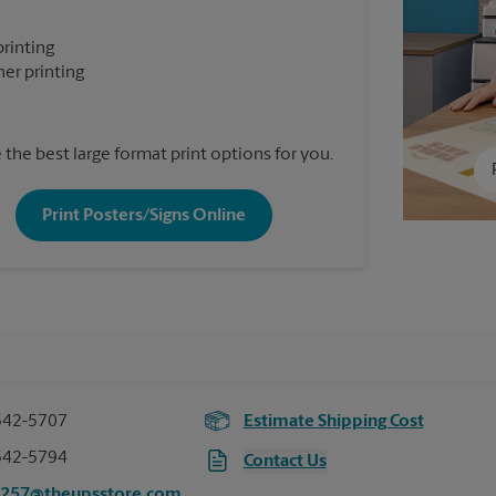
printing
er printing
the best large format print options for you.
Print Posters/Signs Online
542-5707
Estimate Shipping Cost
542-5794
Contact Us
8257@theupsstore.com