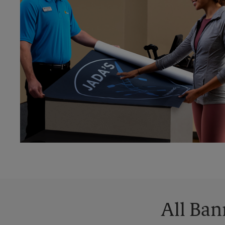
All Ban