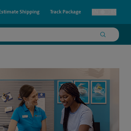
Estimate Shipping
Track Package
EN
ES
Toggle Language
 & Architectural Printing
House Accounts
y & Cards
Faxing & Scanning
Posters & Signs
Time-Saving Kiosk
Printing
Printing
nting