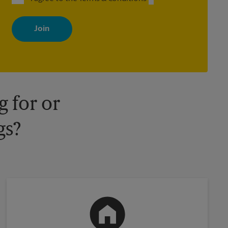
By signing up, you agree to receive emails from The UPS Store
with news, special offers, promotions and messages tailored to
your interests. You can unsubscribe at any time. See our privacy
policy for more information. Retail locations are independently
owned and operated by franchisees. Various offers may be
available at certain participating locations only. Please contact
your local The UPS Store retail location for more details.
 for or
gs?