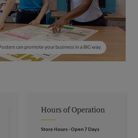
Posters can promote your business in a BIG way.
Hours of Operation
Store Hours
- Open 7 Days