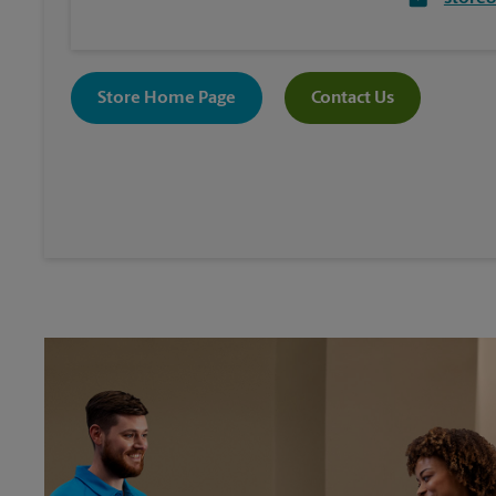
Store Home Page
Contact Us