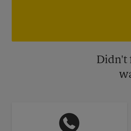
Didn't
wa