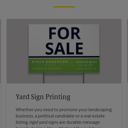
Yard Sign Printing
Whether you need to promote your landscaping
business, a political candidate or a real estate
listing, rigid yard signs are durable message