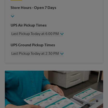
Store Hours
- Open 7 Days
UPS Air Pickup Times
Last Pickup Today at 6:00 PM
Wednesday
6:00 PM
UPS Ground Pickup Times
Thursday
6:00 PM
Last Pickup Today at 2:30 PM
Friday
6:00 PM
Saturday
4:30 PM
Wednesday
2:30 PM
Sunday
No Pickup
Thursday
2:30 PM
Monday
6:00 PM
Friday
2:30 PM
Tuesday
6:00 PM
Saturday
1:30 PM
Sunday
No Pickup
Monday
2:30 PM
Tuesday
2:30 PM