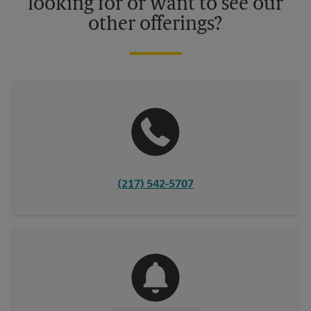
looking for or want to see our
other offerings?
(217) 542-5707