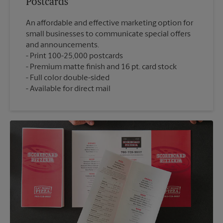
Postcards
An affordable and effective marketing option for
small businesses to communicate special offers
and announcements.
Print 100-25,000 postcards
Premium matte finish and 16 pt. card stock
Full color double-sided
Available for direct mail