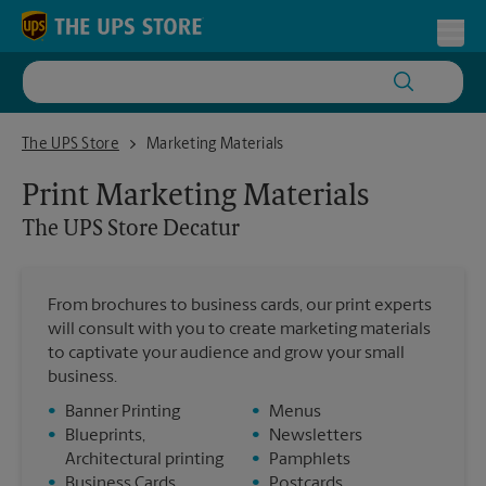
Skip to content
Return to Nav
Toggl
The UPS Store Decatur
The UPS Store
Marketing Materials
Print Marketing Materials
The UPS Store
Decatur
From brochures to business cards, our print experts
will consult with you to create marketing materials
to captivate your audience and grow your small
business.
•
Banner Printing
•
Menus
•
Blueprints,
•
Newsletters
Architectural printing
•
Pamphlets
•
Business Cards
•
Postcards