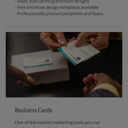
Sleek, eye catching brochure designs
Free brochure design templates available
Professionally printed pamphlets and flyers
Business Cards
One of the easiest marketing tools you can