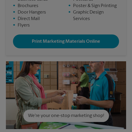
•
Brochures
•
Poster & Sign Printing
•
Door Hangers
•
Graphic Design
•
Direct Mail
Services
•
Flyers
Print Marketing Materials Online
We're your one-stop marketing shop!