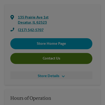
135 Prairie Ave 1st
Decatur
,
IL
62523
(217) 542-5707
Store Home Page
Contact Us
Store Details
Hours of Operation