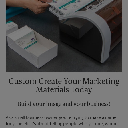
Custom Create Your Marketing
Materials Today
Build your image and your business!
As a small business owner, you're trying to make a name
for yourself. It's about telling people who you are, where