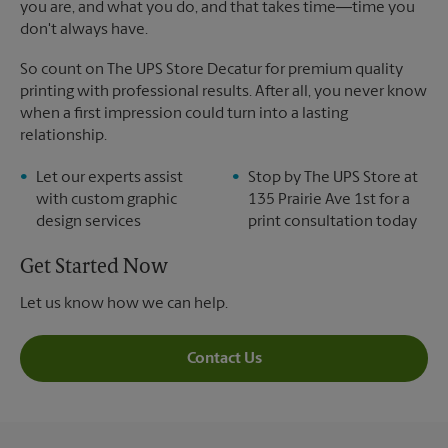
you are, and what you do, and that takes time―time you
don't always have.
So count on The UPS Store Decatur for premium quality
printing with professional results. After all, you never know
when a first impression could turn into a lasting
relationship.
Let our experts assist
Stop by The UPS Store at
with custom graphic
135 Prairie Ave 1st for a
design services
print consultation today
Get Started Now
Let us know how we can help.
Contact Us