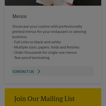
Menus
Showcase your cuisine with professionally
printed menus for your restaurant or catering
business.
Full color or black-and-white
Multiple sizes, papers, folds and finishes
Order thousands for single-use menus
Tear-proof laminating
CONTACT US
Join Our Mailing List