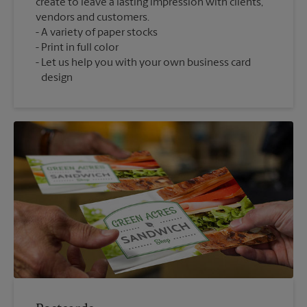
create to leave a lasting impression with clients,
vendors and customers.
A variety of paper stocks
Print in full color
Let us help you with your own business card
design