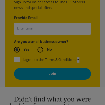
Sign up for insider access to The UPS Store®
news and special offers.
Provide Email
Are you a small business owner?
Yes
No
I agree to the Terms & Conditions
By signing up, you agree to receive emails from The UPS Store
with news, special offers, promotions and messages tailored to
your interests. You can unsubscribe at any time. See our
privacy policy for more information. Retail locations are
independently owned and operated by franchisees. Various
offers may be available at certain participating locations only.
Please contact your local The UPS Store retail location for more
details.
Didn't find what you were