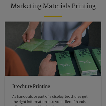
Marketing Materials Printing
Brochure Printing
As handouts or part of a display, brochures get
the right information into your clients' hands.