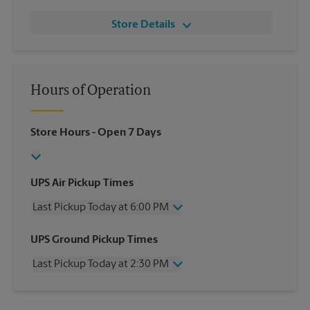
Store Details
Hours of Operation
Store Hours
- Open 7 Days
UPS Air Pickup Times
Last Pickup Today at 6:00 PM
Wednesday
6:00 PM
UPS Ground Pickup Times
Thursday
6:00 PM
Last Pickup Today at 2:30 PM
Friday
6:00 PM
Saturday
4:30 PM
Wednesday
2:30 PM
Sunday
No Pickup
Thursday
2:30 PM