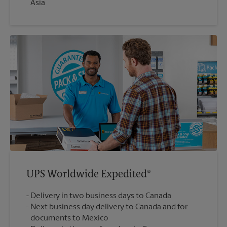
Asia
UPS Worldwide Expedited®
Delivery in two business days to Canada
Next business day delivery to Canada and for
documents to Mexico