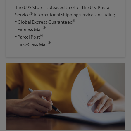
The UPS Store is pleased to offer the U.S. Postal
®
Service
international shipping services including:
®
Global Express Guaranteed
®
Express Mail
®
Parcel Post
®
First-Class Mail