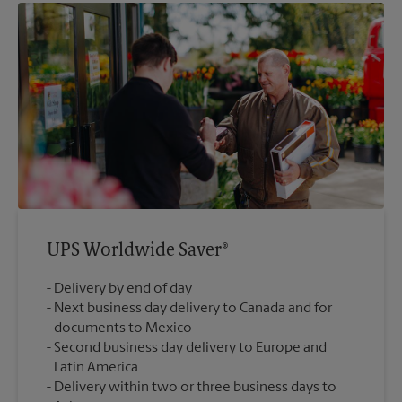
UPS Worldwide Saver®
Delivery by end of day
Next business day delivery to Canada and for
documents to Mexico
Second business day delivery to Europe and
Latin America
Delivery within two or three business days to