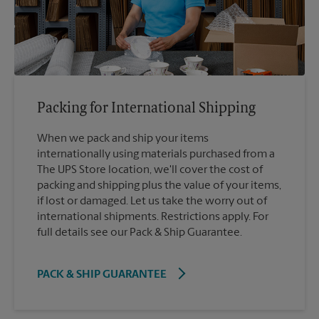
Packing for International Shipping
When we pack and ship your items
internationally using materials purchased from a
The UPS Store location, we'll cover the cost of
packing and shipping plus the value of your items,
if lost or damaged. Let us take the worry out of
international shipments. Restrictions apply. For
full details see our Pack & Ship Guarantee.
PACK & SHIP GUARANTEE