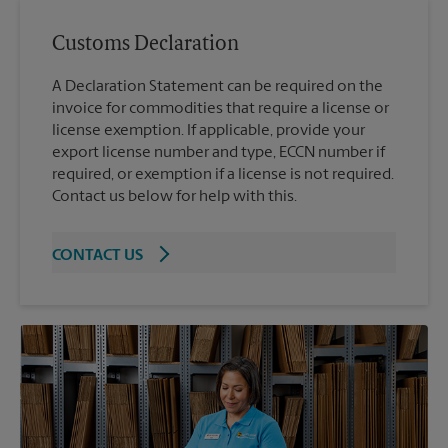
Customs Declaration
A Declaration Statement can be required on the
invoice for commodities that require a license or
license exemption. If applicable, provide your
export license number and type, ECCN number if
required, or exemption if a license is not required.
Contact us below for help with this.
CONTACT US