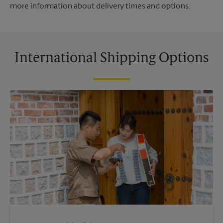
more information about delivery times and options.
International Shipping Options