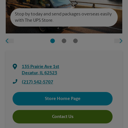
Stop by today and send packages overseas easily
with The UPS Store.
135 Prairie Ave 1st
Decatur
,
IL
62523
(217) 542-5707
Store Home Page
Contact Us