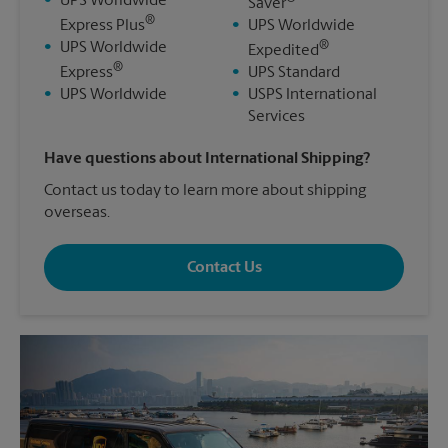
•
UPS Worldwide
Saver
®
Express Plus
•
UPS Worldwide
®
•
UPS Worldwide
Expedited
®
Express
•
UPS Standard
•
UPS Worldwide
•
USPS International
Services
Have questions about International Shipping?
Contact us today to learn more about shipping
overseas.
Contact Us