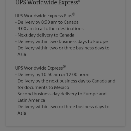
UPS Worldwide Express®
®
UPS Worldwide Express Plus
Delivery by 8:30 am to Canada
9:00 am to all other destinations
Next day delivery to Canada
Delivery within two business days to Europe
Delivery within two or three business days to
®
UPS Worldwide Express
Delivery by 10:30 am or 12:00 noon
Delivery by the next business day to Canada and
for documents to Mexico
Second business day delivery to Europe and
Latin America
Delivery within two or three business days to
Asia