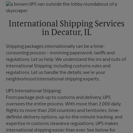
Monday
6:00 PM
Friday
2:30 PM
Tuesday
6:00 PM
Saturday
1:30 PM
Sunday
No Pickup
International Shipping Services
Monday
2:30 PM
in Decatur, IL
Tuesday
2:30 PM
Shipping packages internationally can be a time-
consuming process – involving paperwork, tariffs and
regulations. Let us help. We understand the ins and outs of
International Shipping, including customs rules and
regulations. Let us handle the details; we’re your
neighborhood international shipping experts.
UPS International Shipping:
From package pick-up to customs and delivery, UPS
oversees the entire process. With more than 2,000 daily
flights to more than 200 countries and territories, time-
definite delivery options, up-to-the-minute tracking, and
expertise in customs clearance regulations, UPS makes
international shipping easier than ever. See below for