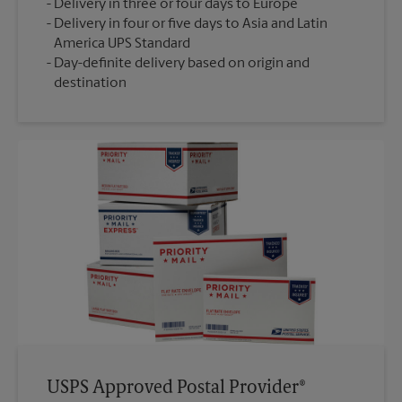
Delivery in three or four days to Europe
Delivery in four or five days to Asia and Latin
America UPS Standard
Day-definite delivery based on origin and
destination
USPS Approved Postal Provider®