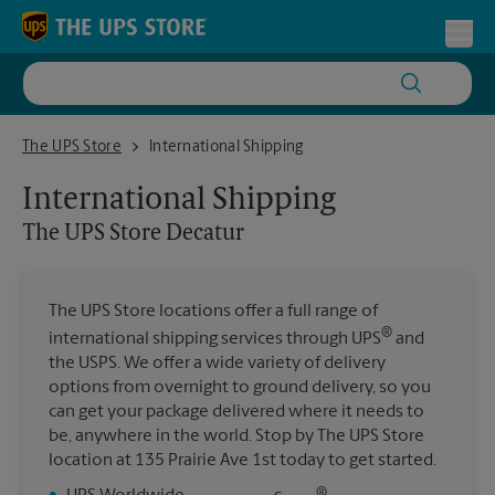
Skip to content
Return to Nav
Toggl
The UPS Store Decatur
The UPS Store
International Shipping
International Shipping
The UPS Store
Decatur
The UPS Store locations offer a full range of
®
international shipping services through UPS
and
the USPS. We offer a wide variety of delivery
options from overnight to ground delivery, so you
can get your package delivered where it needs to
be, anywhere in the world. Stop by The UPS Store
location at 135 Prairie Ave 1st today to get started.
®