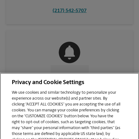
(217) 542-5707
CONTACT US
Privacy and Cookie Settings
We use cookies and similar technology to personalize your
experience across our website(s) and partner sites. By
clicking “ACCEPT ALL COOKIES” you are accepting the use of all
cookies. You can manage your cookie preferences by clicking
on the “CUSTOMIZE COOKIES” button below. You have the
right to opt-out of cookies, such as targeting cookies, that
may “share” your personal information with “third parties” (as
those terms are defined by applicable US state law), by