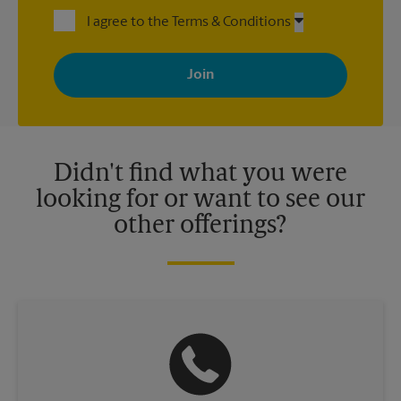
I agree to the Terms & Conditions
By signing up, you agree to receive emails from The UPS Store
with news, special offers, promotions and messages tailored to
your interests. You can unsubscribe at any time. See our
privacy policy for more information. Retail locations are
independently owned and operated by franchisees. Various
offers may be available at certain participating locations only.
Please contact your local The UPS Store retail location for more
details.
Didn't find what you were
looking for or want to see our
other offerings?