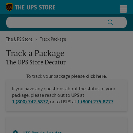
Skip to content
Return to Nav
Toggl
The UPS Store Decatur
The UPS Store
Track Package
Track a Package
The UPS Store
Decatur
To track your package please
click here
.
If you have any questions about the status of your
package, please reach out to UPS at
1 (800) 742-5877
, or to USPS at
1 (800) 275-8777
.