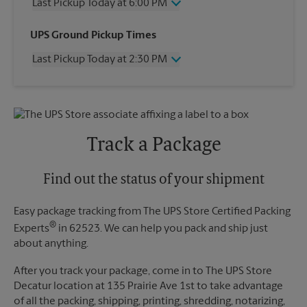
Last Pickup Today at 6:00 PM
Wednesday
6:00 PM
UPS Ground Pickup Times
Thursday
6:00 PM
Last Pickup Today at 2:30 PM
Friday
6:00 PM
Saturday
4:30 PM
Wednesday
2:30 PM
Sunday
No Pickup
Thursday
2:30 PM
Monday
6:00 PM
Friday
2:30 PM
Tuesday
6:00 PM
Saturday
1:30 PM
Track a Package
Sunday
No Pickup
Monday
2:30 PM
Tuesday
Find out the status of your shipment
2:30 PM
Easy package tracking from The UPS Store Certified Packing
®
Experts
in 62523. We can help you pack and ship just
about anything.
After you track your package, come in to The UPS Store
Decatur location at 135 Prairie Ave 1st to take advantage
of all the packing, shipping, printing, shredding, notarizing,