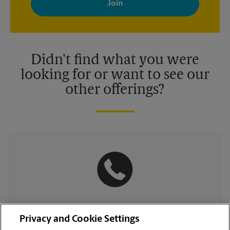
your interests. You can unsubscribe at any time. See our
privacy policy for more information. Retail locations are
independently owned and operated by franchisees. Various
offers may be available at certain participating locations only.
Please contact your local The UPS Store retail location for more
details.
Didn't find what you were
looking for or want to see our
other offerings?
(217) 542-5707
Privacy and Cookie Settings