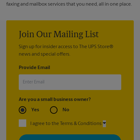
faxing and mailbox services that you need, all in one place.
Join Our Mailing List
Sign up for insider access to The UPS Store®
news and special offers.
Provide Email
Are you a small business owner?
Yes
No
I agree to the Terms & Conditions
By signing up, you agree to receive emails from The UPS Store
with news, special offers, promotions and messages tailored to