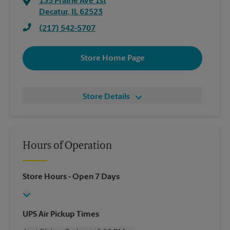
135 Prairie Ave 1st
Decatur
,
IL
62523
(217) 542-5707
Store Home Page
Store Details
Hours of Operation
Store Hours
- Open 7 Days
UPS Air Pickup Times