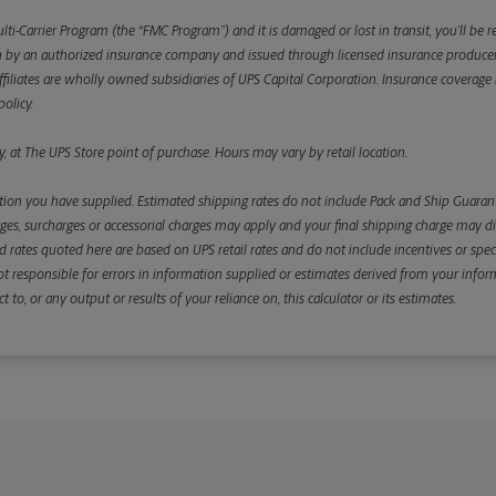
ulti-Carrier Program (the “FMC Program”) and it is damaged or lost in transit, you’ll b
y an authorized insurance company and issued through licensed insurance producers aff
ffiliates are wholly owned subsidiaries of UPS Capital Corporation. Insurance coverage is 
olicy.
, at The UPS Store point of purchase. Hours may vary by retail location.
ion you have supplied. Estimated shipping rates do not include Pack and Ship Guarante
s, surcharges or accessorial charges may apply and your final shipping charge may diffe
d rates quoted here are based on UPS retail rates and do not include incentives or spec
re not responsible for errors in information supplied or estimates derived from your informa
, or any output or results of your reliance on, this calculator or its estimates.