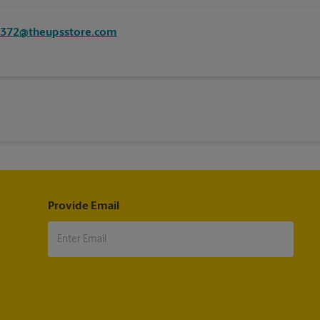
8372@theupsstore.com
Provide Email