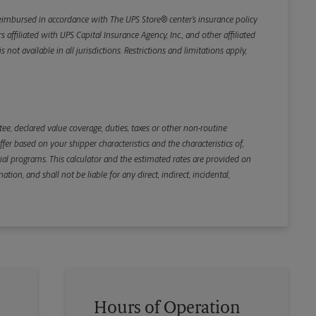
Weight
e reimbursed in accordance with The UPS Store® center’s insurance policy
iliated with UPS Capital Insurance Agency, Inc., and other affiliated
not available in all jurisdictions. Restrictions and limitations apply,
Back
e, declared value coverage, duties, taxes or other non-routine
r based on your shipper characteristics and the characteristics of,
ial programs. This calculator and the estimated rates are provided on
tion, and shall not be liable for any direct, indirect, incidental,
Hours of Operation