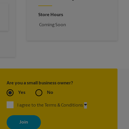
Store Hours
Coming Soon
Are you a small business owner?
Yes
No
I agree to the Terms & Conditions
By signing up, you agree to receive emails from The UPS Store
with news, special offers, promotions and messages tailored to
your interests. You can unsubscribe at any time. See our privacy
policy for more information. Retail locations are independently