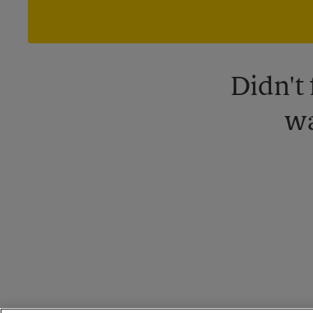
Didn't
wa