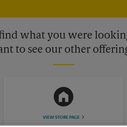
 find what you were looking
nt to see our other offerin
VIEW STORE PAGE