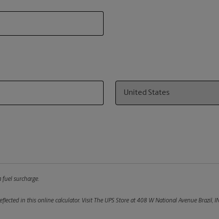
Country
 fuel surcharge.
flected in this online calculator.
Visit The UPS Store at 408 W National Avenue Brazil, I