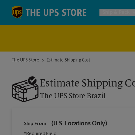
Skip to content
Return to Nav
Ship & Pack
UPS Shi
Packing 
The UPS Store Brazil
The UPS Store
Estimate Shipping Cost
Postal S
Estimate Shipping C
The UPS Store
Brazil
Internat
All Ship
(U.S. Locations Only)
Ship From
*Required Field