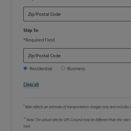
Zip/Postal Code
Ship To
*Required Field
Zip/Postal Code
Address Type
Residential
Business
Clear all
*
Rate reflects an estimate of transportation charges only and includes a
**
Note: The actual rate for UPS Ground may be different than the rate re
here.