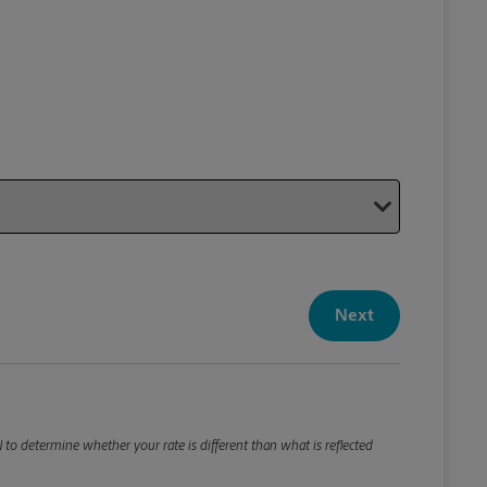
Your P
Your Pack
Next
Package De
*Required F
Please roun
N to determine whether your rate is different than what is reflected