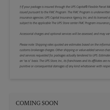
† If your package is insured through the UPS Capital® Flexible Parcel M
issued pursuant to the FMC Program. The FMC Program is underwritten b
insurance agencies. UPS Capital Insurance Agency, Inc. and its licensed a
subject to the applicable The UPS Store center FMC Program insurance p
Accessorial charges and optional services will be assessed, and may vary
Please note: Shipping rates quoted are estimates based on the informat
customs brokerage charges. Other shipping or value-added service charge
and services requested for, packages actually tendered to UPS. Estimate
an “as is” basis. The UPS Store, Inc., its franchisees and its affiliates a
punitive or consequential damages of any kind whatsoever with respect to
COMING SOON