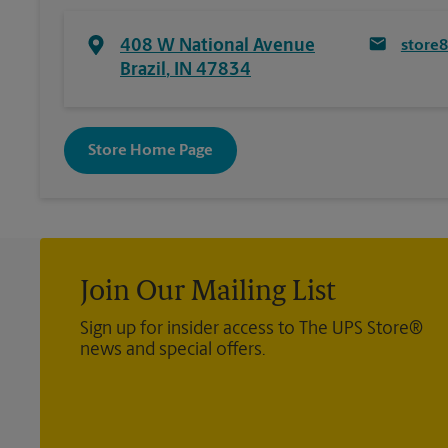
408 W National Avenue
store
Brazil
,
IN
47834
Store Home Page
Join Our Mailing List
Sign up for insider access to The UPS Store®
news and special offers.