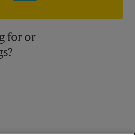
owned and operated by franchisees. Various offers may be
available at certain participating locations only. Please contact
your local The UPS Store retail location for more details.
 for or
gs?