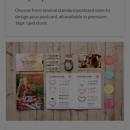
Choose from several standard postcard sizes to
design your postcard, all available in premium
16pt. card stock.