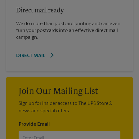
Direct mail ready
We do more than postcard printing and can even
turn your postcards into an effective direct mail
campaign.
DIRECT MAIL
Join Our Mailing List
Sign up for insider access to The UPS Store®
news and special offers.
Provide Email