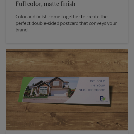
Full color, matte finish
Color and finish come together to create the
perfect double-sided postcard that conveys your
brand.