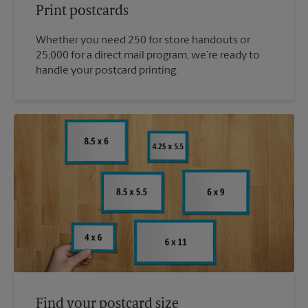
Print postcards
Whether you need 250 for store handouts or
25,000 for a direct mail program, we’re ready to
handle your postcard printing.
Find your postcard size