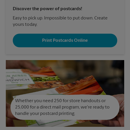
Discover the power of postcards!
Easy to pick up. Impossible to put down. Create
yours today.
Print Postcards Online
Whether you need 250 for store handouts or
25,000 for a direct mail program, we're ready to
handle your postcard printing.