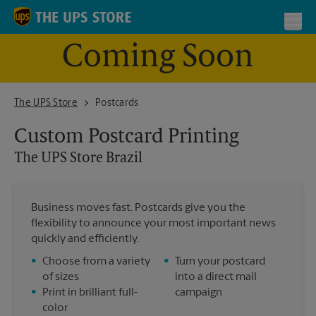
Skip to content
Return to Nav
Toggl
Coming Soon
The UPS Store Brazil
The UPS Store
Postcards
Custom Postcard Printing
The UPS Store
Brazil
Business moves fast. Postcards give you the
flexibility to announce your most important news
quickly and efficiently.
•
Choose from a variety
•
Turn your postcard
of sizes
into a direct mail
•
Print in brilliant full-
campaign
color