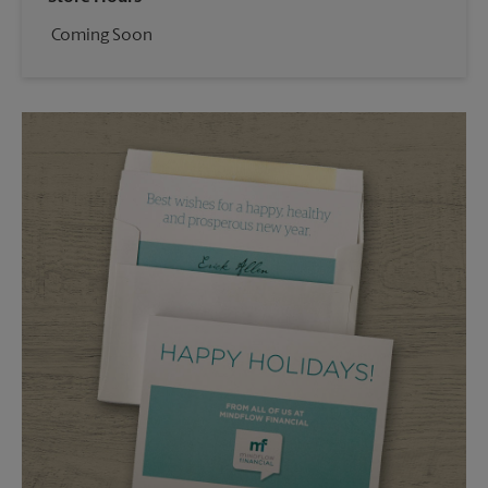
Coming Soon