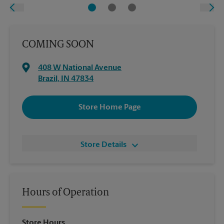
COMING SOON
408 W National Avenue
Brazil
,
IN
47834
Store Home Page
Store Details
Hours of Operation
Store Hours