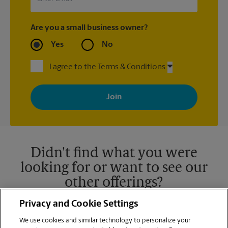
Are you a small business owner?
Yes
No
I agree to the Terms & Conditions
By signing up, you agree to receive emails from The UPS Store
with news, special offers, promotions and messages tailored to
your interests. You can unsubscribe at any time. See our
privacy policy for more information. Retail locations are
independently owned and operated by franchisees. Various
offers may be available at certain participating locations only.
Please contact your local The UPS Store retail location for more
details.
Didn't find what you were
looking for or want to see our
other offerings?
Privacy and Cookie Settings
We use cookies and similar technology to personalize your