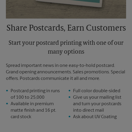
Share Postcards, Earn Customers
Start your postcard printing with one of our
many options
Spread important news in one easy-to-hold postcard.
Grand opening announcements. Sales promotions. Special
offers. Postcards communicate it all and more.
Postcard printing in runs
Full color double-sided
of 100 to 25,000
Give us your mailing list
Available in premium
and turn your postcards
matte finish and 16 pt.
into direct mail
card stock
Ask about UV Coating