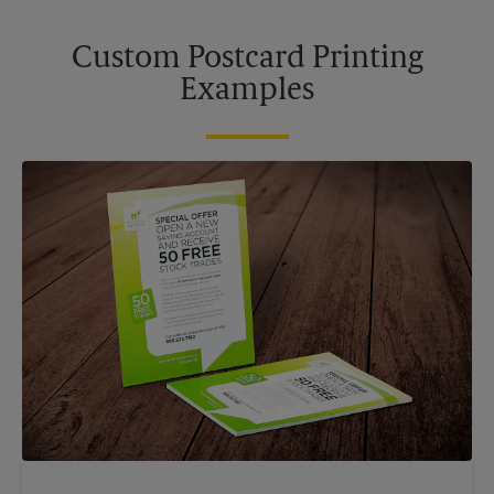
Custom Postcard Printing
Examples