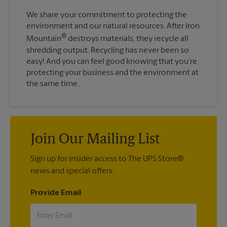
We share your commitment to protecting the
environment and our natural resources. After Iron
®
Mountain
destroys materials, they recycle all
shredding output. Recycling has never been so
easy! And you can feel good knowing that you’re
protecting your business and the environment at
the same time.
Join Our Mailing List
Sign up for insider access to The UPS Store®
news and special offers.
Provide Email