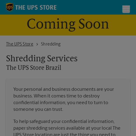
Skip to content
Return to Nav
Toggl
Coming Soon
The UPS Store Brazil
The UPS Store
Shredding
Shredding Services
The UPS Store
Brazil
Your personal and business documents are your
business. When it comes time to destroy
confidential information, you need to turn to
someone you can trust.
To help safeguard your confidential information,
paper shredding services available at your local The
UPS Store location are just the thing you need to