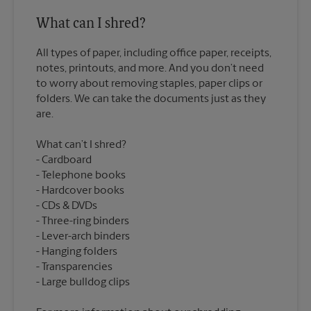
What can I shred?
All types of paper, including office paper, receipts,
notes, printouts, and more. And you don’t need
to worry about removing staples, paper clips or
folders. We can take the documents just as they
What can’t I shred?
Cardboard
Telephone books
Hardcover books
CDs & DVDs
Three-ring binders
Lever-arch binders
Hanging folders
Transparencies