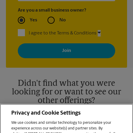
Are you a small business owner?
Yes
No
I agree to the Terms & Conditions
By signing up, you agree to receive emails from The UPS Store
with news, special offers, promotions and messages tailored to
your interests. You can unsubscribe at any time. See our
privacy policy for more information. Retail locations are
independently owned and operated by franchisees. Various
offers may be available at certain participating locations only.
Please contact your local The UPS Store retail location for more
details.
Didn't find what you were
looking for or want to see our
other offerings?
Privacy and Cookie Settings
We use cookies and similar technology to personalize your
experience across our website(s) and partner sites. By