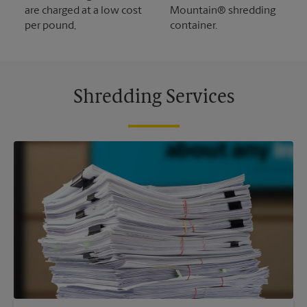
are charged at a low cost
Mountain® shredding
per pound,
container.
Shredding Services