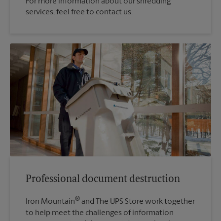
For more information about our shredding
services, feel free to contact us.
Professional document destruction
®
Iron Mountain
and The UPS Store work together
to help meet the challenges of information