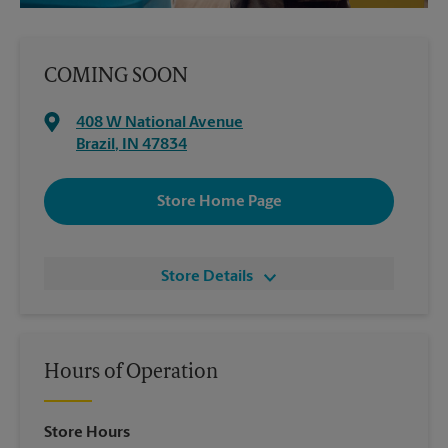
COMING SOON
408 W National Avenue
Brazil
,
IN
47834
Store Home Page
Store Details
Hours of Operation
Store Hours