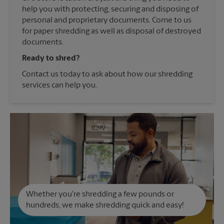
help you with protecting, securing and disposing of
personal and proprietary documents. Come to us
for paper shredding as well as disposal of destroyed
documents.
Ready to shred?
Contact us today to ask about how our shredding
services can help you.
Whether you're shredding a few pounds or
hundreds, we make shredding quick and easy!