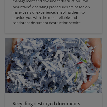
management and document destruction. Iron
®
Mountain
operating procedures are based on
many years of experience, enabling them to
provide you with the most reliable and
consistent document destruction service.
Recycling destroyed documents