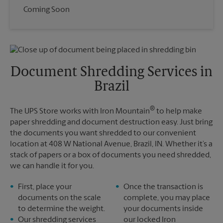
Coming Soon
Document Shredding Services in
Brazil
®
The UPS Store works with Iron Mountain
to help make
paper shredding and document destruction easy. Just bring
the documents you want shredded to our convenient
location at 408 W National Avenue, Brazil, IN. Whether it’s a
stack of papers or a box of documents you need shredded,
we can handle it for you.
First, place your
Once the transaction is
documents on the scale
complete, you may place
to determine the weight.
your documents inside
Our shredding services
our locked Iron